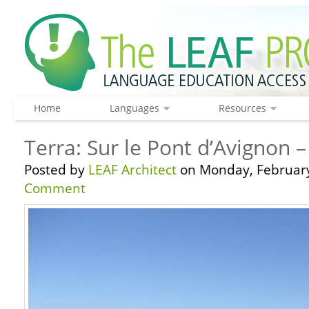
Home
Languages
Resources
Terra: Sur le Pont d’Avignon 
Posted by
LEAF Architect
on Monday, February
Comment