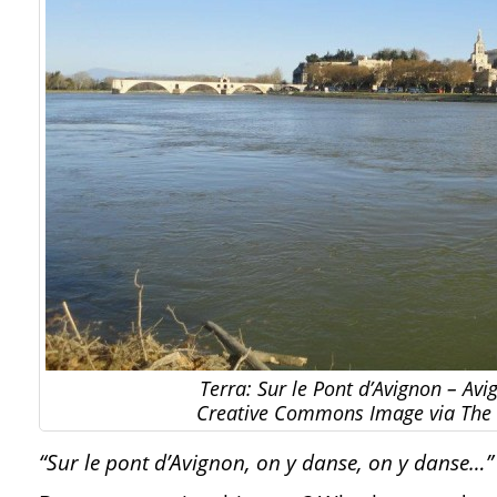
Terra: Sur le Pont d’Avignon – Avi
Creative Commons Image via The 
“Sur le pont d’Avignon, on y danse, on y danse…”