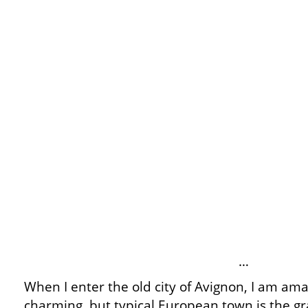
…
When I enter the old city of Avignon, I am ama
charming, but typical European town is the gra