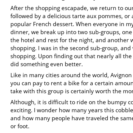
After the shopping escapade, we return to our
followed by a delicious tarte aux pommes, or a
popular French dessert. When everyone in my
dinner, we break up into two sub-groups, one 
the hotel and rest for the night, and another
shopping. I was in the second sub-group, and
shopping. Upon finding out that nearly all th
did something even better.
Like in many cities around the world, Avignon
you can pay to rent a bike for a certain amount
take with this group is certainly worth the mo
Although, it is difficult to ride on the bumpy co
exciting. I wonder how many years this cobbl
and how many people have traveled the same
or foot.