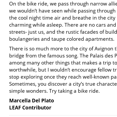
On the bike ride, we pass through narrow allie
we wouldn’t have seen while passing through o
the cool night time air and breathe in the city 
charming while asleep. There are no cars and
streets- just us, and the rustic facades of buil
boulangeries and taupe colored apartments.
There is so much more to the city of Avignon 
bridge from the famous song. The Palais des 
among many other things that makes a trip t
worthwhile, but I wouldn’t encourage fellow tr
stop exploring once they reach well-known pa
Sometimes, you discover a city’s true characte
simple wonders. Try taking a bike ride.
Marcella Del Plato
LEAF Contributor