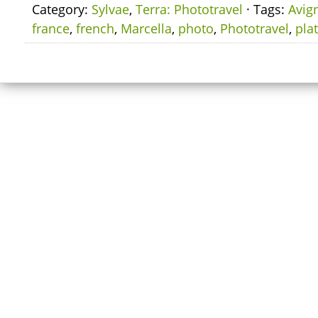
Category:
Sylvae
,
Terra: Phototravel
· Tags:
Avig
france
,
french
,
Marcella
,
photo
,
Phototravel
,
pla