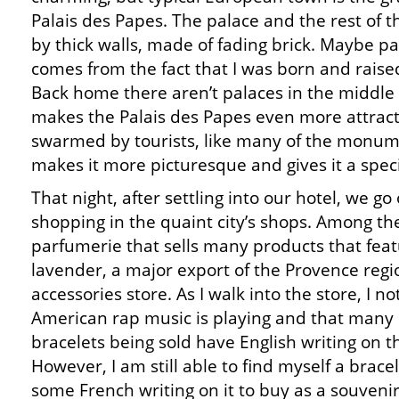
Palais des Papes. The palace and the rest of th
by thick walls, made of fading brick. Maybe 
comes from the fact that I was born and raised
Back home there aren’t palaces in the middle 
makes the Palais des Papes even more attractiv
swarmed by tourists, like many of the monume
makes it more picturesque and gives it a speci
That night, after settling into our hotel, we go
shopping in the quaint city’s shops. Among t
parfumerie that sells many products that fea
lavender, a major export of the Provence regi
accessories store. As I walk into the store, I no
American rap music is playing and that many 
bracelets being sold have English writing on 
However, I am still able to find myself a brace
some French writing on it to buy as a souvenir