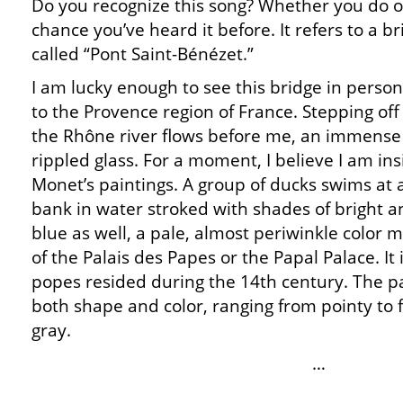
Do you recognize this song? Whether you do or
chance you’ve heard it before. It refers to a b
called “Pont Saint-Bénézet.”
I am lucky enough to see this bridge in person
to the Provence region of France. Stepping off
the Rhône river flows before me, an immense 
rippled glass. For a moment, I believe I am ins
Monet’s paintings. A group of ducks swims at 
bank in water stroked with shades of bright an
blue as well, a pale, almost periwinkle color m
of the Palais des Papes or the Papal Palace. It
popes resided during the 14th century. The pa
both shape and color, ranging from pointy to f
gray.
…