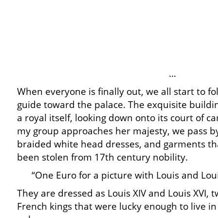
…
When everyone is finally out, we all start to 
guide toward the palace. The exquisite buildi
a royal itself, looking down onto its court of 
my group approaches her majesty, we pass b
braided white head dresses, and garments tha
been stolen from 17th century nobility.
“One Euro for a picture with Louis and Loui
They are dressed as Louis XIV and Louis XVI, 
French kings that were lucky enough to live in