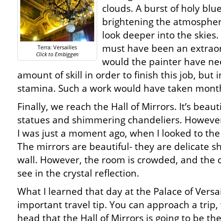
clouds. A burst of holy blue
brightening the atmosphe
look deeper into the skies.
must have been an extraor
Terra: Versailles
Click to Embiggen
would the painter have n
amount of skill in order to finish this job, but
stamina. Such a work would have taken month
Finally, we reach the Hall of Mirrors. It’s beau
statues and shimmering chandeliers. However
I was just a moment ago, when I looked to the 
The mirrors are beautiful- they are delicate she
wall. However, the room is crowded, and the c
see in the crystal reflection.
What I learned that day at the Palace of Versa
important travel tip. You can approach a trip,
head that the Hall of Mirrors is going to be the 