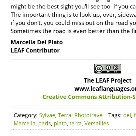
might be the best sight you’ll see too- if you 
The important thing is to look up, over, side
if you don’t, you could miss out on the road yo
Sometimes the road is even better than the fi
Marcella Del Plato
LEAF Contributor
The LEAF Project
www.leaflanguages.o
Creative Commons Attribution-S
Category:
Sylvae
,
Terra: Phototravel
· Tags:
del
,
Marcella
,
paris
,
plato
,
terra
,
Versailles