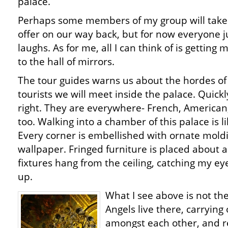
palace.
Perhaps some members of my group will take 
offer on our way back, but for now everyone j
laughs. As for me, all I can think of is getting 
to the hall of mirrors.
The tour guides warns us about the hordes of
tourists we will meet inside the palace. Quickly,
right. They are everywhere- French, American
too. Walking into a chamber of this palace is l
Every corner is embellished with ornate mold
wallpaper. Fringed furniture is placed about an
fixtures hang from the ceiling, catching my ey
up.
What I see above is not the
Angels live there, carrying
amongst each other, and re