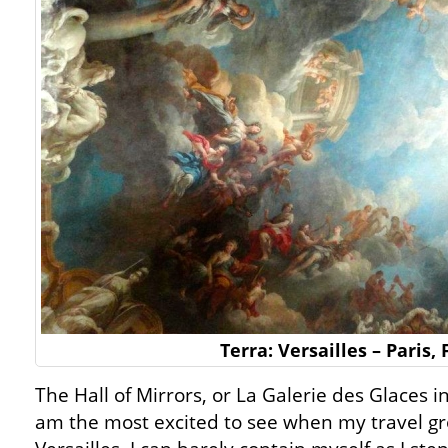
Terra: Versailles – Paris,
The Hall of Mirrors, or La Galerie des Glaces i
am the most excited to see when my travel gro