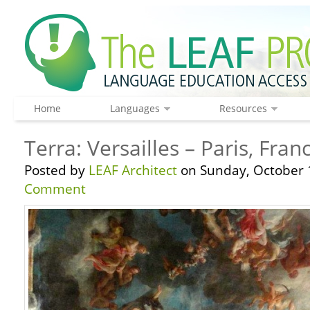
Home
Languages
Resources
Terra: Versailles – Paris, Fran
Posted by
LEAF Architect
on Sunday, October 
Comment