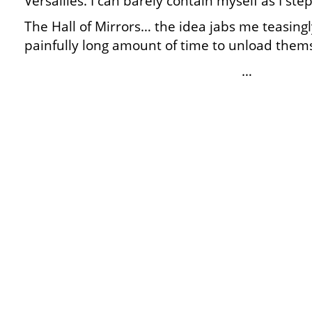
Versailles. I can barely contain myself as I ste
The Hall of Mirrors… the idea jabs me teasing
painfully long amount of time to unload thems
…