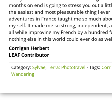
months on end is going to stress you out a little
the easiest and most pleasurable thing I ever
adventures in France taught me so much about
my-self. It made me so strong, independent,
all while improving my French by a hundred f
nothing else in this world could ever do as wel
Corrigan Herbert
LEAF Contributor
Category:
Sylvae
,
Terra: Phototravel
· Tags:
Corr
Wandering