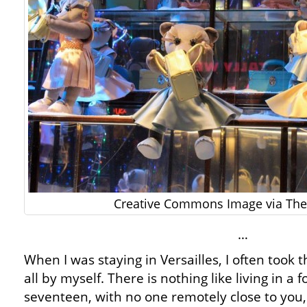
Creative Commons Image via The 
…
When I was staying in Versailles, I often took t
all by myself. There is nothing like living in a 
seventeen, with no one remotely close to you