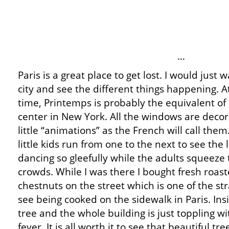
…
Paris is a great place to get lost. I would just
city and see the different things happening. 
time, Printemps is probably the equivalent of 
center in New York. All the windows are deco
little “animations” as the French will call them.
little kids run from one to the next to see the l
dancing so gleefully while the adults squeeze
crowds. While I was there I bought fresh roas
chestnuts on the street which is one of the st
see being cooked on the sidewalk in Paris. In
tree and the whole building is just toppling 
fever. It is all worth it to see that beautiful t