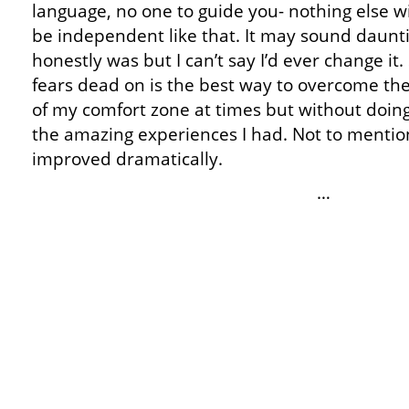
language, no one to guide you- nothing else wi
be independent like that. It may sound dauntin
honestly was but I can’t say I’d ever change i
fears dead on is the best way to overcome th
of my comfort zone at times but without doing
the amazing experiences I had. Not to mentio
improved dramatically.
…