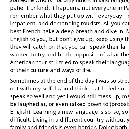
someone who is not only fluent in said langua
patient or kind. It happens, not everyone in Par
remember what they put up with everyday—mi
impatient, and demanding tourists. All you ca
best French, take a deep breath and dive in. 
English to you, but don’t give up, keep using
they will catch on that you can speak their la
wanted to try and be the opposite of what th
American tourist. I tried to speak their languag
of their culture and ways of life.
Sometimes at the end of the day I was so stre
out with my-self. I would think that I tried so 
speak so well and yet I would still mess up, 
be laughed at, or even talked down to (probab
English). Learning a new language is so, so, so
difficult. Living in a different country without 
family and friends is even harder. Doing both 