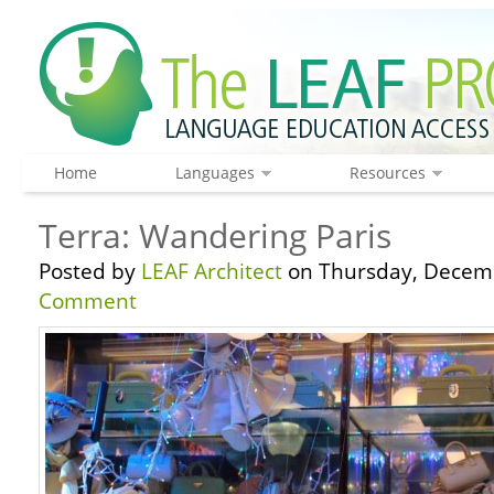
Home
Languages
Resources
Terra: Wandering Paris
Posted by
LEAF Architect
on Thursday, Decemb
Comment