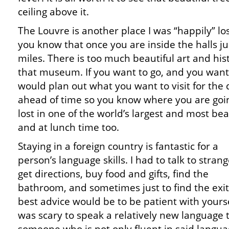
ceiling above it.
The Louvre is another place I was “happily” los
you know that once you are inside the halls ju
miles. There is too much beautiful art and histo
that museum. If you want to go, and you want t
would plan out what you want to visit for the
ahead of time so you know where you are going
lost in one of the world’s largest and most beau
and at lunch time too.
Staying in a foreign country is fantastic for a
person’s language skills. I had to talk to strang
get directions, buy food and gifts, find the
bathroom, and sometimes just to find the exi
best advice would be to be patient with yoursel
was scary to speak a relatively new language 