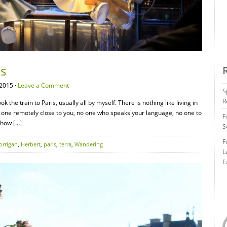
is
2015 ·
Leave a Comment
S
R
ok the train to Paris, usually all by myself. There is nothing like living in
o one remotely close to you, no one who speaks your language, no one to
F
 how […]
S
F
orrigan
,
Herbert
,
paris
,
terra
,
Wandering
L
E