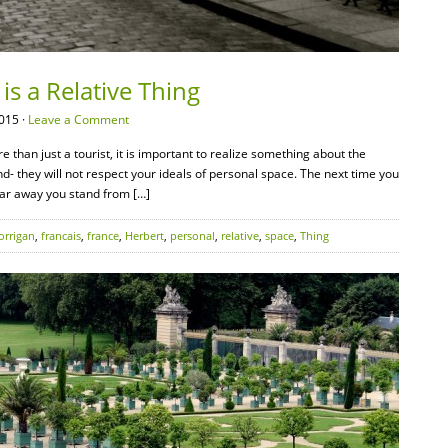
is a Relative Thing
015 ·
Leave a Comment
 than just a tourist, it is important to realize something about the
d- they will not respect your ideals of personal space. The next time you
 far away you stand from […]
orrigan
,
francais
,
france
,
Herbert
,
personal
,
relative
,
space
,
Thing