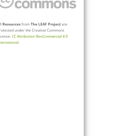
ll
Resources
from
The LEAF Project
are
rotected under the Creative Commons
icense.
CC Attribution-NonCommercial 4.0
nternational
.