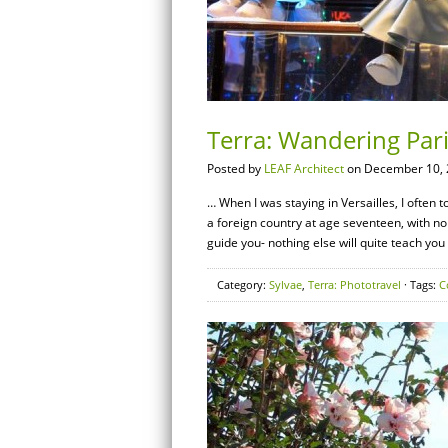
Terra: Wandering Par
Posted by
LEAF Architect
on December 10, 
… When I was staying in Versailles, I often to
a foreign country at age seventeen, with n
guide you- nothing else will quite teach you
Category:
Sylvae
,
Terra: Phototravel
· Tags:
C