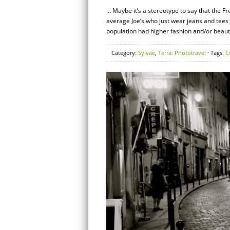
… Maybe it’s a stereotype to say that the F
average Joe’s who just wear jeans and tees 
population had higher fashion and/or beaut
Category:
Sylvae
,
Terra: Phototravel
· Tags:
C