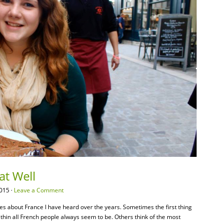
at Well
015 ·
Leave a Comment
pes about France I have heard over the years. Sometimes the first thing
 thin all French people always seem to be. Others think of the most