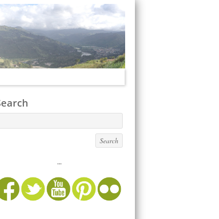
Search
...