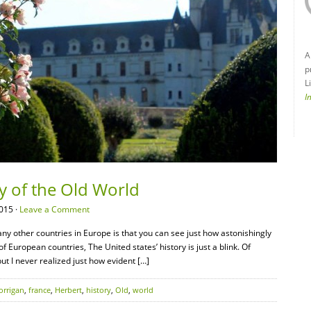
A
p
L
I
ry of the Old World
015 ·
Leave a Comment
 other countries in Europe is that you can see just how astonishingly
f European countries, The United states’ history is just a blink. Of
but I never realized just how evident […]
orrigan
,
france
,
Herbert
,
history
,
Old
,
world