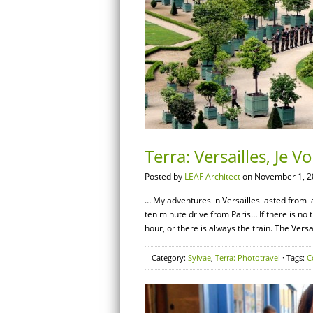
Terra: Versailles, Je 
Posted by
LEAF Architect
on November 1, 2
… My adventures in Versailles lasted from l
ten minute drive from Paris… If there is no tr
hour, or there is always the train. The Versa
Category:
Sylvae
,
Terra: Phototravel
· Tags:
C