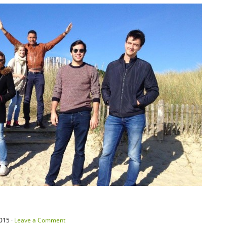
015 ·
Leave a Comment