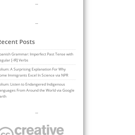
…
…
Recent Posts
panish Grammar: Imperfect Past Tense with
egular [-IR] Verbs
olium: A Surprising Explanation For Why
ome Immigrants Excel In Science via NPR
olium: Listen to Endangered Indigenous
anguages From Around the World via Google
arth
…