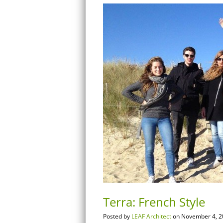
Terra: French Style
Posted by
LEAF Architect
on November 4, 2