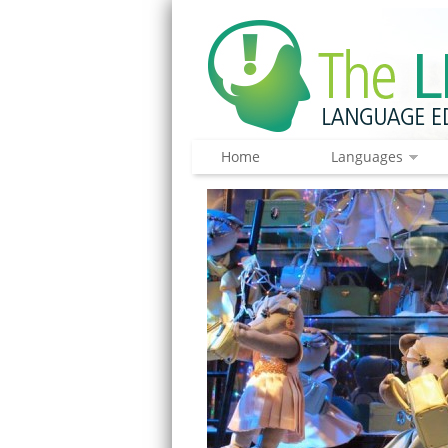
Home
Languages