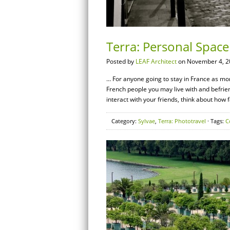
Terra: Personal Space 
Posted by
LEAF Architect
on November 4, 2
… For anyone going to stay in France as more
French people you may live with and befrien
interact with your friends, think about how
Category:
Sylvae
,
Terra: Phototravel
· Tags:
C