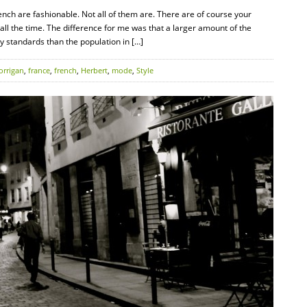
rench are fashionable. Not all of them are. There are of course your
all the time. The difference for me was that a larger amount of the
y standards than the population in […]
orrigan
,
france
,
french
,
Herbert
,
mode
,
Style