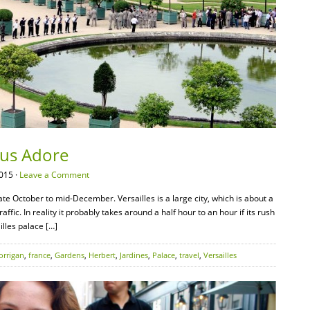
Vous Adore
015 ·
Leave a Comment
ate October to mid-December. Versailles is a large city, which is about a
affic. In reality it probably takes around a half hour to an hour if its rush
illes palace […]
orrigan
,
france
,
Gardens
,
Herbert
,
Jardines
,
Palace
,
travel
,
Versailles