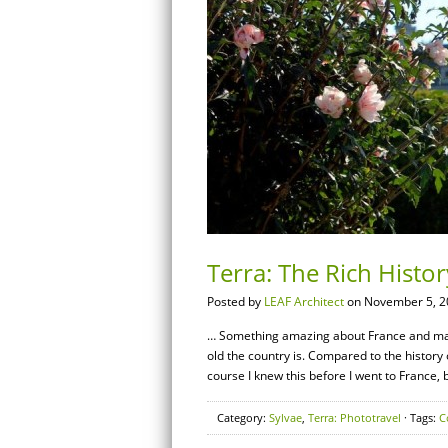
Terra: The Rich Histo
Posted by
LEAF Architect
on November 5, 2
… Something amazing about France and many
old the country is. Compared to the history o
course I knew this before I went to France, 
Category:
Sylvae
,
Terra: Phototravel
· Tags:
C