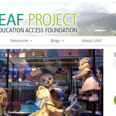
Resources
Blogs
About LEAF