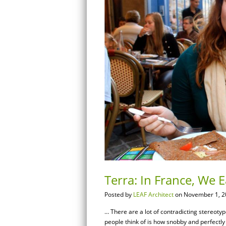
Terra: In France, We E
Posted by
LEAF Architect
on November 1, 2
… There are a lot of contradicting stereoty
people think of is how snobby and perfectly