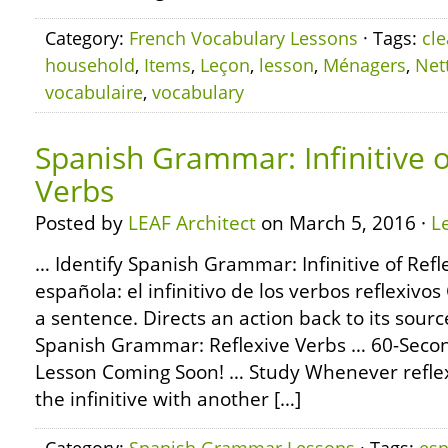
Category:
French Vocabulary Lessons
· Tags:
cl
household
,
Items
,
Leçon
,
lesson
,
Ménagers
,
Net
vocabulaire
,
vocabulary
Spanish Grammar: Infinitive o
Verbs
Posted by
LEAF Architect
on March 5, 2016 ·
L
… Identify Spanish Grammar: Infinitive of Refl
española: el infinitivo de los verbos reflexiv
a sentence. Directs an action back to its sour
Spanish Grammar: Reflexive Verbs … 60-Sec
Lesson Coming Soon! … Study Whenever reflex
the infinitive with another […]