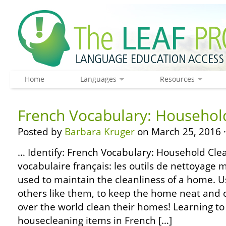
Home
Languages
Resources
French Vocabulary: Househol
Posted by
Barbara Kruger
on March 25, 2016 
… Identify: French Vocabulary: Household Clea
vocabulaire français: les outils de nettoya
used to maintain the cleanliness of a home. 
others like them, to keep the home neat and c
over the world clean their homes! Learning to
housecleaning items in French […]