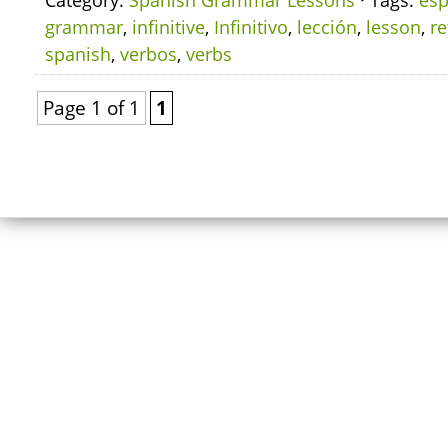
Category:
Spanish Grammar Lessons
· Tags:
esp
grammar
,
infinitive
,
Infinitivo
,
lección
,
lesson
,
re
spanish
,
verbos
,
verbs
Page 1 of 1
1