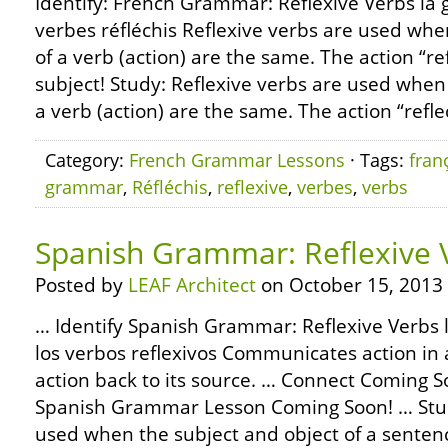
Identify: French Grammar: Reflexive Verbs la 
verbes réfléchis Reflexive verbs are used whe
of a verb (action) are the same. The action “re
subject! Study: Reflexive verbs are used when
a verb (action) are the same. The action “refle
Category:
French Grammar Lessons
· Tags:
fran
grammar
,
Réfléchis
,
reflexive
,
verbes
,
verbs
Spanish Grammar: Reflexive 
Posted by
LEAF Architect
on October 15, 2013
… Identify Spanish Grammar: Reflexive Verbs 
los verbos reflexivos Communicates action in 
action back to its source. … Connect Coming 
Spanish Grammar Lesson Coming Soon! … Stud
used when the subject and object of a senten