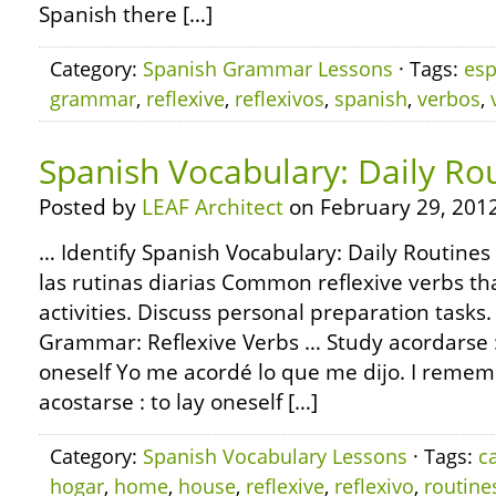
Spanish there […]
Category:
Spanish Grammar Lessons
· Tags:
esp
grammar
,
reflexive
,
reflexivos
,
spanish
,
verbos
,
Spanish Vocabulary: Daily Ro
Posted by
LEAF Architect
on February 29, 2012
… Identify Spanish Vocabulary: Daily Routines
las rutinas diarias Common reflexive verbs th
activities. Discuss personal preparation task
Grammar: Reflexive Verbs … Study acordarse
oneself Yo me acordé lo que me dijo. I reme
acostarse : to lay oneself […]
Category:
Spanish Vocabulary Lessons
· Tags:
c
hogar
,
home
,
house
,
reflexive
,
reflexivo
,
routine