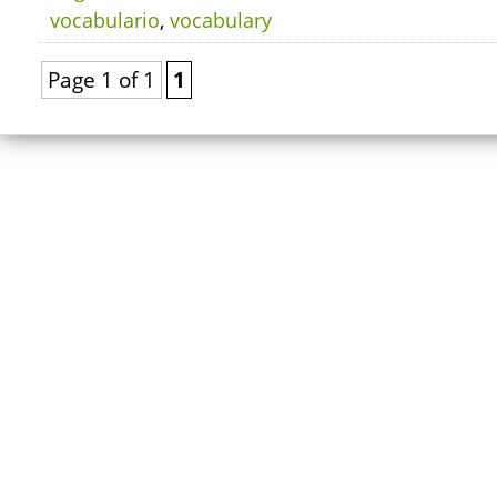
vocabulario
,
vocabulary
Page 1 of 1
1