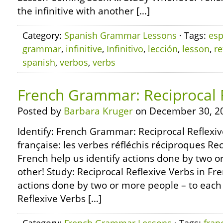
the infinitive with another […]
Category:
Spanish Grammar Lessons
· Tags:
esp
grammar
,
infinitive
,
Infinitivo
,
lección
,
lesson
,
re
spanish
,
verbos
,
verbs
French Grammar: Reciprocal 
Posted by
Barbara Kruger
on December 30, 2
Identify: French Grammar: Reciprocal Reflexi
française: les verbes réfléchis réciproques Rec
French help us identify actions done by two o
other! Study: Reciprocal Reflexive Verbs in Fre
actions done by two or more people – to each 
Reflexive Verbs […]