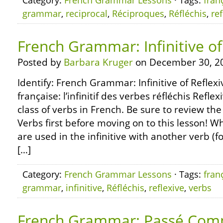
Category:
French Grammar Lessons
· Tags:
fran
grammar
,
reciprocal
,
Réciproques
,
Réfléchis
,
ref
French Grammar: Infinitive of
Posted by
Barbara Kruger
on December 30, 2
Identify: French Grammar: Infinitive of Refle
française: l’infinitif des verbes réfléchis Refle
class of verbs in French. Be sure to review the
Verbs first before moving on to this lesson! W
are used in the infinitive with another verb (f
[…]
Category:
French Grammar Lessons
· Tags:
fran
grammar
,
infinitive
,
Réfléchis
,
reflexive
,
verbs
French Grammar: Passé Com