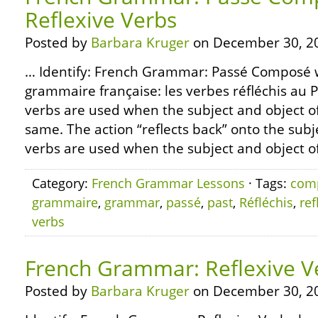
Reflexive Verbs
Posted by
Barbara Kruger
on December 30, 2
… Identify: French Grammar: Passé Composé wi
grammaire française: les verbes réfléchis au
verbs are used when the subject and object of
same. The action “reflects back” onto the subje
verbs are used when the subject and object of 
Category:
French Grammar Lessons
· Tags:
com
grammaire
,
grammar
,
passé
,
past
,
Réfléchis
,
ref
verbs
French Grammar: Reflexive V
Posted by
Barbara Kruger
on December 30, 2