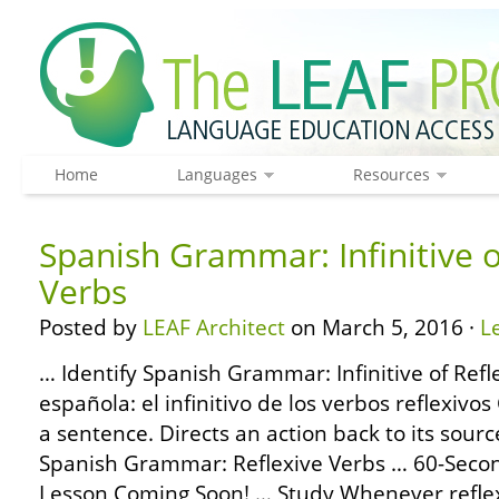
Home
Languages
Resources
Spanish Grammar: Infinitive o
Verbs
Posted by
LEAF Architect
on March 5, 2016 ·
L
… Identify Spanish Grammar: Infinitive of Refl
española: el infinitivo de los verbos reflexiv
a sentence. Directs an action back to its sour
Spanish Grammar: Reflexive Verbs … 60-Sec
Lesson Coming Soon! … Study Whenever reflex