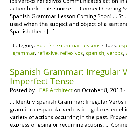
los verbos reflexivos Communicates action in 
action back to its source. … Connect Coming 
Spanish Grammar Lesson Coming Soon! … Stud
used when the subject and object of a senten
Spanish there […]
Category:
Spanish Grammar Lessons
· Tags:
esp
grammar
,
reflexive
,
reflexivos
,
spanish
,
verbos
,
Spanish Grammar: Irregular V
Imperfect Tense
Posted by
LEAF Architect
on October 8, 2013 ·
… Identify Spanish Grammar: Irregular Verbs i
gramática española: verbos irregulares en el 
variety of actions occurring in the past. Prope
express ongoing or recurring actions. … Conn