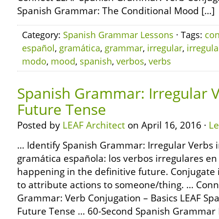
Spanish Grammar: The Conditional Mood […]
Category:
Spanish Grammar Lessons
· Tags:
con
español
,
gramática
,
grammar
,
irregular
,
irregul
modo
,
mood
,
spanish
,
verbos
,
verbs
Spanish Grammar: Irregular V
Future Tense
Posted by
LEAF Architect
on April 16, 2016 ·
L
… Identify Spanish Grammar: Irregular Verbs i
gramática española: los verbos irregulares en 
happening in the definitive future. Conjugate 
to attribute actions to someone/thing. … Con
Grammar: Verb Conjugation – Basics LEAF Sp
Future Tense … 60-Second Spanish Grammar 