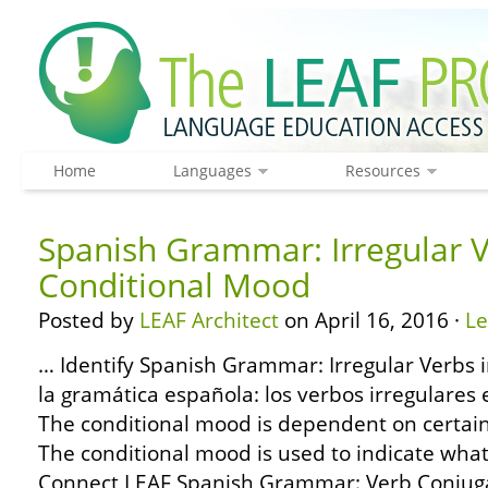
Home
Languages
Resources
Spanish Grammar: Irregular V
Conditional Mood
Posted by
LEAF Architect
on April 16, 2016 ·
L
… Identify Spanish Grammar: Irregular Verbs 
la gramática española: los verbos irregulares
The conditional mood is dependent on certainty
The conditional mood is used to indicate wh
Connect LEAF Spanish Grammar: Verb Conjuga