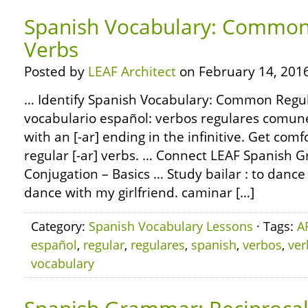
Spanish Vocabulary: Common 
Verbs
Posted by
LEAF Architect
on February 14, 2016
… Identify Spanish Vocabulary: Common Regul
vocabulario español: verbos regulares comun
with an [-ar] ending in the infinitive. Get com
regular [-ar] verbs. … Connect LEAF Spanish 
Conjugation – Basics … Study bailar : to dance 
dance with my girlfriend. caminar […]
Category:
Spanish Vocabulary Lessons
· Tags:
A
español
,
regular
,
regulares
,
spanish
,
verbos
,
ver
vocabulary