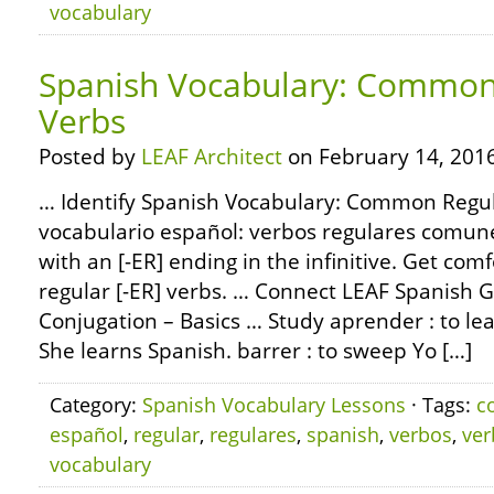
vocabulary
Spanish Vocabulary: Common 
Verbs
Posted by
LEAF Architect
on February 14, 2016
… Identify Spanish Vocabulary: Common Regul
vocabulario español: verbos regulares comun
with an [-ER] ending in the infinitive. Get com
regular [-ER] verbs. … Connect LEAF Spanish
Conjugation – Basics … Study aprender : to le
She learns Spanish. barrer : to sweep Yo […]
Category:
Spanish Vocabulary Lessons
· Tags:
c
español
,
regular
,
regulares
,
spanish
,
verbos
,
ver
vocabulary