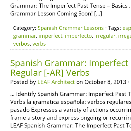
Grammar: The Imperfect Past Tense – Basics 
Grammar Lesson Coming Soon! […]
Category:
Spanish Grammar Lessons
· Tags:
esp
grammar
,
imperfect
,
imperfecto
,
irregular
,
irreg
verbos
,
verbs
Spanish Grammar: Imperfect 
Regular [-AR] Verbs
Posted by
LEAF Architect
on October 8, 2013 ·
… Identify Spanish Grammar: Imperfect Past T
Verbs la gramática española: verbos regulares 
pasado Expresses a variety of actions occurrin
frame a story and express ongoing or recurrin
LEAF Spanish Grammar: The Imperfect Past Te