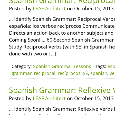
Spanish Grammar: Reciprocal
Posted by
LEAF Architect
on October 15, 2013
… Identify Spanish Grammar: Reciprocal Verbs 
española: los verbos recíprocos Communicates
Directs an action back to another subject and
Coming Soon! … 60-Second Spanish Grammar 
Study Reciprocal Verbs (with SE) in Spanish he
done with two or […]
Category:
Spanish Grammar Lessons
· Tags:
esp
grammar
,
reciprocal
,
recíprocos
,
SE
,
spanish
,
ve
Spanish Grammar: Reflexive 
Posted by
LEAF Architect
on October 15, 2013
… Identify Spanish Grammar: Reflexive Verbs 