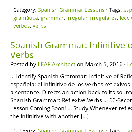
Category:
Spanish Grammar Lessons
· Tags:
esp
gramática
,
grammar
,
irregular
,
irregulares
,
lecc
verbos
,
verbs
Spanish Grammar: Infinitive o
Verbs
Posted by
LEAF Architect
on March 5, 2016 ·
L
… Identify Spanish Grammar: Infinitive of Refl
española: el infinitivo de los verbos reflexiv
a sentence. Directs an action back to its sour
Spanish Grammar: Reflexive Verbs … 60-Sec
Lesson Coming Soon! … Study Whenever reflex
the infinitive with another […]
Category:
Spanish Grammar Lessons
· Tags:
esp