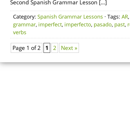
Second Spanish Grammar Lesson […]
Category:
Spanish Grammar Lessons
· Tags:
AR
grammar
,
imperfect
,
imperfecto
,
pasado
,
past
,
r
verbs
Page 1 of 2
1
2
Next »