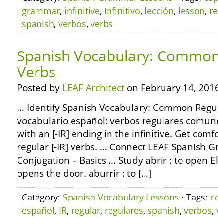
grammar
,
infinitive
,
Infinitivo
,
lección
,
lesson
,
re
spanish
,
verbos
,
verbs
Spanish Vocabulary: Common 
Verbs
Posted by
LEAF Architect
on February 14, 2016
… Identify Spanish Vocabulary: Common Regula
vocabulario español: verbos regulares comun
with an [-IR] ending in the infinitive. Get com
regular [-IR] verbs. … Connect LEAF Spanish 
Conjugation – Basics … Study abrir : to open El
opens the door. aburrir : to […]
Category:
Spanish Vocabulary Lessons
· Tags:
c
español
,
IR
,
regular
,
regulares
,
spanish
,
verbos
,