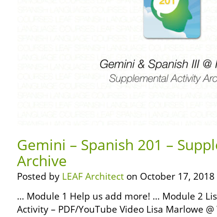
Gemini – Spanish 201 – Suppl
Archive
Posted by
LEAF Architect
on October 17, 2018
… Module 1 Help us add more! … Module 2 Lis
Activity – PDF/YouTube Video Lisa Marlowe 