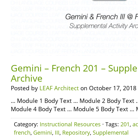
Gemini – French 201 – Supple
Archive
Posted by
LEAF Architect
on October 17, 2018
… Module 1 Body Text … Module 2 Body Text 
Module 4 Body Text … Module 5 Body Text … 
Category:
Instructional Resources
· Tags:
201
,
ac
french
,
Gemini
,
III
,
Repository
,
Supplemental