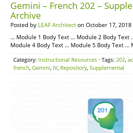
Gemini – French 202 – Supple
Archive
Posted by
LEAF Architect
on October 17, 2018
… Module 1 Body Text … Module 2 Body Text 
Module 4 Body Text … Module 5 Body Text … 
Category:
Instructional Resources
· Tags:
202
,
ac
french
,
Gemini
,
IV
,
Repository
,
Supplemental