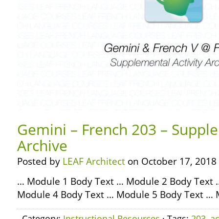
Gemini – French 203 – Supple
Archive
Posted by
LEAF Architect
on October 17, 2018
… Module 1 Body Text … Module 2 Body Text 
Module 4 Body Text … Module 5 Body Text … 
Category:
Instructional Resources
· Tags:
203
,
ac