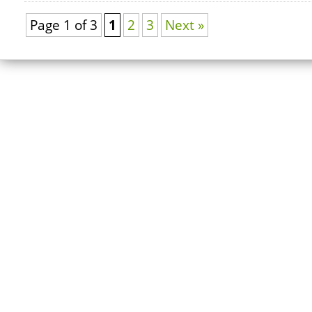
Page 1 of 3
1
2
3
Next »