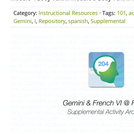
Category:
Instructional Resources
· Tags:
101
,
ac
Gemini
,
I
,
Repository
,
spanish
,
Supplemental