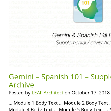
Gemini – Spanish 101 – Suppl
Archive
Posted by
LEAF Architect
on October 17, 2018
… Module 1 Body Text … Module 2 Body Text 
Module 4 Body Text … Module 5 Body Text … 