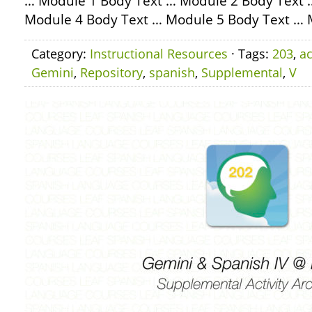
… Module 1 Body Text … Module 2 Body Text 
Module 4 Body Text … Module 5 Body Text … 
Category:
Instructional Resources
· Tags:
203
,
ac
Gemini
,
Repository
,
spanish
,
Supplemental
,
V