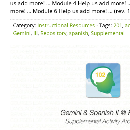
us add more! … Module 4 Help us add more! 
more! … Module 6 Help us add more! … (rev.
Category:
Instructional Resources
· Tags:
201
,
ac
Gemini
,
III
,
Repository
,
spanish
,
Supplemental