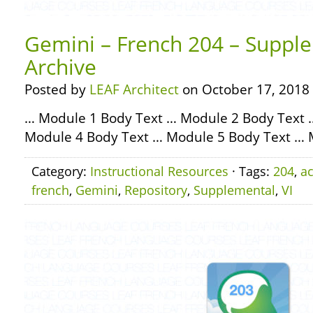
Gemini – French 204 – Supple
Archive
Posted by
LEAF Architect
on October 17, 2018
… Module 1 Body Text … Module 2 Body Text 
Module 4 Body Text … Module 5 Body Text … 
Category:
Instructional Resources
· Tags:
204
,
ac
french
,
Gemini
,
Repository
,
Supplemental
,
VI