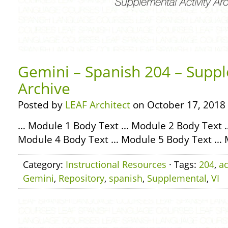
Gemini – Spanish 204 – Suppl
Archive
Posted by
LEAF Architect
on October 17, 2018
… Module 1 Body Text … Module 2 Body Text 
Module 4 Body Text … Module 5 Body Text … 
Category:
Instructional Resources
· Tags:
204
,
ac
Gemini
,
Repository
,
spanish
,
Supplemental
,
VI