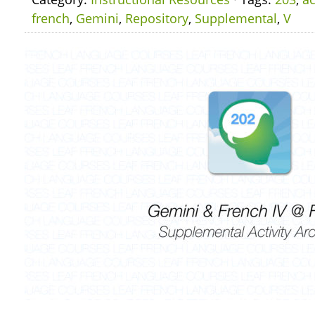
french
,
Gemini
,
Repository
,
Supplemental
,
V