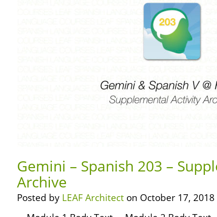
Gemini – Spanish 203 – Suppl
Archive
Posted by
LEAF Architect
on October 17, 2018