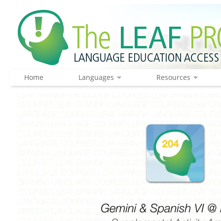
Home
Languages
Resources