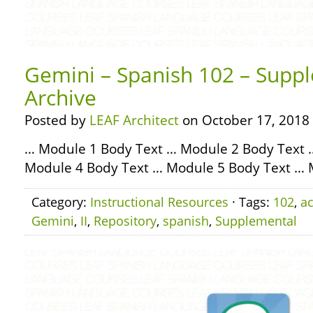
Gemini – Spanish 102 – Suppl
Archive
Posted by
LEAF Architect
on October 17, 2018
… Module 1 Body Text … Module 2 Body Text 
Module 4 Body Text … Module 5 Body Text … 
Category:
Instructional Resources
· Tags:
102
,
ac
Gemini
,
II
,
Repository
,
spanish
,
Supplemental