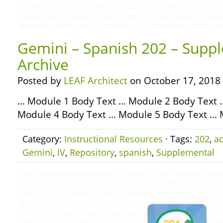
Gemini – Spanish 202 – Suppl
Archive
Posted by
LEAF Architect
on October 17, 2018
… Module 1 Body Text … Module 2 Body Text 
Module 4 Body Text … Module 5 Body Text … 
Category:
Instructional Resources
· Tags:
202
,
ac
Gemini
,
IV
,
Repository
,
spanish
,
Supplemental