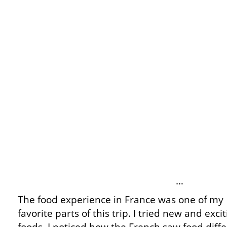
…
The food experience in France was one of my
favorite parts of this trip. I tried new and exci