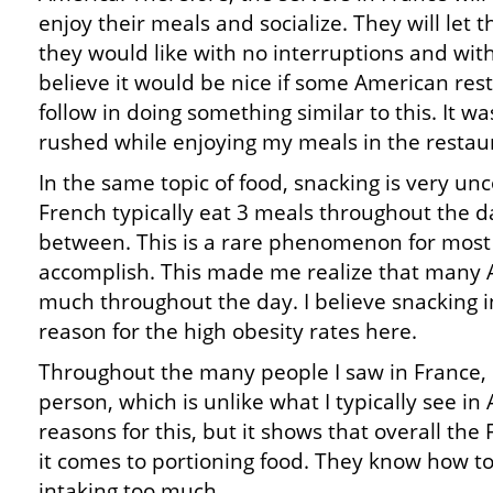
enjoy their meals and socialize. They will let
they would like with no interruptions and with
believe it would be nice if some American res
follow in doing something similar to this. It wa
rushed while enjoying my meals in the restaur
In the same topic of food, snacking is very u
French typically eat 3 meals throughout the d
between. This is a rare phenomenon for most
accomplish. This made me realize that many 
much throughout the day. I believe snacking in
reason for the high obesity rates here.
Throughout the many people I saw in France, 
person, which is unlike what I typically see i
reasons for this, but it shows that overall th
it comes to portioning food. They know how to
intaking too much.