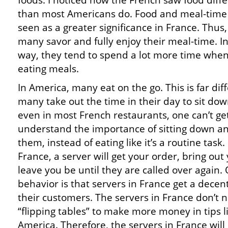
foods. I noticed how the French saw food diffe
than most Americans do. Food and meal-time
seen as a greater significance in France. Thus,
many savor and fully enjoy their meal-time. In
way, they tend to spend a lot more time whe
eating meals.
In America, many eat on the go. This is far dif
many take out the time in their day to sit dow
even in most French restaurants, one can’t get
understand the importance of sitting down and
them, instead of eating like it’s a routine task
France, a server will get your order, bring ou
leave you be until they are called over again.
behavior is that servers in France get a decen
their customers. The servers in France don’t 
“flipping tables” to make more money in tips 
America. Therefore, the servers in France will