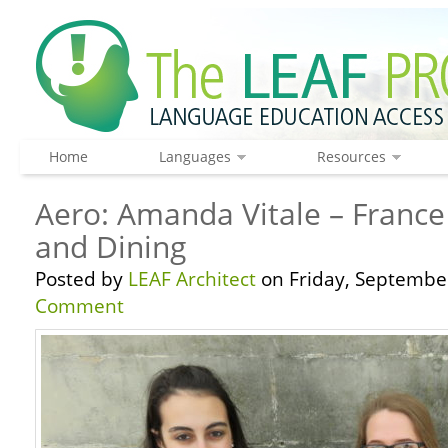
Home
Languages
Resources
Aero: Amanda Vitale – France
and Dining
Posted by
LEAF Architect
on Friday, September
Comment