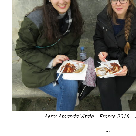
Aero: Amanda Vitale – France 2018 –
…