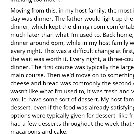
Moving from this, in my host family, the most
day was dinner. The father would light up the 
dinner, which kept the dining room comforta
much later than what I’m used to. Back home, 
dinner around 6pm, while in my host family 
every night. This was a difficult change at first
the wait was worth it. Every night, a three-co
dinner. The first course was typically the lar
main course. Then we’d move on to something
cheese and bread was commonly the second 
wasn’t like what I’m used to, it was fresh and 
would have some sort of dessert. My host fam
dessert, even if the food was already satisfyingl
options were typically given for dessert, like f
had a few desserts throughout the week that w
macaroons and cake.