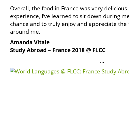
Overall, the food in France was very delicious
experience, I’ve learned to sit down during m
chance and to truly enjoy and appreciate the
around me.
Amanda Vitale
Study Abroad – France 2018 @ FLCC
…