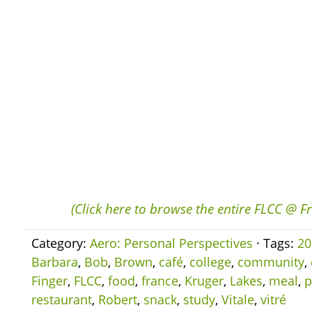
(Click here to browse the entire FLCC @ F
Category:
Aero: Personal Perspectives
· Tags:
20
Barbara
,
Bob
,
Brown
,
café
,
college
,
community
,
Finger
,
FLCC
,
food
,
france
,
Kruger
,
Lakes
,
meal
,
p
restaurant
,
Robert
,
snack
,
study
,
Vitale
,
vitré