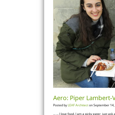
Aero: Piper Lambert-V
Posted by
LEAF Architect
on September 14,
… … I love food. I am a picky eater, just ask