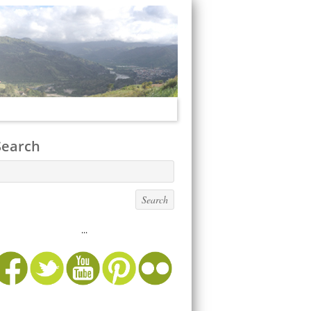
Search
...