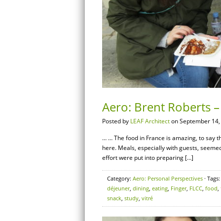
Aero: Brent Roberts 
Posted by
LEAF Architect
on September 14,
… … The food in France is amazing, to say the
here. Meals, especially with guests, seemed t
effort were put into preparing […]
Category:
Aero: Personal Perspectives
· Tags
déjeuner
,
dining
,
eating
,
Finger
,
FLCC
,
food
,
snack
,
study
,
vitré