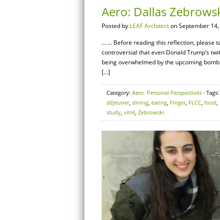
Aero: Dallas Zebrows
Posted by
LEAF Architect
on September 14,
… … Before reading this reflection, please
controversial that even Donald Trump’s twit
being overwhelmed by the upcoming bombshe
[…]
Category:
Aero: Personal Perspectives
· Tags
déjeuner
,
dining
,
eating
,
Finger
,
FLCC
,
food
,
study
,
vitré
,
Zebrowski