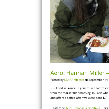
Aero: Hannah Miller 
Posted by
LEAF Architect
on September 14,
… … Food in France in general is a lot fresh
from the market that morning. In Paris whe
and offered coffee after we were done […]
Category:
Aero: Personal Perspectives
· Tags