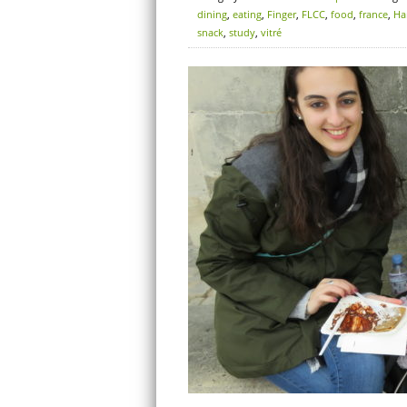
dining
,
eating
,
Finger
,
FLCC
,
food
,
france
,
Ha
snack
,
study
,
vitré