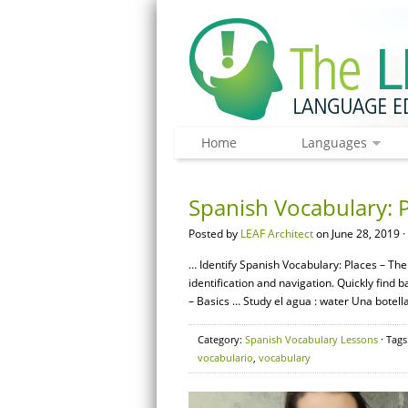
Home
Languages
Spanish Vocabulary: P
Posted by
LEAF Architect
on June 28, 2019 ·
… Identify Spanish Vocabulary: Places – The 
identification and navigation. Quickly fin
– Basics … Study el agua : water Una botella
Category:
Spanish Vocabulary Lessons
· Tags
vocabulario
,
vocabulary