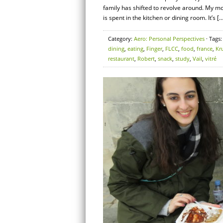
family has shifted to revolve around. My m
is spent in the kitchen or dining room. It’s […
Category:
Aero: Personal Perspectives
· Tags
dining
,
eating
,
Finger
,
FLCC
,
food
,
france
,
Kr
restaurant
,
Robert
,
snack
,
study
,
Vail
,
vitré