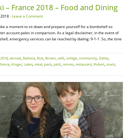
ki – France 2018 – Food and Dining
 2018 ·
Leave a Comment
 take a moment to sit down and prepare yourself for a bombshell so
ter account pales in comparison. As a legal disclaimer, in the event of
ll, emergency services can be reached by dialing: 9-1-1. So, the time
:
2018
,
abroad
,
Barbara
,
Bob
,
Brown
,
café
,
college
,
community
,
Dallas
,
france
,
Kruger
,
Lakes
,
meal
,
paris
,
petit
,
rennes
,
restaurant
,
Robert
,
snack
,