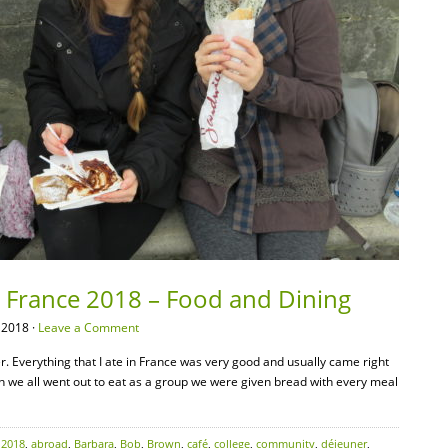
– France 2018 – Food and Dining
 2018 ·
Leave a Comment
er. Everything that I ate in France was very good and usually came right
n we all went out to eat as a group we were given bread with every meal
:
2018
,
abroad
,
Barbara
,
Bob
,
Brown
,
café
,
college
,
community
,
déjeuner
,