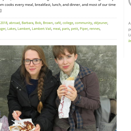
om cooks every meal, breakfast, lunch, and dinner, and most of our time
]
:
2018
,
abroad
,
Barbara
,
Bob
,
Brown
,
café
,
college
,
community
,
déjeuner
,
A
uger
,
Lakes
,
Lambert
,
Lambert-Vail
,
meal
,
paris
,
petit
,
Piper
,
rennes
,
p
L
I