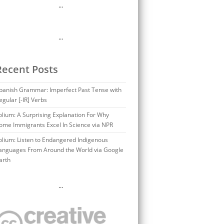
…
…
Recent Posts
panish Grammar: Imperfect Past Tense with
egular [-IR] Verbs
olium: A Surprising Explanation For Why
ome Immigrants Excel In Science via NPR
olium: Listen to Endangered Indigenous
anguages From Around the World via Google
arth
…