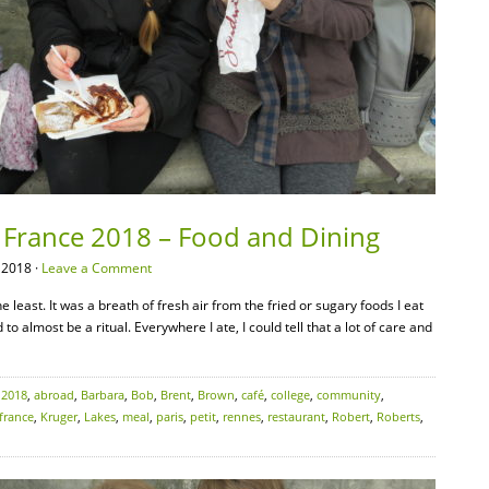
– France 2018 – Food and Dining
 2018 ·
Leave a Comment
 least. It was a breath of fresh air from the fried or sugary foods I eat
o almost be a ritual. Everywhere I ate, I could tell that a lot of care and
:
2018
,
abroad
,
Barbara
,
Bob
,
Brent
,
Brown
,
café
,
college
,
community
,
france
,
Kruger
,
Lakes
,
meal
,
paris
,
petit
,
rennes
,
restaurant
,
Robert
,
Roberts
,