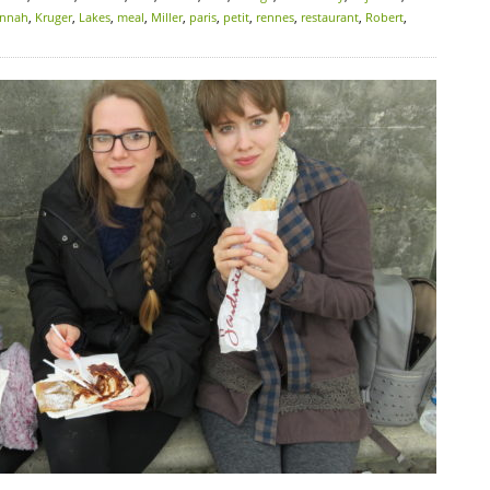
nnah
,
Kruger
,
Lakes
,
meal
,
Miller
,
paris
,
petit
,
rennes
,
restaurant
,
Robert
,