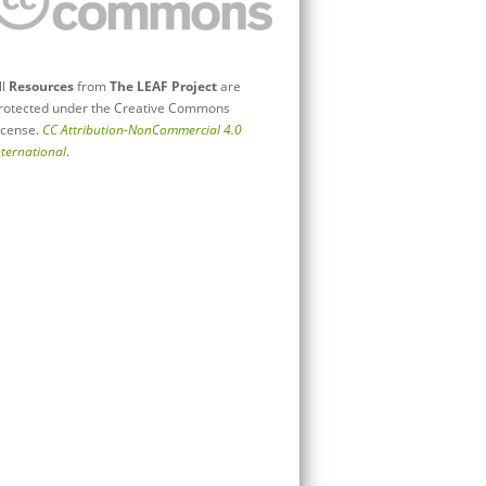
ll
Resources
from
The LEAF Project
are
rotected under the Creative Commons
icense.
CC Attribution-NonCommercial 4.0
nternational
.