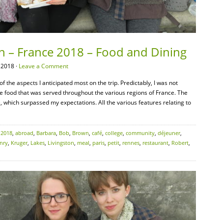
on – France 2018 – Food and Dining
 2018 ·
Leave a Comment
f the aspects I anticipated most on the trip. Predictably, I was not
le food that was served throughout the various regions of France. The
e, which surpassed my expectations. All the various features relating to
:
2018
,
abroad
,
Barbara
,
Bob
,
Brown
,
café
,
college
,
community
,
déjeuner
,
nry
,
Kruger
,
Lakes
,
Livingston
,
meal
,
paris
,
petit
,
rennes
,
restaurant
,
Robert
,