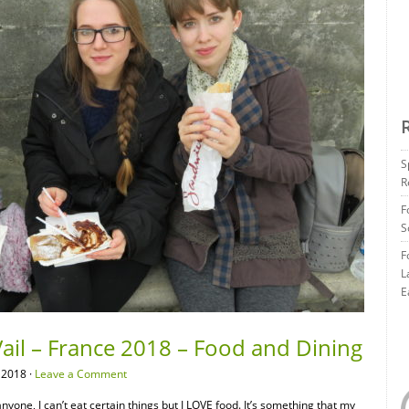
S
R
F
S
F
L
E
ail – France 2018 – Food and Dining
 2018 ·
Leave a Comment
 anyone, I can’t eat certain things but I LOVE food. It’s something that my