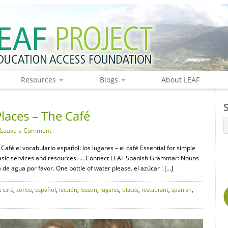
Resources
Blogs
About LEAF
laces – The Café
Leave a Comment
Café el vocabulario español: los lugares – el café Essential for simple
d basic services and resources. … Connect LEAF Spanish Grammar: Nouns
 de agua por favor. One bottle of water please. el azúcar : […]
:
café
,
coffee
,
español
,
lección
,
lesson
,
lugares
,
places
,
restaurant
,
spanish
,