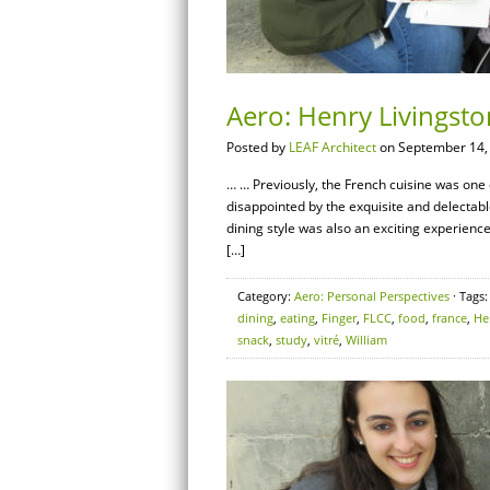
Aero: Henry Livingst
Posted by
LEAF Architect
on September 14,
… … Previously, the French cuisine was one o
disappointed by the exquisite and delectab
dining style was also an exciting experienc
[…]
Category:
Aero: Personal Perspectives
· Tags
dining
,
eating
,
Finger
,
FLCC
,
food
,
france
,
He
snack
,
study
,
vitré
,
William