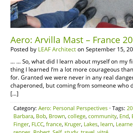
Aero: Arvilla Mast – France 2
Posted by
LEAF Architect
on September 15, 20
… … So, what did I learn about myself on my fi
thing I learned I’m a lot more courageous than
for. Granted we were never in any real dange
chaperoned, but coming from someone who did
[…]
Category:
Aero: Personal Perspectives
· Tags:
20
Barbara
,
Bob
,
Brown
,
college
,
community
,
End
,
Finger
,
FLCC
,
france
,
Kruger
,
Lakes
,
learn
,
Learn
rennes
,
Robert
,
Self
,
study
,
travel
,
vitré