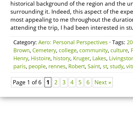
historical background of the region and the u
surrounding it. Indeed, this aspect of the exp
most appealing to me throughout the duration 
attending the trip, I had been interested in st
Category:
Aero: Personal Perspectives
· Tags:
20
Brown
,
Cemetery
,
college
,
community
,
culture
,
Henry
,
Histoire
,
history
,
Kruger
,
Lakes
,
Livingsto
paris
,
people
,
rennes
,
Robert
,
Saint
,
st
,
study
,
vit
Page 1 of 6
1
2
3
4
5
6
Next »