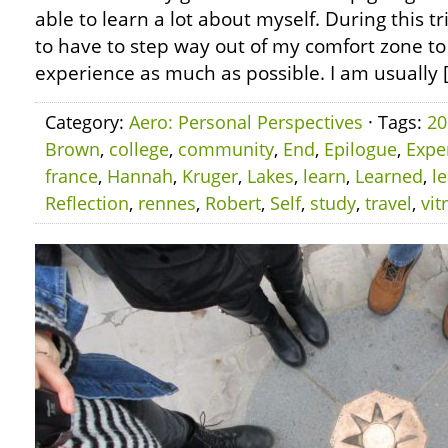
able to learn a lot about myself. During this tr
to have to step way out of my comfort zone to
experience as much as possible. I am usually 
Category:
Aero: Personal Perspectives
· Tags:
20
Brown
,
college
,
community
,
End
,
Epilogue
,
Expe
france
,
Hannah
,
Kruger
,
Lakes
,
learn
,
Learned
,
l
Reflection
,
rennes
,
Robert
,
Self
,
study
,
travel
,
vit