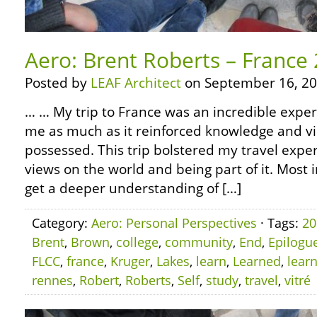
Aero: Brent Roberts – France
Posted by
LEAF Architect
on September 16, 20
… … My trip to France was an incredible experi
me as much as it reinforced knowledge and vi
possessed. This trip bolstered my travel experi
views on the world and being part of it. Most 
get a deeper understanding of […]
Category:
Aero: Personal Perspectives
· Tags:
20
Brent
,
Brown
,
college
,
community
,
End
,
Epilogu
FLCC
,
france
,
Kruger
,
Lakes
,
learn
,
Learned
,
lear
rennes
,
Robert
,
Roberts
,
Self
,
study
,
travel
,
vitré