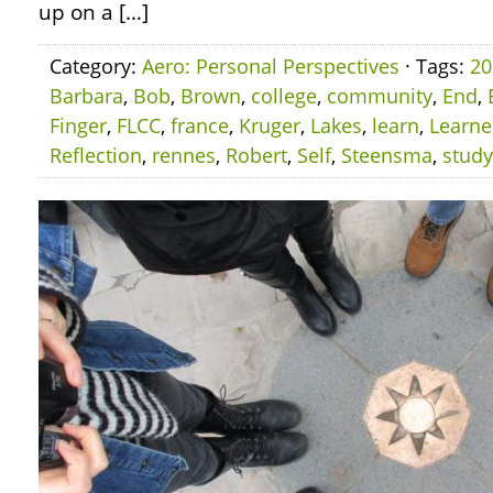
up on a […]
Category:
Aero: Personal Perspectives
· Tags:
20
Barbara
,
Bob
,
Brown
,
college
,
community
,
End
,
Finger
,
FLCC
,
france
,
Kruger
,
Lakes
,
learn
,
Learn
Reflection
,
rennes
,
Robert
,
Self
,
Steensma
,
study