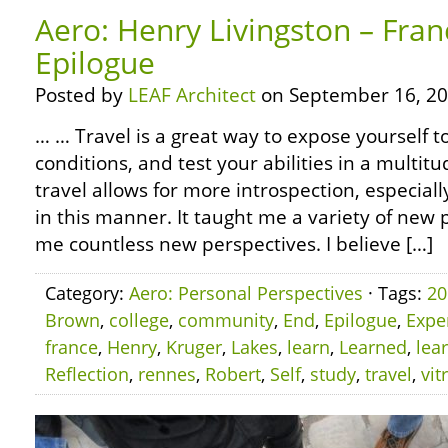
Aero: Henry Livingston – Fran
Epilogue
Posted by
LEAF Architect
on September 16, 20
… … Travel is a great way to expose yourself 
conditions, and test your abilities in a multitu
travel allows for more introspection, especiall
in this manner. It taught me a variety of ne
me countless new perspectives. I believe […]
Category:
Aero: Personal Perspectives
· Tags:
20
Brown
,
college
,
community
,
End
,
Epilogue
,
Expe
france
,
Henry
,
Kruger
,
Lakes
,
learn
,
Learned
,
lea
Reflection
,
rennes
,
Robert
,
Self
,
study
,
travel
,
vit