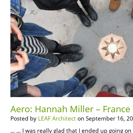
Aero: Hannah Miller – France
Posted by
LEAF Architect
on September 16, 20
… … I was really glad that I ended up going on 