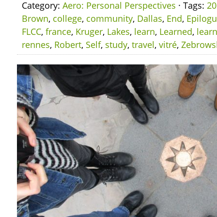
Category:
Aero: Personal Perspectives
· Tags:
20
Brown
,
college
,
community
,
Dallas
,
End
,
Epilog
FLCC
,
france
,
Kruger
,
Lakes
,
learn
,
Learned
,
lear
rennes
,
Robert
,
Self
,
study
,
travel
,
vitré
,
Zebrows