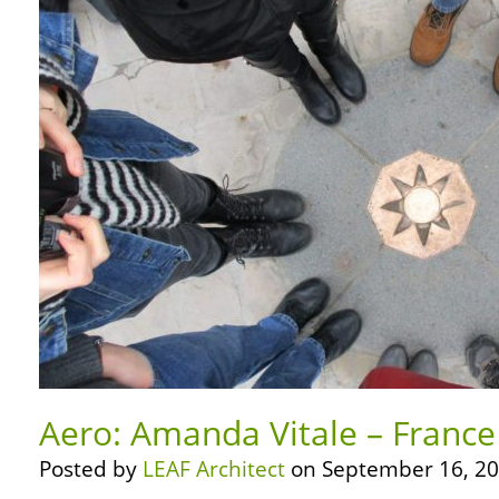
Aero: Amanda Vitale – France
Posted by
LEAF Architect
on September 16, 20