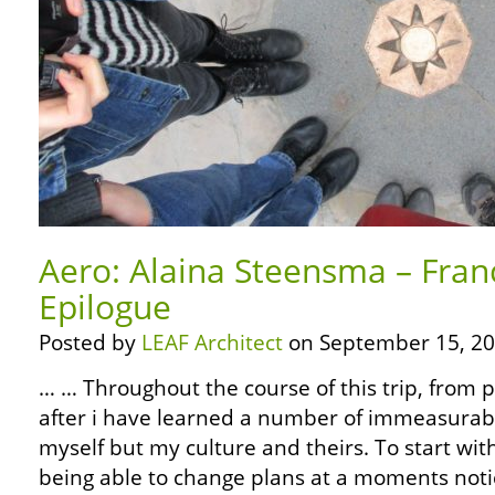
Aero: Alaina Steensma – Fran
Epilogue
Posted by
LEAF Architect
on September 15, 20
… … Throughout the course of this trip, from 
after i have learned a number of immeasurabl
myself but my culture and theirs. To start wit
being able to change plans at a moments noti