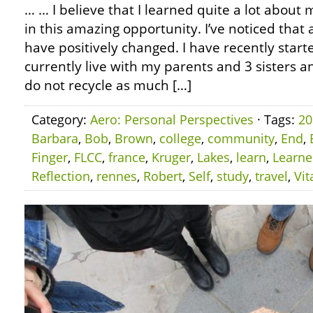
… … I believe that I learned quite a lot about m
in this amazing opportunity. I’ve noticed that
have positively changed. I have recently starte
currently live with my parents and 3 sisters an
do not recycle as much […]
Category:
Aero: Personal Perspectives
· Tags:
20
Barbara
,
Bob
,
Brown
,
college
,
community
,
End
,
Finger
,
FLCC
,
france
,
Kruger
,
Lakes
,
learn
,
Learn
Reflection
,
rennes
,
Robert
,
Self
,
study
,
travel
,
Vit