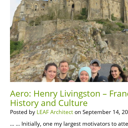
Aero: Henry Livingston – Fran
History and Culture
Posted by
LEAF Architect
on September 14, 20
… … Initially, one my largest motivators to att