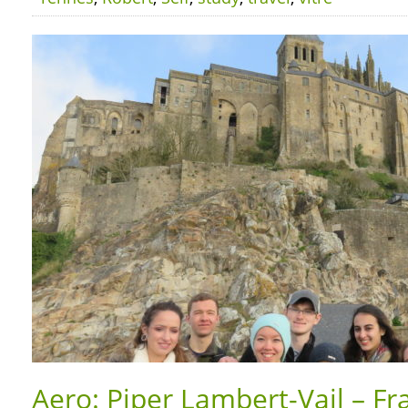
Aero: Piper Lambert-Vail – Fr