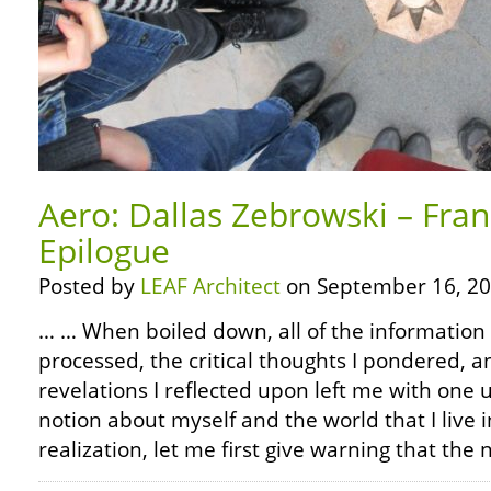
Aero: Dallas Zebrowski – Fra
Epilogue
Posted by
LEAF Architect
on September 16, 20
… … When boiled down, all of the information 
processed, the critical thoughts I pondered, 
revelations I reflected upon left me with on
notion about myself and the world that I live in
realization, let me first give warning that the 