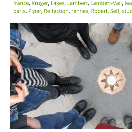
france
,
Kruger
,
Lakes
,
Lambert
,
Lambert-Vail
,
le
paris
,
Piper
,
Reflection
,
rennes
,
Robert
,
Self
,
stu