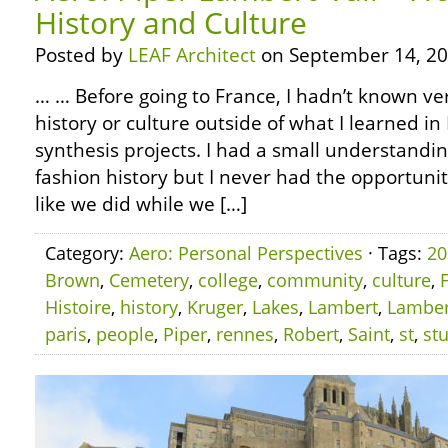
History and Culture
Posted by
LEAF Architect
on September 14, 20
… … Before going to France, I hadn’t known v
history or culture outside of what I learned i
synthesis projects. I had a small understandin
fashion history but I never had the opportuni
like we did while we […]
Category:
Aero: Personal Perspectives
· Tags:
20
Brown
,
Cemetery
,
college
,
community
,
culture
,
Histoire
,
history
,
Kruger
,
Lakes
,
Lambert
,
Lamber
paris
,
people
,
Piper
,
rennes
,
Robert
,
Saint
,
st
,
st