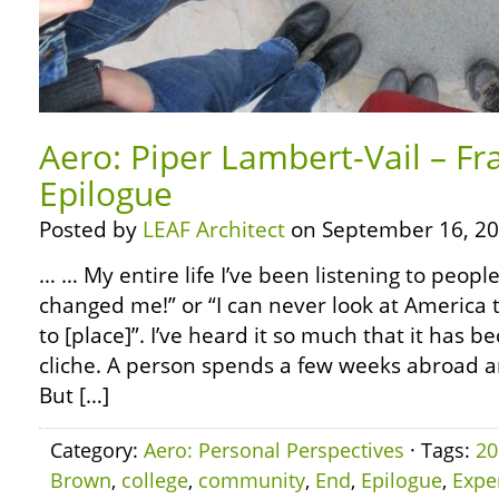
Aero: Piper Lambert-Vail – Fr
Epilogue
Posted by
LEAF Architect
on September 16, 20
… … My entire life I’ve been listening to people
changed me!” or “I can never look at America 
to [place]”. I’ve heard it so much that it has
cliche. A person spends a few weeks abroad 
But […]
Category:
Aero: Personal Perspectives
· Tags:
20
Brown
,
college
,
community
,
End
,
Epilogue
,
Expe