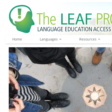
Home
Languages
Resources