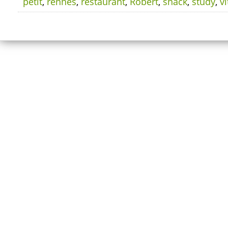
petit
,
rennes
,
restaurant
,
Robert
,
snack
,
study
,
vi