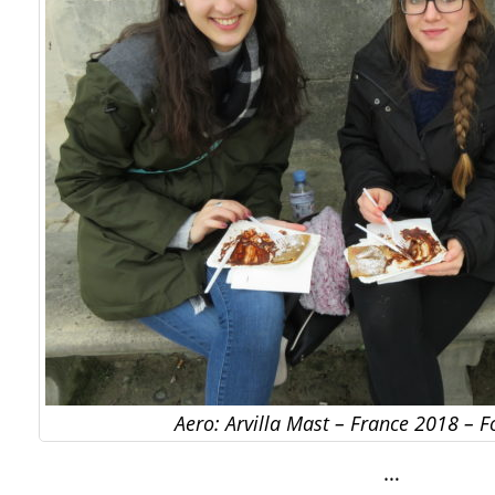
Aero: Arvilla Mast – France 2018 – 
…