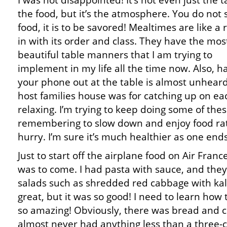
I was not disappointed! It’s not even just the t
the food, but it’s the atmosphere. You do not 
food, it is to be savored! Mealtimes are like a r
in with its order and class. They have the mos
beautiful table manners that I am trying to
implement in my life all the time now. Also, h
your phone out at the table is almost unhear
host families house was for catching up on ea
relaxing. I’m trying to keep doing some of the
remembering to slow down and enjoy food rath
hurry. I’m sure it’s much healthier as one end
Just to start off the airplane food on Air Fran
was to come. I had pasta with sauce, and th
salads such as shredded red cabbage with kal
great, but it was so good! I need to learn how
so amazing! Obviously, there was bread and 
almost never had anything less than a three-