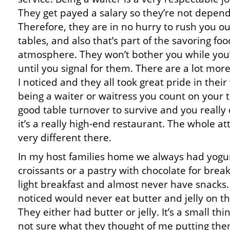
They get payed a salary so they’re not dependi
Therefore, they are in no hurry to rush you ou
tables, and also that’s part of the savoring fo
atmosphere. They won’t bother you while you’
until you signal for them. There are a lot mor
I noticed and they all took great pride in thei
being a waiter or waitress you count on your t
good table turnover to survive and you really 
it’s a really high-end restaurant. The whole at
very different there.
In my host families home we always had yogurt,
croissants or a pastry with chocolate for brea
light breakfast and almost never have snacks.
noticed would never eat butter and jelly on t
They either had butter or jelly. It’s a small thi
not sure what they thought of me putting the