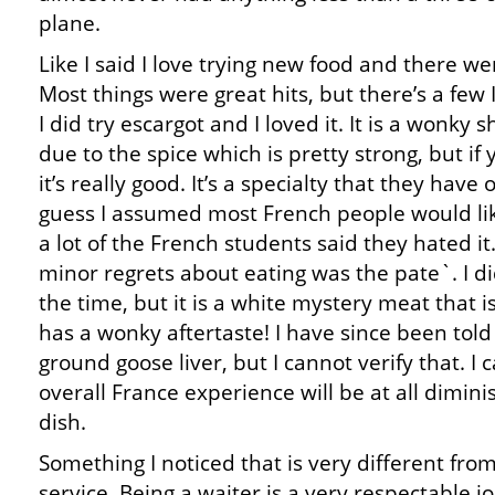
plane.
Like I said I love trying new food and there w
Most things were great hits, but there’s a few 
I did try escargot and I loved it. It is a wonky
due to the spice which is pretty strong, but if 
it’s really good. It’s a specialty that they have 
guess I assumed most French people would like
a lot of the French students said they hated it
minor regrets about eating was the pate`. I di
the time, but it is a white mystery meat that i
has a wonky aftertaste! I have since been told 
ground goose liver, but I cannot verify that. I
overall France experience will be at all dimin
dish.
Something I noticed that is very different from
service. Being a waiter is a very respectable j