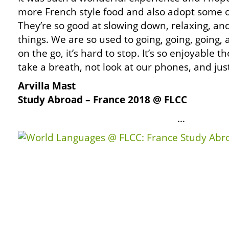
more French style food and also adopt some of
They’re so good at slowing down, relaxing, an
things. We are so used to going, going, going,
on the go, it’s hard to stop. It’s so enjoyable 
take a breath, not look at our phones, and ju
Arvilla Mast
Study Abroad – France 2018 @ FLCC
…