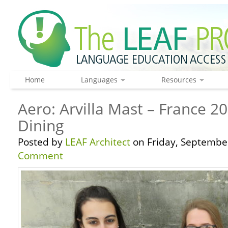
Home
Languages
Resources
Aero: Arvilla Mast – France 2
Dining
Posted by
LEAF Architect
on Friday, September
Comment