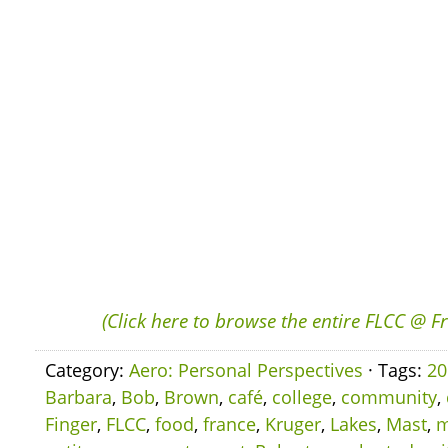
(Click here to browse the entire FLCC @ F
Category:
Aero: Personal Perspectives
· Tags:
20
Barbara
,
Bob
,
Brown
,
café
,
college
,
community
,
Finger
,
FLCC
,
food
,
france
,
Kruger
,
Lakes
,
Mast
,
m