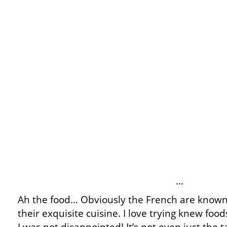
…
Ah the food… Obviously the French are known
their exquisite cuisine. I love trying knew foo