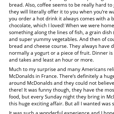
bread. Also, coffee seems to be really hard to
they will literally offer it to you when you’re
you order a hot drink it always comes with a b
chocolate, which I loved! When we were home
something along the lines of fish, a grain dish (
and super yummy vegetables. And then of co
bread and cheese course. They always have des
normally a yogurt or a piece of fruit. Dinner i
and takes and least an hour or more.
Much to my surprise and many Americans reli
McDonalds in France. There’s definitely a hu
around McDonalds and they could not believe t
there! It was funny though, they have the mos
food, but every Sunday night they bring in M
this huge exciting affair. But all I wanted was
It was such a wonderful experience and I hope