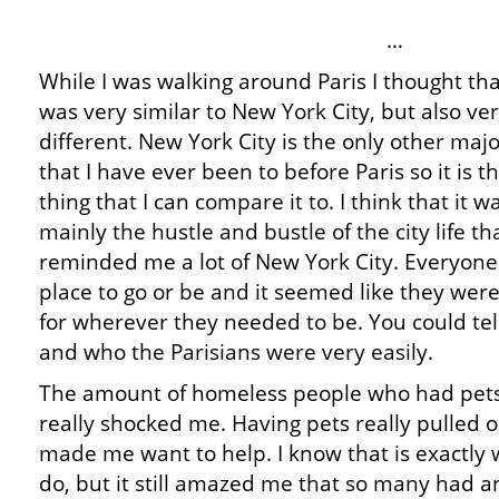
…
While I was walking around Paris I thought that
was very similar to New York City, but also ve
different. New York City is the only other majo
that I have ever been to before Paris so it is t
thing that I can compare it to. I think that it w
mainly the hustle and bustle of the city life th
reminded me a lot of New York City. Everyone
place to go or be and it seemed like they were
for wherever they needed to be. You could tel
and who the Parisians were very easily.
The amount of homeless people who had pets
really shocked me. Having pets really pulled 
made me want to help. I know that is exactly 
do, but it still amazed me that so many had a