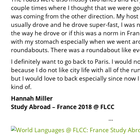
couple times where I thought that we were goi
was coming from the other direction. My host
usually drove and he drove super-fast, I was no
the way he drove or if this was a norm in Franc
with my stomach especially when we went aro
roundabouts. There was a roundabout like ev
I definitely want to go back to Paris. I would no
because I do not like city life with all of the r
but I would love to back especially since no
kind of.
Hannah Miller
Study Abroad – France 2018 @ FLCC
…