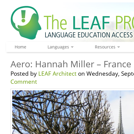
Home
Languages
Resources
Aero: Hannah Miller – France 
Posted by
LEAF Architect
on Wednesday, Sept
Comment