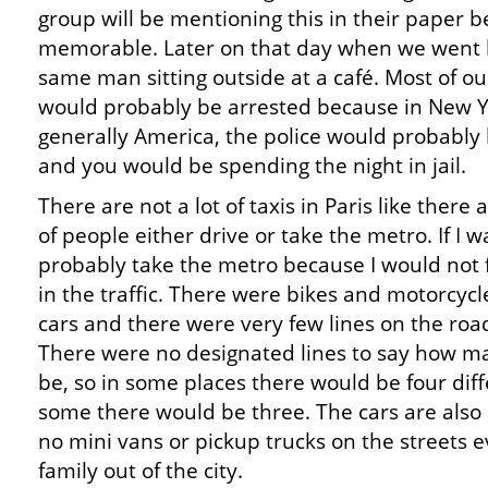
group will be mentioning this in their paper b
memorable. Later on that day when we went b
same man sitting outside at a café. Most of 
would probably be arrested because in New Y
generally America, the police would probably
and you would be spending the night in jail.
There are not a lot of taxis in Paris like there 
of people either drive or take the metro. If I wa
probably take the metro because I would not f
in the traffic. There were bikes and motorcycl
cars and there were very few lines on the road
There were no designated lines to say how m
be, so in some places there would be four diff
some there would be three. The cars are also 
no mini vans or pickup trucks on the streets 
family out of the city.