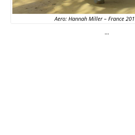
Aero: Hannah Miller – France 2018
…