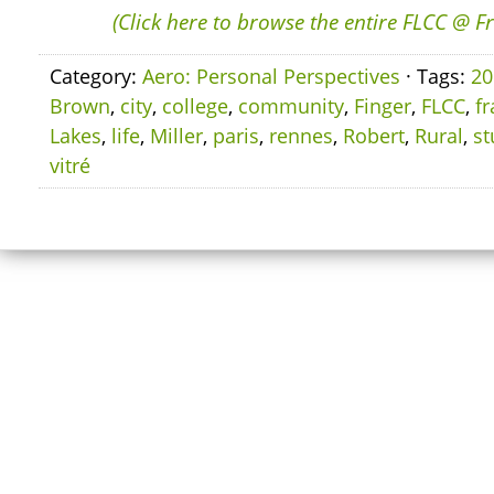
(Click here to browse the entire FLCC @ F
Category:
Aero: Personal Perspectives
· Tags:
20
Brown
,
city
,
college
,
community
,
Finger
,
FLCC
,
f
Lakes
,
life
,
Miller
,
paris
,
rennes
,
Robert
,
Rural
,
st
vitré