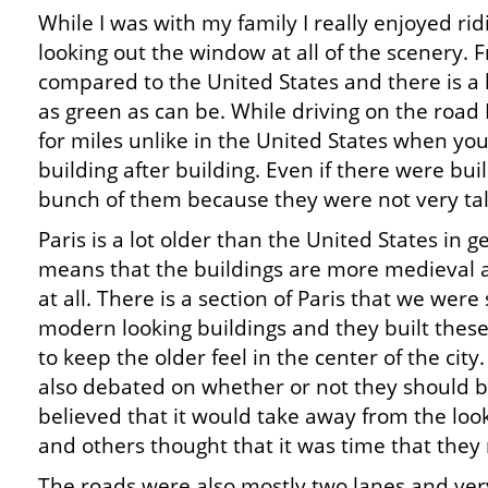
While I was with my family I really enjoyed rid
looking out the window at all of the scenery. Fr
compared to the United States and there is a l
as green as can be. While driving on the road 
for miles unlike in the United States when yo
building after building. Even if there were build
bunch of them because they were not very tal
Paris is a lot older than the United States in 
means that the buildings are more medieval 
at all. There is a section of Paris that we we
modern looking buildings and they built these 
to keep the older feel in the center of the cit
also debated on whether or not they should be
believed that it would take away from the look
and others thought that it was time that they m
The roads were also mostly two lanes and ve