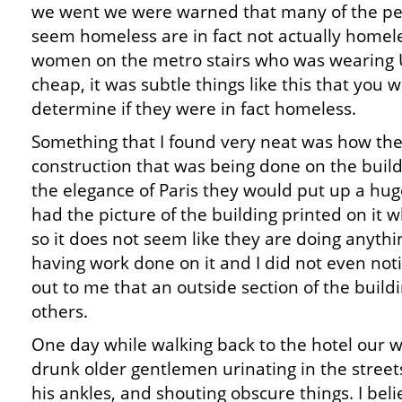
we went we were warned that many of the peo
seem homeless are in fact not actually homel
women on the metro stairs who was wearing 
cheap, it was subtle things like this that you w
determine if they were in fact homeless.
Something that I found very neat was how th
construction that was being done on the buildi
the elegance of Paris they would put up a huge
had the picture of the building printed on it
so it does not seem like they are doing anythi
having work done on it and I did not even noti
out to me that an outside section of the buildi
others.
One day while walking back to the hotel our 
drunk older gentlemen urinating in the street
his ankles, and shouting obscure things. I bel