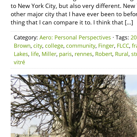
to New York City, but also very different. New 
other major city that I have ever been to before
thing that I can compare it to. I think that […]
Category:
Aero: Personal Perspectives
· Tags:
20
Brown
,
city
,
college
,
community
,
Finger
,
FLCC
,
f
Lakes
,
life
,
Miller
,
paris
,
rennes
,
Robert
,
Rural
,
st
vitré