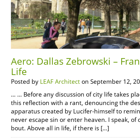
Aero: Dallas Zebrowski – Fran
Life
Posted by
LEAF Architect
on September 12, 20
… … Before any discussion of city life takes pla
this reflection with a rant, denouncing the des
apparatus created by Lucifer-himself to remi
never escape sin or enter heaven. I speak, of 
bout. Above all in life, if there is […]