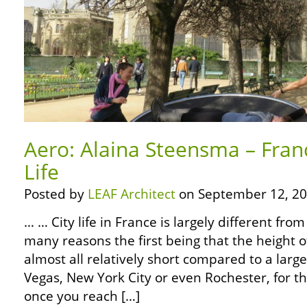
Aero: Alaina Steensma – Fran
Life
Posted by
LEAF Architect
on September 12, 20
… … City life in France is largely different fro
many reasons the first being that the height o
almost all relatively short compared to a large
Vegas, New York City or even Rochester, for th
once you reach […]