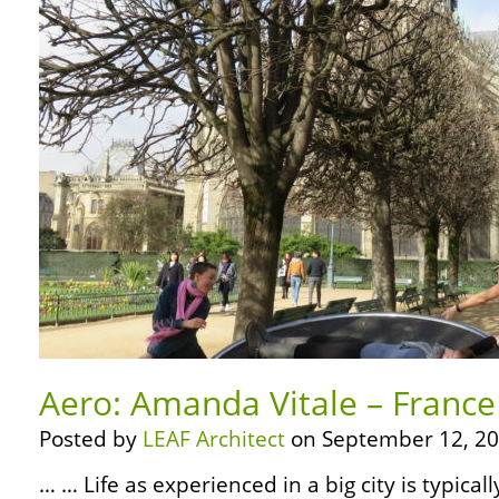
Aero: Amanda Vitale – France 
Posted by
LEAF Architect
on September 12, 20
… … Life as experienced in a big city is typica