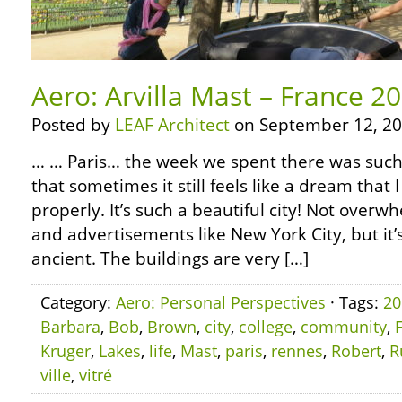
Aero: Arvilla Mast – France 20
Posted by
LEAF Architect
on September 12, 20
… … Paris… the week we spent there was such
that sometimes it still feels like a dream that I
properly. It’s such a beautiful city! Not overwh
and advertisements like New York City, but it’s
ancient. The buildings are very […]
Category:
Aero: Personal Perspectives
· Tags:
20
Barbara
,
Bob
,
Brown
,
city
,
college
,
community
,
Kruger
,
Lakes
,
life
,
Mast
,
paris
,
rennes
,
Robert
,
R
ville
,
vitré