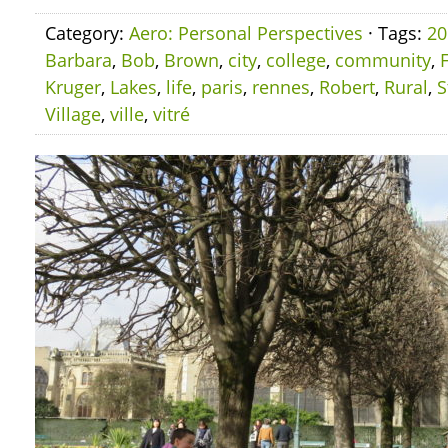
Category:
Aero: Personal Perspectives
· Tags:
20
Barbara
,
Bob
,
Brown
,
city
,
college
,
community
,
Kruger
,
Lakes
,
life
,
paris
,
rennes
,
Robert
,
Rural
,
S
Village
,
ville
,
vitré