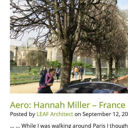
Aero: Hannah Miller – France 
Posted by
LEAF Architect
on September 12, 20
… … While I was walking around Paris I thought