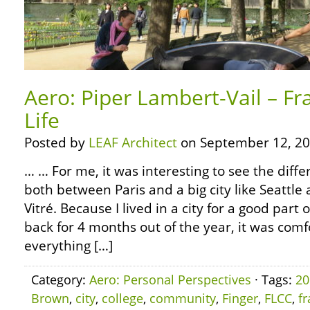
Aero: Piper Lambert-Vail – Fr
Life
Posted by
LEAF Architect
on September 12, 20
… … For me, it was interesting to see the diffe
both between Paris and a big city like Seatt
Vitré. Because I lived in a city for a good par
back for 4 months out of the year, it was com
everything […]
Category:
Aero: Personal Perspectives
· Tags:
20
Brown
,
city
,
college
,
community
,
Finger
,
FLCC
,
f