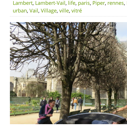
Lambert
,
Lambert-Vail
,
life
,
paris
,
Piper
,
rennes
,
urban
,
Vail
,
Village
,
ville
,
vitré