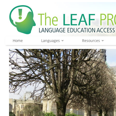
Home
Languages
Resources