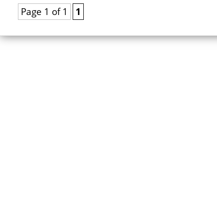
Page 1 of 1
1