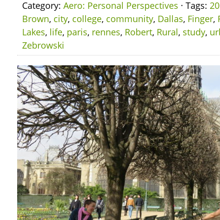
Category:
Aero: Personal Perspectives
· Tags:
20
Brown
,
city
,
college
,
community
,
Dallas
,
Finger
,
Lakes
,
life
,
paris
,
rennes
,
Robert
,
Rural
,
study
,
ur
Zebrowski