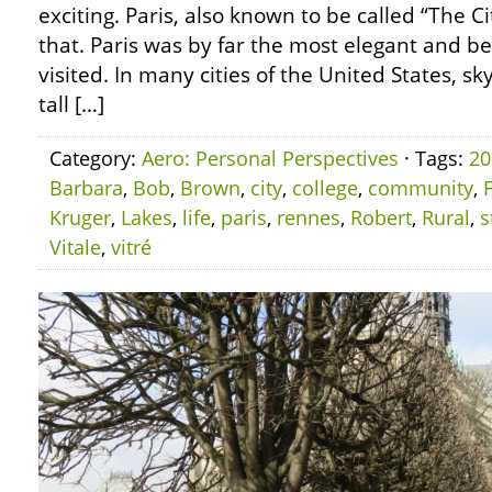
exciting. Paris, also known to be called “The Cit
that. Paris was by far the most elegant and bea
visited. In many cities of the United States, 
tall […]
Category:
Aero: Personal Perspectives
· Tags:
20
Barbara
,
Bob
,
Brown
,
city
,
college
,
community
,
Kruger
,
Lakes
,
life
,
paris
,
rennes
,
Robert
,
Rural
,
s
Vitale
,
vitré