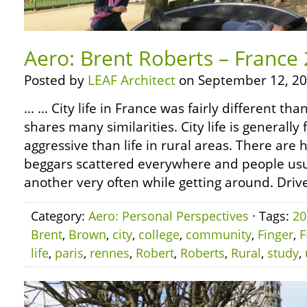
Aero: Brent Roberts – France 2
Posted by
LEAF Architect
on September 12, 20
… … City life in France was fairly different tha
shares many similarities. City life is generall
aggressive than life in rural areas. There ar
beggars scattered everywhere and people usua
another very often while getting around. Drive
Category:
Aero: Personal Perspectives
· Tags:
20
Brent
,
Brown
,
city
,
college
,
community
,
Finger
,
F
life
,
paris
,
rennes
,
Robert
,
Roberts
,
Rural
,
study
,