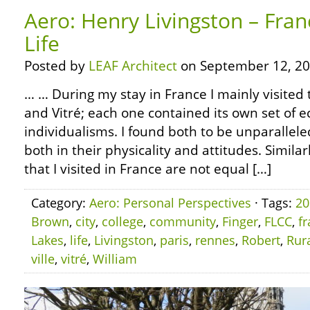
Aero: Henry Livingston – Fran
Life
Posted by
LEAF Architect
on September 12, 20
… … During my stay in France I mainly visited 
and Vitré; each one contained its own set of e
individualisms. I found both to be unparallel
both in their physicality and attitudes. Simila
that I visited in France are not equal […]
Category:
Aero: Personal Perspectives
· Tags:
20
Brown
,
city
,
college
,
community
,
Finger
,
FLCC
,
f
Lakes
,
life
,
Livingston
,
paris
,
rennes
,
Robert
,
Rur
ville
,
vitré
,
William