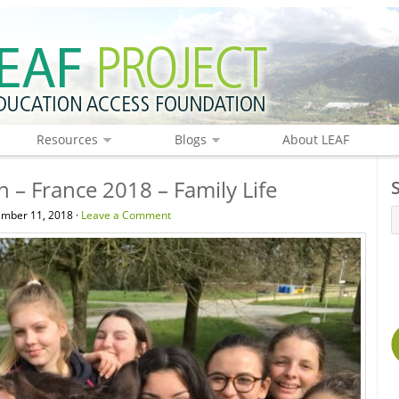
Resources
Blogs
About LEAF
n – France 2018 – Family Life
mber 11, 2018 ·
Leave a Comment