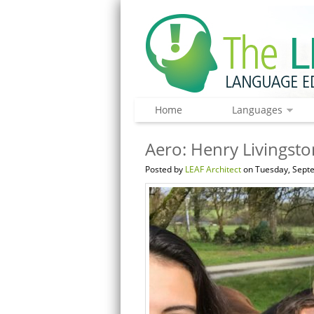
Home
Languages
Aero: Henry Livingsto
Posted by
LEAF Architect
on Tuesday, Septe