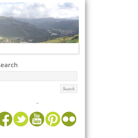
Search
...