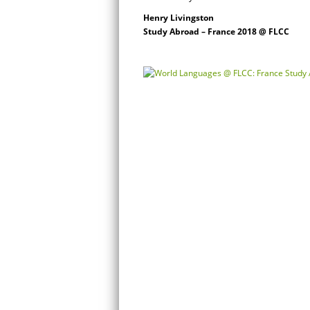
Henry Livingston
Study Abroad – France 2018 @ FLCC