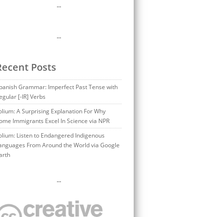
…
…
Recent Posts
panish Grammar: Imperfect Past Tense with
egular [-IR] Verbs
olium: A Surprising Explanation For Why
ome Immigrants Excel In Science via NPR
olium: Listen to Endangered Indigenous
anguages From Around the World via Google
arth
…