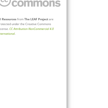
ll
Resources
from
The LEAF Project
are
rotected under the Creative Commons
icense.
CC Attribution-NonCommercial 4.0
nternational
.