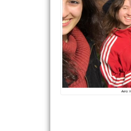
Aero: H