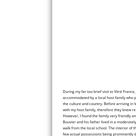
During my far too brief visit to Vitré France,
accommodated by a local host family who p
the culture and country. Before arriving in
with my host family, therefore they knew rel
However, I found the family very friendly a
Bouvier and his father lived in a moderately
walk from the local school. The interior of 
few actual possessions being prominently di