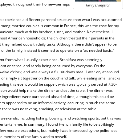
isplayed throughout their home—perhaps
Henry Livingston
o experience a different parental structure than what I was accustomed
 among married couples is common in France, this was the case for my
unicate much with his brother, sister, and mother. Nevertheless, I
 most American households; the children treated their parents in the
ey helped out with daily tasks. Although, there didn’t appear to be
f the family, instead it seemed to operate on a “as needed basis.”
nt from what I usually experience. Breakfast was seemingly
ssant or cereal and rarely being consumed by everyone. On the
elve o’clock, and was always a full sit-down meal. Later on, at around
 or simply sit together on the couch and talk, while eating small snacks
eceding this event would be supper, which was typically served at 7:30-
e son would help make the dinner and set the table. The dinner was
 ingredients were purchased ahead of time, although this could be
rs appeared to be an informal activity, occurring in much the same
there was no texting, smoking, or television at the table.
 weekends, including fishing, bowling, and watching sports, but this was
o entertain me. In summary, I found French family life to be strikingly
 few notable exceptions, but mainly I was impressed by the politeness
e members of the family and to myself.