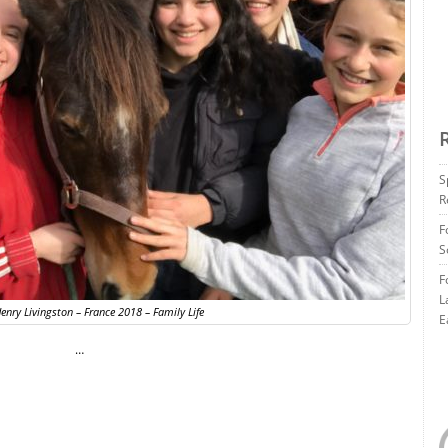
S
R
F
S
F
L
enry Livingston – France 2018 – Family Life
E
…