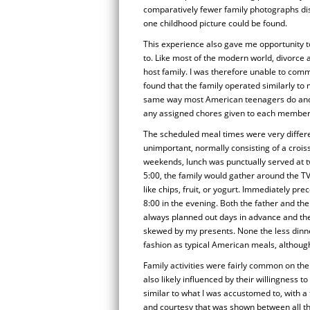
comparatively fewer family photographs d
one childhood picture could be found.
This experience also gave me opportunity t
to. Like most of the modern world, divorce
host family. I was therefore unable to comm
found that the family operated similarly to
same way most American teenagers do and th
any assigned chores given to each member o
The scheduled meal times were very differe
unimportant, normally consisting of a croi
weekends, lunch was punctually served at tw
5:00, the family would gather around the TV
like chips, fruit, or yogurt. Immediately pr
8:00 in the evening. Both the father and th
always planned out days in advance and the
skewed by my presents. None the less dinne
fashion as typical American meals, although 
Family activities were fairly common on the
also likely influenced by their willingness t
similar to what I was accustomed to, with a
and courtesy that was shown between all th