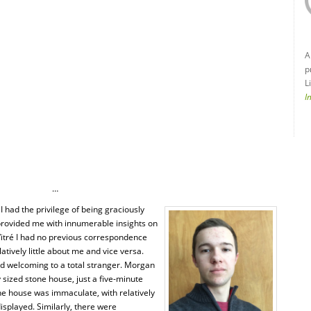
A
p
L
I
…
 I had the privilege of being graciously
rovided me with innumerable insights on
 Vitré I had no previous correspondence
atively little about me and vice versa.
nd welcoming to a total stranger. Morgan
 sized stone house, just a five-minute
the house was immaculate, with relatively
splayed. Similarly, there were