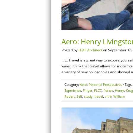
Aero: Henry Livingsto
Posted by
LEAF Architect
on September 16,
… … Travel is a great way to expose yourself
ways. I think that travel allows for more int
a variety of new philosophies and showed m
Category:
Aero: Personal Perspectives
· Tags
Experience
,
Finger
,
FLCC
,
france
,
Henry
,
Krug
Robert
,
Self
,
study
,
travel
,
vitré
,
William