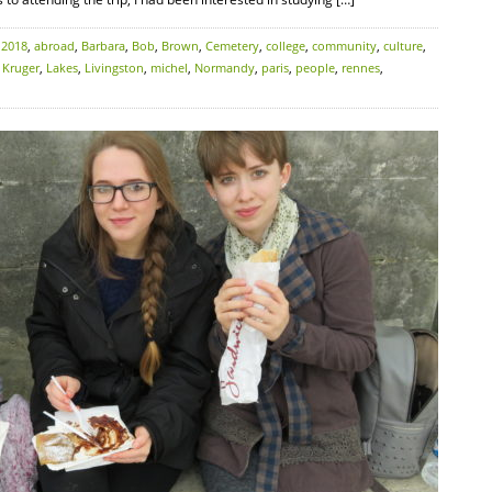
:
2018
,
abroad
,
Barbara
,
Bob
,
Brown
,
Cemetery
,
college
,
community
,
culture
,
,
Kruger
,
Lakes
,
Livingston
,
michel
,
Normandy
,
paris
,
people
,
rennes
,