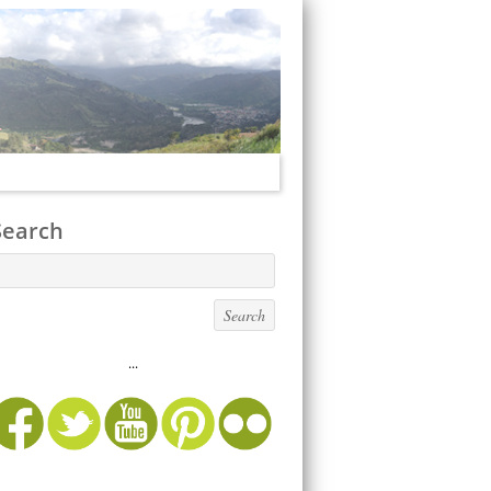
Search
...