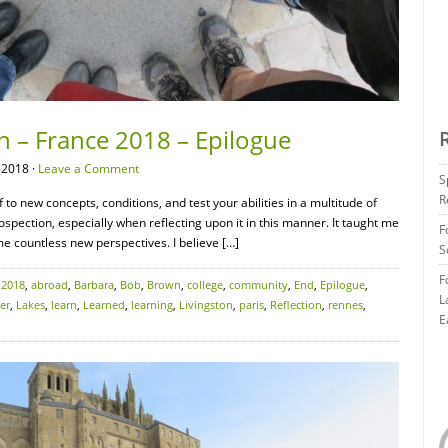
n – France 2018 – Epilogue
 2018 ·
Leave a Comment
S
R
 to new concepts, conditions, and test your abilities in a multitude of
rospection, especially when reflecting upon it in this manner. It taught me
F
e countless new perspectives. I believe […]
S
F
:
2018
,
abroad
,
Barbara
,
Bob
,
Brown
,
college
,
community
,
End
,
Epilogue
,
L
er
,
Lakes
,
learn
,
Learned
,
learning
,
Livingston
,
paris
,
Reflection
,
rennes
,
E