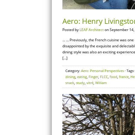
Aero: Henry Livingst
Posted by
LEAF Architect
on September 14,
… … Previously, the French cuisine was one o
disappointed by the exquisite and delectab
dining style was also an exciting experienc
[…]
Category:
Aero: Personal Perspectives
· Tags
dining
,
eating
,
Finger
,
FLCC
,
food
,
france
,
He
snack
,
study
,
vitré
,
William