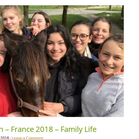
n – France 2018 – Family Life
 2018 ·
Leave a Comment