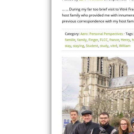
… … During my far too brief visit to Vitré F
host family who provided me with innumerabl
previous correspondence with my host family
Category:
Aero: Personal Perspectives
· Tags
famille
,
family
,
Finger
,
FLCC
,
france
,
Henry
,
stay
,
staying
,
Student
,
study
,
vitré
,
William