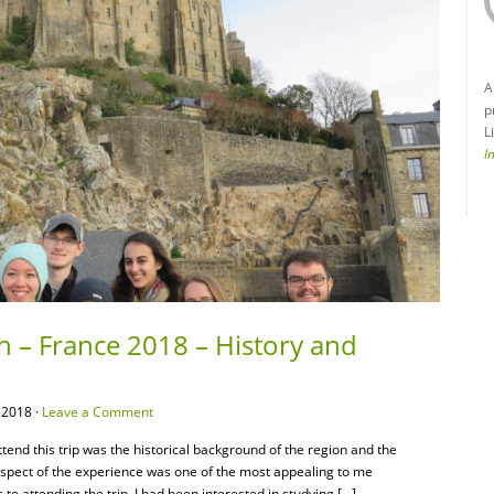
A
p
L
I
n – France 2018 – History and
 2018 ·
Leave a Comment
attend this trip was the historical background of the region and the
 aspect of the experience was one of the most appealing to me
 to attending the trip, I had been interested in studying […]