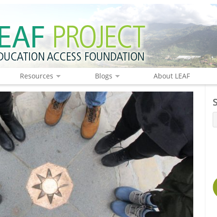
Resources
Blogs
About LEAF