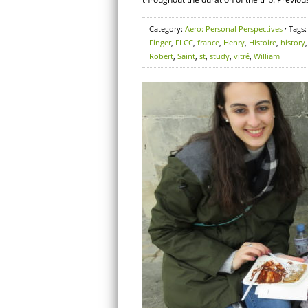
Category:
Aero: Personal Perspectives
· Tags
Finger
,
FLCC
,
france
,
Henry
,
Histoire
,
history
Robert
,
Saint
,
st
,
study
,
vitré
,
William