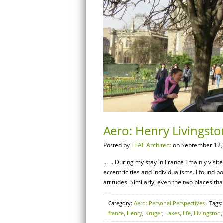
Aero: Henry Livingston
Posted by
LEAF Architect
on September 12,
… … During my stay in France I mainly visite
eccentricities and individualisms. I found b
attitudes. Similarly, even the two places that
Category:
Aero: Personal Perspectives
· Tags
france
,
Henry
,
Kruger
,
Lakes
,
life
,
Livingston