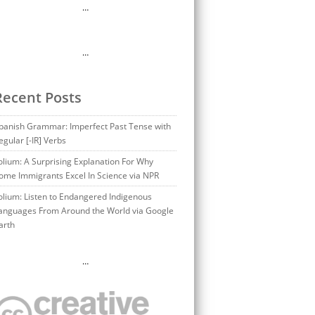
…
…
Recent Posts
panish Grammar: Imperfect Past Tense with
egular [-IR] Verbs
olium: A Surprising Explanation For Why
ome Immigrants Excel In Science via NPR
olium: Listen to Endangered Indigenous
anguages From Around the World via Google
arth
…