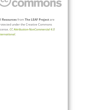
ll
Resources
from
The LEAF Project
are
rotected under the Creative Commons
icense.
CC Attribution-NonCommercial 4.0
nternational
.