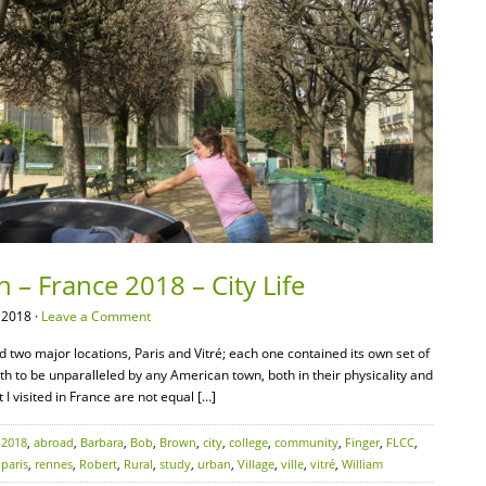
 – France 2018 – City Life
 2018 ·
Leave a Comment
d two major locations, Paris and Vitré; each one contained its own set of
oth to be unparalleled by any American town, both in their physicality and
 I visited in France are not equal […]
:
2018
,
abroad
,
Barbara
,
Bob
,
Brown
,
city
,
college
,
community
,
Finger
,
FLCC
,
,
paris
,
rennes
,
Robert
,
Rural
,
study
,
urban
,
Village
,
ville
,
vitré
,
William