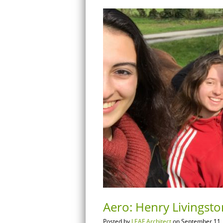
Aero: Henry Livingsto
Posted by
LEAF Architect
on September 11,