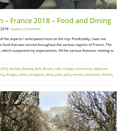
on – France 2018 – Food and Dining
 2018 ·
Leave a Comment
f the aspects I anticipated most on the trip. Predictably, I was not
le food that was served throughout the various regions of France. The
e, which surpassed my expectations. All the various features relating to
:
2018
,
abroad
,
Barbara
,
Bob
,
Brown
,
café
,
college
,
community
,
déjeuner
,
nry
,
Kruger
,
Lakes
,
Livingston
,
meal
,
paris
,
petit
,
rennes
,
restaurant
,
Robert
,