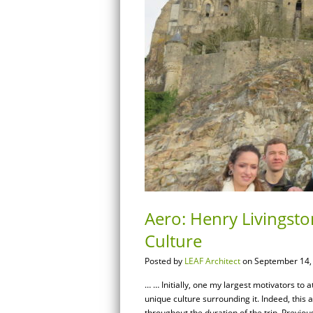
Aero: Henry Livingsto
Culture
Posted by
LEAF Architect
on September 14,
… … Initially, one my largest motivators to 
unique culture surrounding it. Indeed, this
throughout the duration of the trip. Previous