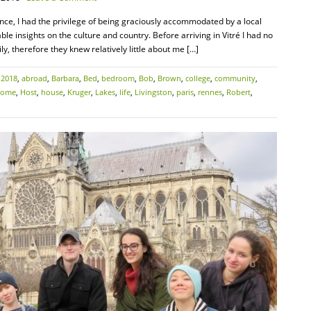
rance, I had the privilege of being graciously accommodated by a local
e insights on the culture and country. Before arriving in Vitré I had no
, therefore they knew relatively little about me […]
:
2018
,
abroad
,
Barbara
,
Bed
,
bedroom
,
Bob
,
Brown
,
college
,
community
,
home
,
Host
,
house
,
Kruger
,
Lakes
,
life
,
Livingston
,
paris
,
rennes
,
Robert
,