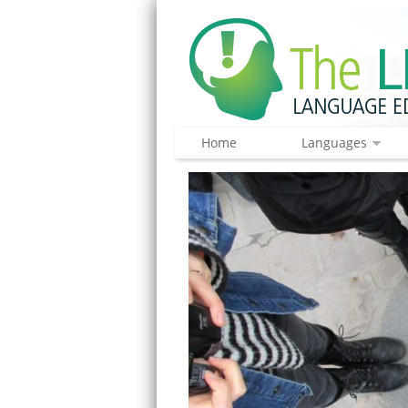
Home
Languages