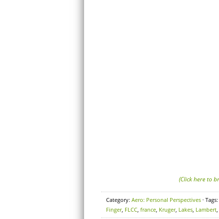
(Click here to 
Category:
Aero: Personal Perspectives
· Tags
Finger
,
FLCC
,
france
,
Kruger
,
Lakes
,
Lambert