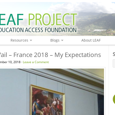
Resources
Blogs
About LEAF
ail – France 2018 – My Expectations
mber 10, 2018 ·
Leave a Comment