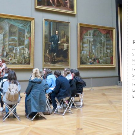
S
R
F
S
F
L
E