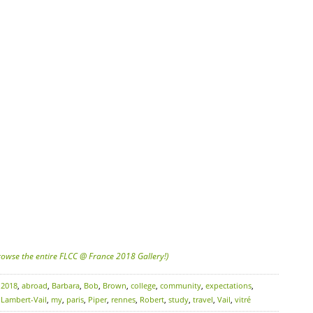
browse the entire FLCC @ France 2018 Gallery!)
:
2018
,
abroad
,
Barbara
,
Bob
,
Brown
,
college
,
community
,
expectations
,
,
Lambert-Vail
,
my
,
paris
,
Piper
,
rennes
,
Robert
,
study
,
travel
,
Vail
,
vitré