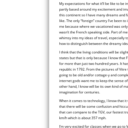
My expectations for what it’ll be like to be 
partly based around my excitement and imag
this continent so I have many dreams and fa
like. The only “foreign” country I’ve been t
me because where we vacationed was only a
wasn’t the French speaking side. Part of me
whimsy into my ideas of travel, especially t
how to distinguish between the dreamy idea
I think that the living conditions will be slig
states but that is only because I know that
for more than just two hundred years. It ha
republic in 1792. From the pictures of Vitre th
going to be old and/or cottage-y and complet
internet gods want me to keep the sense of 
other hand, I know will be its own kind of ma
imagination for centuries.
When it comes to technology, I know that it w
that there will be some confusion and hiccu
that can compare to the TGV, our fastest t
km/h which is about 357 mph.
I’m very excited for classes when we go to 