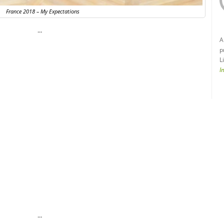
France 2018 – My Expectations
…
A
p
L
I
…