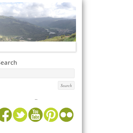
Search
...