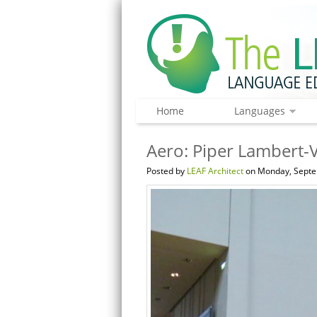
Home
Languages
Aero: Piper Lambert-V
Posted by
LEAF Architect
on Monday, Septe