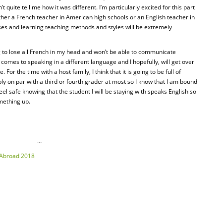
t quite tell me how it was different. I’m particularly excited for this part
ther a French teacher in American high schools or an English teacher in
sses and learning teaching methods and styles will be extremely
ng to lose all French in my head and won’t be able to communicate
t comes to speaking in a different language and I hopefully, will get over
. For the time with a host family, I think that it is going to be full of
ly on par with a third or fourth grader at most so I know that I am bound
eel safe knowing that the student I will be staying with speaks English so
mething up.
…