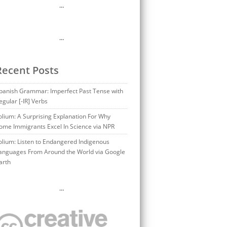
…
…
Recent Posts
panish Grammar: Imperfect Past Tense with
egular [-IR] Verbs
olium: A Surprising Explanation For Why
ome Immigrants Excel In Science via NPR
olium: Listen to Endangered Indigenous
anguages From Around the World via Google
arth
…