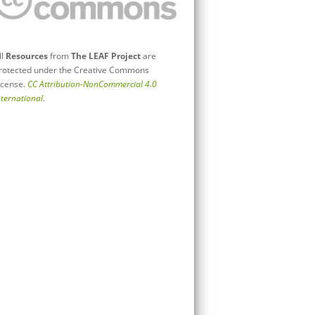
ll
Resources
from
The LEAF Project
are
rotected under the Creative Commons
icense.
CC Attribution-NonCommercial 4.0
nternational
.