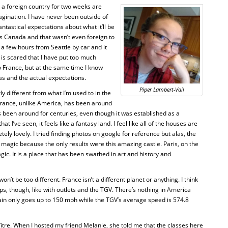
in a foreign country for two weeks are
ination. I have never been outside of
ntastical expectations about what it’ll be
o is Canada and that wasn’t even foreign to
 few hours from Seattle by car and it
 is scared that I have put too much
o France, but at the same time I know
s and the actual expectations.
Piper Lambert-Vail
htly different from what I’m used to in the
 France, unlike America, has been around
s been around for centuries, even though it was established as a
at I’ve seen, it feels like a fantasy land. I feel like all of the houses are
ely lovely. I tried finding photos on google for reference but alas, the
magic because the only results were this amazing castle. Paris, on the
gic. It is a place that has been swathed in art and history and
on’t be too different. France isn’t a different planet or anything. I think
ps, though, like with outlets and the TGV. There’s nothing in America
rain only goes up to 150 mph while the TGV’s average speed is 574.8
Vitre. When I hosted my friend Melanie, she told me that the classes here