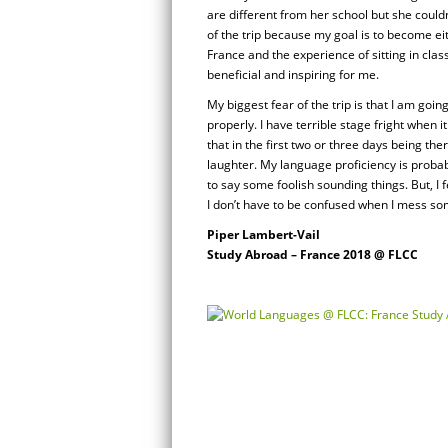
are different from her school but she couldn’
of the trip because my goal is to become ei
France and the experience of sitting in cla
beneficial and inspiring for me.
My biggest fear of the trip is that I am goi
properly. I have terrible stage fright when i
that in the first two or three days being there
laughter. My language proficiency is probab
to say some foolish sounding things. But, I f
I don’t have to be confused when I mess so
Piper Lambert-Vail
Study Abroad – France 2018 @ FLCC