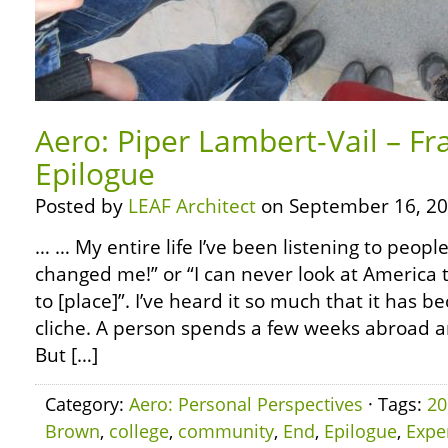
Aero: Piper Lambert-Vail – Fr
Epilogue
Posted by
LEAF Architect
on September 16, 20
… … My entire life I’ve been listening to people
changed me!” or “I can never look at America 
to [place]”. I’ve heard it so much that it has
cliche. A person spends a few weeks abroad 
But […]
Category:
Aero: Personal Perspectives
· Tags:
20
Brown
,
college
,
community
,
End
,
Epilogue
,
Expe