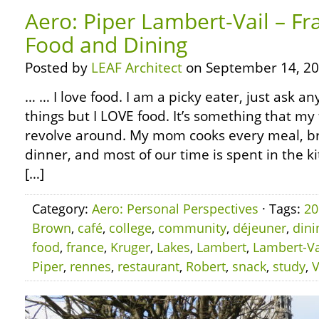
Aero: Piper Lambert-Vail – Fr
Food and Dining
Posted by
LEAF Architect
on September 14, 20
… … I love food. I am a picky eater, just ask any
things but I LOVE food. It’s something that my 
revolve around. My mom cooks every meal, br
dinner, and most of our time is spent in the ki
[…]
Category:
Aero: Personal Perspectives
· Tags:
20
Brown
,
café
,
college
,
community
,
déjeuner
,
dini
food
,
france
,
Kruger
,
Lakes
,
Lambert
,
Lambert-Va
Piper
,
rennes
,
restaurant
,
Robert
,
snack
,
study
,
V