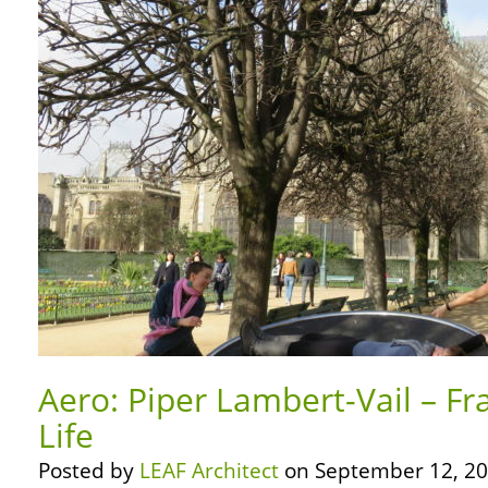
Aero: Piper Lambert-Vail – Fr
Life
Posted by
LEAF Architect
on September 12, 20