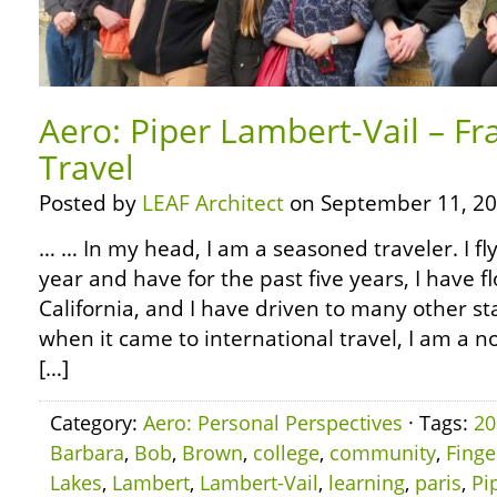
Aero: Piper Lambert-Vail – Fr
Travel
Posted by
LEAF Architect
on September 11, 20
… … In my head, I am a seasoned traveler. I fl
year and have for the past five years, I have f
California, and I have driven to many other s
when it came to international travel, I am a n
[…]
Category:
Aero: Personal Perspectives
· Tags:
20
Barbara
,
Bob
,
Brown
,
college
,
community
,
Finge
Lakes
,
Lambert
,
Lambert-Vail
,
learning
,
paris
,
Pi