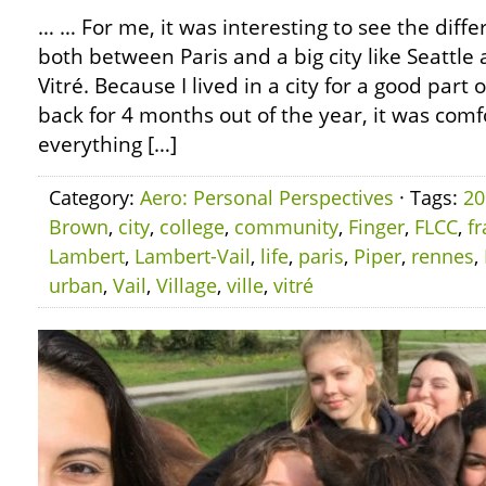
… … For me, it was interesting to see the diffe
both between Paris and a big city like Seatt
Vitré. Because I lived in a city for a good par
back for 4 months out of the year, it was com
everything […]
Category:
Aero: Personal Perspectives
· Tags:
20
Brown
,
city
,
college
,
community
,
Finger
,
FLCC
,
f
Lambert
,
Lambert-Vail
,
life
,
paris
,
Piper
,
rennes
,
urban
,
Vail
,
Village
,
ville
,
vitré