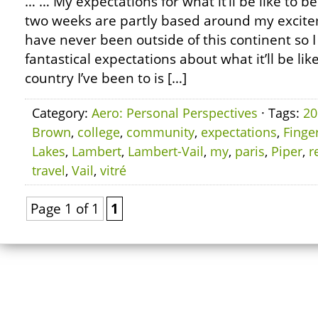
… … My expectations for what it’ll be like to be
two weeks are partly based around my excite
have never been outside of this continent s
fantastical expectations about what it’ll be lik
country I’ve been to is […]
Category:
Aero: Personal Perspectives
· Tags:
20
Brown
,
college
,
community
,
expectations
,
Finge
Lakes
,
Lambert
,
Lambert-Vail
,
my
,
paris
,
Piper
,
r
travel
,
Vail
,
vitré
Page 1 of 1
1