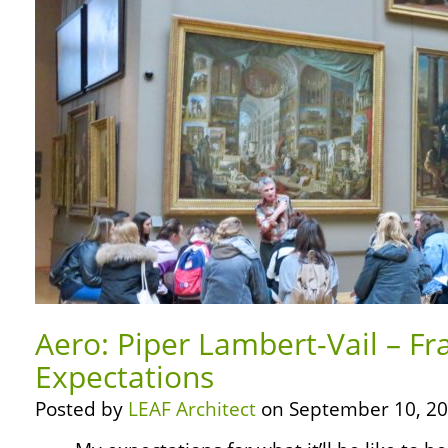
Aero: Piper Lambert-Vail – F
Expectations
Posted by
LEAF Architect
on September 10, 20