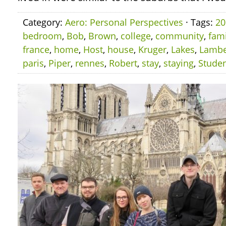
Category:
Aero: Personal Perspectives
· Tags:
20
bedroom
,
Bob
,
Brown
,
college
,
community
,
fami
france
,
home
,
Host
,
house
,
Kruger
,
Lakes
,
Lambe
paris
,
Piper
,
rennes
,
Robert
,
stay
,
staying
,
Stude