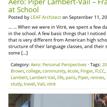
Aero: Piper Lambert-Vail – Fr
at School
Posted by
LEAF Architect
on September 11, 20
… … When we were in Vitré, we spent a few day
in the school. A few basic things that I noticed 
that is very different from American high sch
structure of their language classes, and their 
some […]
Category:
Aero: Personal Perspectives
· Tags:
20
Brown
,
college
,
community
,
école
,
Finger
,
FLCC
,
Lambert
,
Lambert-Vail
,
life
,
paris
,
Piper
,
rennes
,
study
,
travel
,
Vail
,
vitré