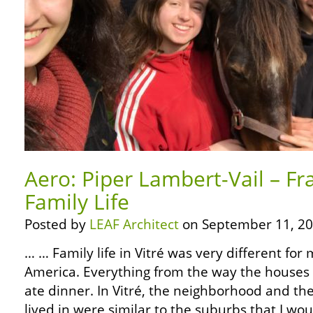
Aero: Piper Lambert-Vail – Fr
Family Life
Posted by
LEAF Architect
on September 11, 20
… … Family life in Vitré was very different for
America. Everything from the way the houses
ate dinner. In Vitré, the neighborhood and th
lived in were similar to the suburbs that I wo