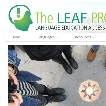
Home
Languages
Resources