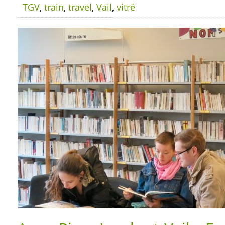
TGV
,
train
,
travel
,
Vail
,
vitré