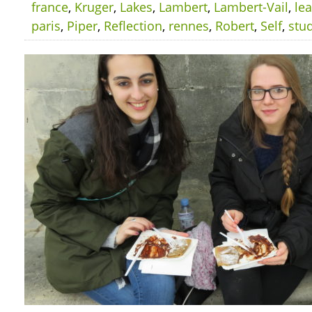
france
,
Kruger
,
Lakes
,
Lambert
,
Lambert-Vail
,
le
paris
,
Piper
,
Reflection
,
rennes
,
Robert
,
Self
,
stu