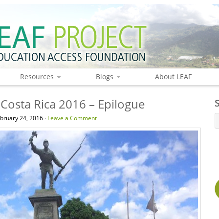
Resources
Blogs
About LEAF
Costa Rica 2016 – Epilogue
ruary 24, 2016 ·
Leave a Comment