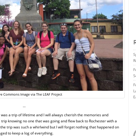
S
R
F
S
F
L
ve Commons Image via The LEAF Project
E
…
ca was a trip of lifetime and I will always cherish the memories and
he trip knowing no one that was going and flew back to Rochester with a
the trip was such a whirlwind but I will forget nothing that happened on
ged to keep a log of everything.