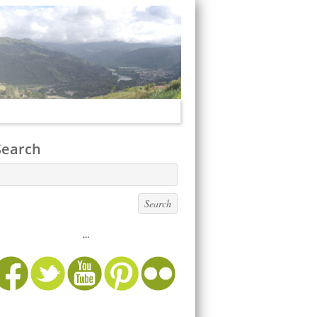
Search
...