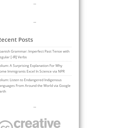
…
…
Recent Posts
panish Grammar: Imperfect Past Tense with
egular [-IR] Verbs
olium: A Surprising Explanation For Why
ome Immigrants Excel In Science via NPR
olium: Listen to Endangered Indigenous
anguages From Around the World via Google
arth
…