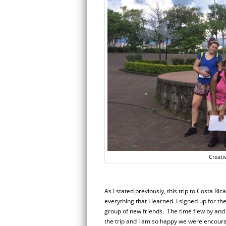
Creati
As I stated previously, this trip to Costa Ri
everything that I learned. I signed up for t
group of new friends.
The time flew by and 
the trip and I am so happy we were encoura