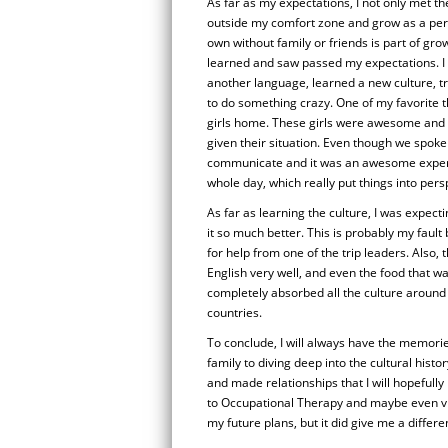
As far as my expectations, I not only met 
outside my comfort zone and grow as a pers
own without family or friends is part of growt
learned and saw passed my expectations. I 
another language, learned a new culture, tr
to do something crazy. One of my favorite th
girls home. These girls were awesome and h
given their situation. Even though we spoke 
communicate and it was an awesome experie
whole day, which really put things into pers
As far as learning the culture, I was expect
it so much better. This is probably my fault
for help from one of the trip leaders. Also,
English very well, and even the food that w
completely absorbed all the culture around 
countries.
To conclude, I will always have the memorie
family to diving deep into the cultural histo
and made relationships that I will hopefully
to Occupational Therapy and maybe even vi
my future plans, but it did give me a differe