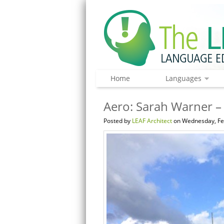
Home
Languages
Aero: Sarah Warner – 
Posted by
LEAF Architect
on Wednesday, Feb