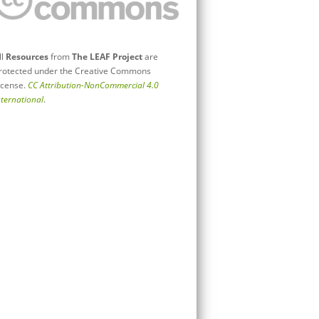
ll
Resources
from
The LEAF Project
are
rotected under the Creative Commons
icense.
CC Attribution-NonCommercial 4.0
nternational
.