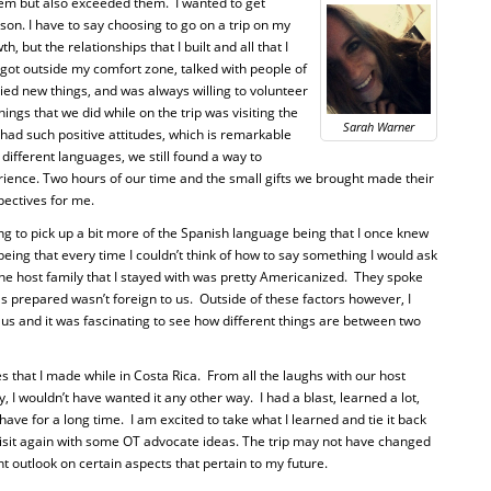
them but also exceeded them.
I wanted to get
on. I have to say choosing to go on a trip on my
h, but the relationships that I built and all that I
got outside my comfort zone, talked with people of
ied new things, and was always willing to volunteer
ings that we did while on the trip was visiting the
Sarah Warner
ad such positive attitudes, which is remarkable
different languages, we still found a way to
nce. Two hours of our time and the small gifts we brought made their
pectives for me.
ing to pick up a bit more of the Spanish language being that I once knew
 being that every time I couldn’t think of how to say something I would ask
 the host family that I stayed with was pretty Americanized.
They spoke
as prepared wasn’t foreign to us.
Outside of these factors however, I
us and it was fascinating to see how different things are between two
s that I made while in Costa Rica.
From all the laughs with our host
ry, I wouldn’t have wanted it any other way.
I had a blast, learned a lot,
 have for a long time.
I am excited to take what I learned and tie it back
sit again with some OT advocate ideas. The trip may not have changed
nt outlook on certain aspects that pertain to my future.