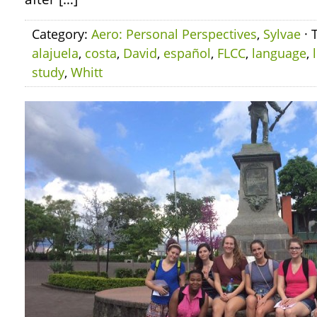
Category:
Aero: Personal Perspectives
,
Sylvae
· 
alajuela
,
costa
,
David
,
español
,
FLCC
,
language
,
study
,
Whitt