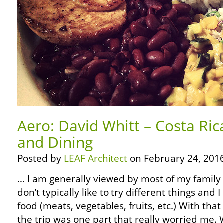
Aero: David Whitt – Costa Ric
and Dining
Posted by
LEAF Architect
on February 24, 2016
… I am generally viewed by most of my family as
don’t typically like to try different things and I
food (meats, vegetables, fruits, etc.) With that
the trip was one part that really worried me.