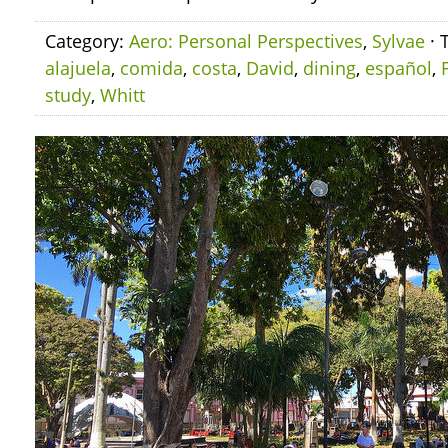
Category:
Aero: Personal Perspectives
,
Sylvae
· 
alajuela
,
comida
,
costa
,
David
,
dining
,
español
,
study
,
Whitt