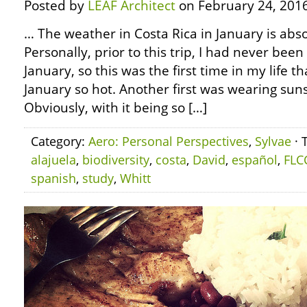
Posted by
LEAF Architect
on February 24, 2016
… The weather in Costa Rica in January is abs
Personally, prior to this trip, I had never been
January, so this was the first time in my life t
January so hot. Another first was wearing sun
Obviously, with it being so […]
Category:
Aero: Personal Perspectives
,
Sylvae
· 
alajuela
,
biodiversity
,
costa
,
David
,
español
,
FLC
spanish
,
study
,
Whitt