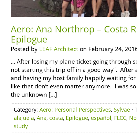
Aero: Ana Northrop – Costa R
Epilogue
Posted by
LEAF Architect
on February 24, 2016
… After losing my plane ticket going through se
not starting this trip off in a good way”. After 
and having my host family happily waiting for 
like that don’t even matter anymore. I was so 
the unknown […]
Category:
Aero: Personal Perspectives
,
Sylvae
· 
alajuela
,
Ana
,
costa
,
Epilogue
,
español
,
FLCC
,
No
study