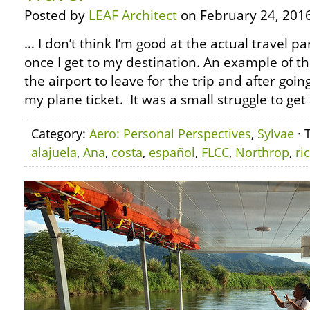
Posted by
LEAF Architect
on February 24, 2016
… I don’t think I’m good at the actual travel par
once I get to my destination. An example of 
the airport to leave for the trip and after goin
my plane ticket. It was a small struggle to get
Category:
Aero: Personal Perspectives
,
Sylvae
· 
alajuela
,
Ana
,
costa
,
español
,
FLCC
,
Northrop
,
ri