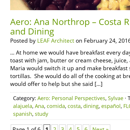
Aero: Ana Northrop – Costa R
and Dining
Posted by
LEAF Architect
on February 24, 2016
… At home we would have breakfast every day. 
toast with jam, butter or cream cheese, juice,
Maria would switch it up and make breakfast
tortillas. She would do all of the cooking at br
would offer to help but she said […]
Category:
Aero: Personal Perspectives
,
Sylvae
· 
alajuela
,
Ana
,
comida
,
costa
,
dining
,
español
,
FL
spanish
,
study
Page 1 of 6
1
2
3
4
5
6
Next »