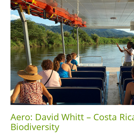
Aero: David Whitt – Costa Ric
Biodiversity