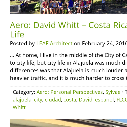
Aero: David Whitt – Costa Ric
Life
Posted by
LEAF Architect
on February 24, 2016
… At home, I live in the middle of the City of
to city life, but city life in Alajuela was much 
differences was that Alajuela is much louder a
heavier traffic, and it is much harder to cross 
Category:
Aero: Personal Perspectives
,
Sylvae
· 
alajuela
,
city
,
ciudad
,
costa
,
David
,
español
,
FLC
Whitt