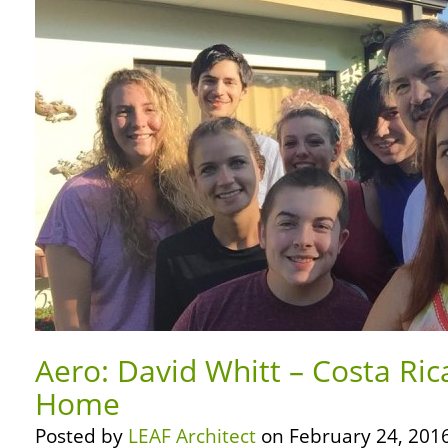
Aero: David Whitt – Costa Rica
Home
Posted by
LEAF Architect
on February 24, 2016