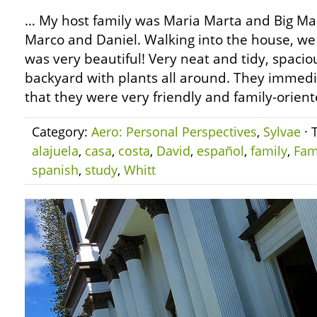
… My host family was Maria Marta and Big Mar
Marco and Daniel. Walking into the house, we
was very beautiful! Very neat and tidy, spacio
backyard with plants all around. They immedi
that they were very friendly and family-orient
Category:
Aero: Personal Perspectives
,
Sylvae
· 
alajuela
,
casa
,
costa
,
David
,
español
,
family
,
Fam
spanish
,
study
,
Whitt