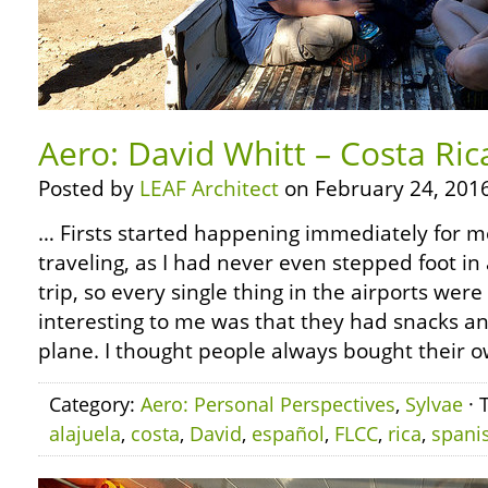
Aero: David Whitt – Costa Ric
Posted by
LEAF Architect
on February 24, 2016
… Firsts started happening immediately for 
traveling, as I had never even stepped foot in 
trip, so every single thing in the airports were
interesting to me was that they had snacks a
plane. I thought people always bought their o
Category:
Aero: Personal Perspectives
,
Sylvae
· 
alajuela
,
costa
,
David
,
español
,
FLCC
,
rica
,
spani