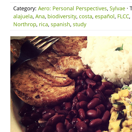
Category:
Aero: Personal Perspectives
,
Sylvae
· 
alajuela
,
Ana
,
biodiversity
,
costa
,
español
,
FLCC
,
Northrop
,
rica
,
spanish
,
study