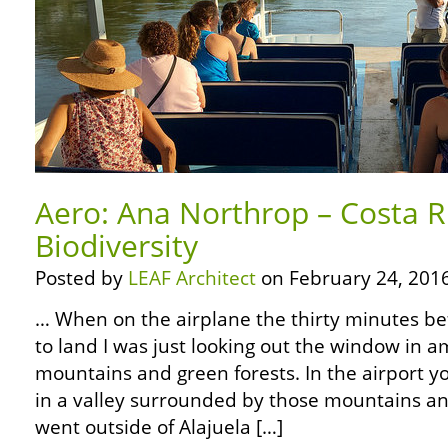
Aero: Ana Northrop – Costa R
Biodiversity
Posted by
LEAF Architect
on February 24, 2016
… When on the airplane the thirty minutes b
to land I was just looking out the window in 
mountains and green forests. In the airport y
in a valley surrounded by those mountains a
went outside of Alajuela […]