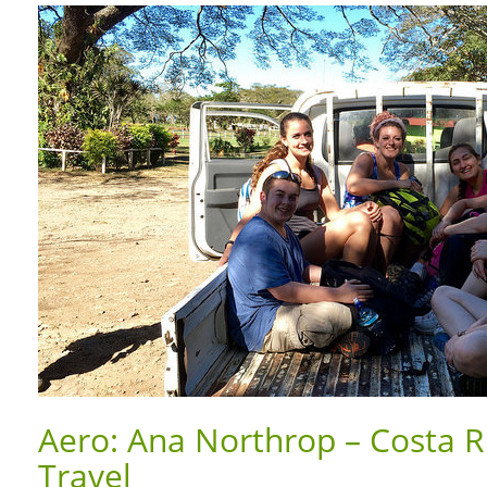
Aero: Ana Northrop – Costa R
Travel