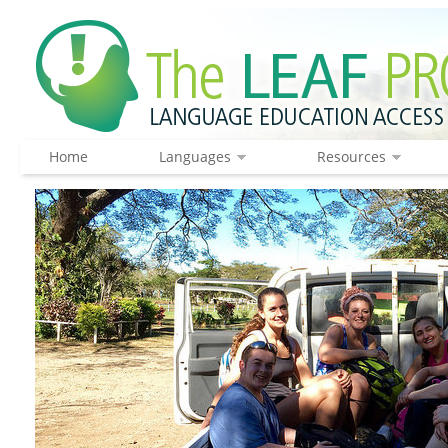
Home
Languages
Resources