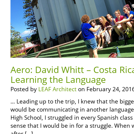
Aero: David Whitt – Costa Ric
Learning the Language
Posted by
LEAF Architect
on February 24, 2016
… Leading up to the trip, I knew that the bigg
would be communicating in another language.
High School, I struggled in every Spanish class
sense that I would be in for a struggle. When w
after […]