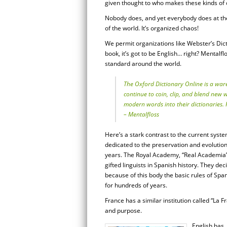
given thought to who makes these kinds of de
Nobody does, and yet everybody does at t
of the world. It’s organized chaos!
We permit organizations like Webster’s Dictio
book, it’s got to be English… right? Mentalf
standard around the world.
The Oxford Dictionary Online is a war
continue to coin, clip, and blend new
modern words into their dictionaries. H
– Mentalfloss
Here’s a stark contrast to the current syst
dedicated to the preservation and evolutio
years. The Royal Academy, “Real Academia”
gifted linguists in Spanish history. They de
because of this body the basic rules of 
for hundreds of years.
France has a similar institution called “La
and purpose.
English has