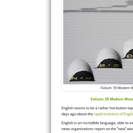
Folium: 35 Modern Wo
Folium: 35 Modern Words
English seems to be a rather hot-button topi
days ago about the
rapid evolution of Engli
English is an incredible language, able to e
news organizations report on the “new” wor