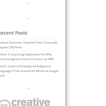
…
…
Recent Posts
panish Grammar: Imperfect Past Tense with
egular [-IR] Verbs
olium: A Surprising Explanation For Why
ome Immigrants Excel In Science via NPR
olium: Listen to Endangered Indigenous
anguages From Around the World via Google
arth
…