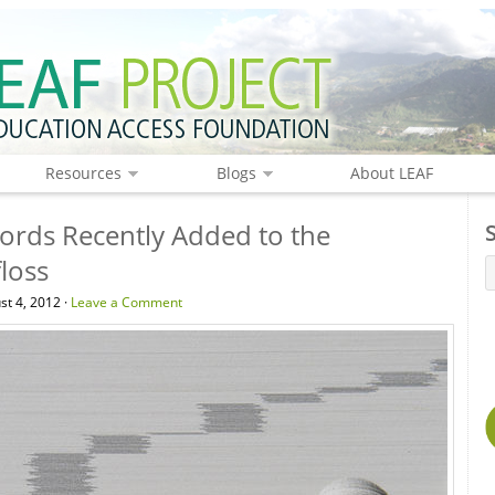
Resources
Blogs
About LEAF
rds Recently Added to the
floss
st 4, 2012 ·
Leave a Comment