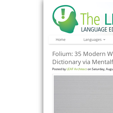
Home
Languages
Folium: 35 Modern Wo
Dictionary via Mental
Posted by
LEAF Architect
on Saturday, Augu