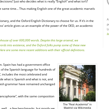
cisions? Just who decides what is really “English” and what isn’t?
he same time… Thus making English one of the great academic marvels
A
nary, and the Oxford English Dictionary to choose for us. If it’s in the
p
loss’ article gives us an example of the power of the OED, an academic
L
I
ehouse of over 600,000 words. Despite this large arsenal, we
 words into existence, and the Oxford folks pump some of these new
ere are some more recent additions with their official definitions.
em. Spain has had a government office
n of the Spanish language for hundreds of
, includes the most celebrated and
cide what is Spanish and what is not, and
Spanish grammar have remained unchanged
 Francophonie”, with the same composition
The “Real Academia” in
Madrid via Wikimedia
… well… a few benchmarks, but mostly we