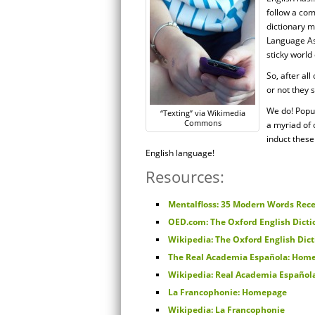
follow a com
dictionary 
Language Ass
sticky world
So, after al
or not they s
We do! Popul
“Texting” via Wikimedia
Commons
a myriad of 
induct these
English language!
Resources:
Mentalfloss: 35 Modern Words Rece
OED.com: The Oxford English Dicti
Wikipedia: The Oxford English Dic
The Real Academia Española: Hom
Wikipedia: Real Academia Español
La Francophonie: Homepage
Wikipedia: La Francophonie