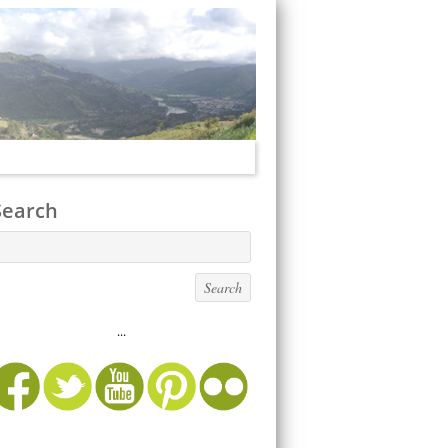
Search
...