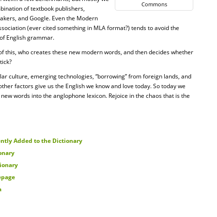
Commons
bination of textbook publishers,
makers, and Google. Even the Modern
ociation (ever cited something in MLA format?) tends to avoid the
 of English grammar.
l of this, who creates these new modern words, and then decides whether
tick?
ar culture, emerging technologies, “borrowing” from foreign lands, and
other factors give us the English we know and love today. So today we
 new words into the anglophone lexicon. Rejoice in the chaos that is the
ntly Added to the Dictionary
onary
tionary
epage
a