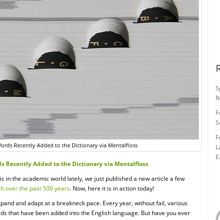
S
R
F
S
F
rds Recently Added to the Dictionary via Mentalfloss
L
E
 Recently Added to the Dictionary via Mentalfloss
c in the academic world lately, we just published a new article a few
sh over the past 500 years
. Now, here it is in action today!
xpand and adapt at a breakneck pace. Every year, without fail, various
ds that have been added into the English language. But have you ever