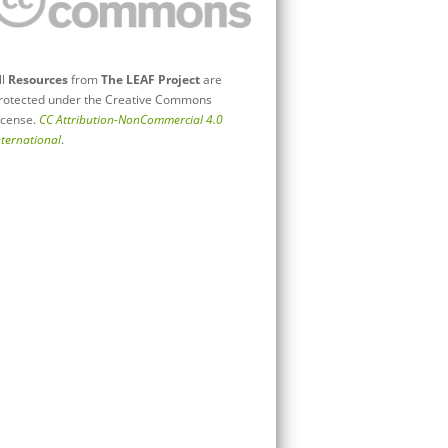
ll
Resources
from
The LEAF Project
are
rotected under the Creative Commons
icense.
CC Attribution-NonCommercial 4.0
nternational
.