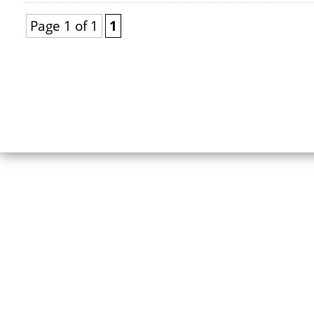
Page 1 of 1
1