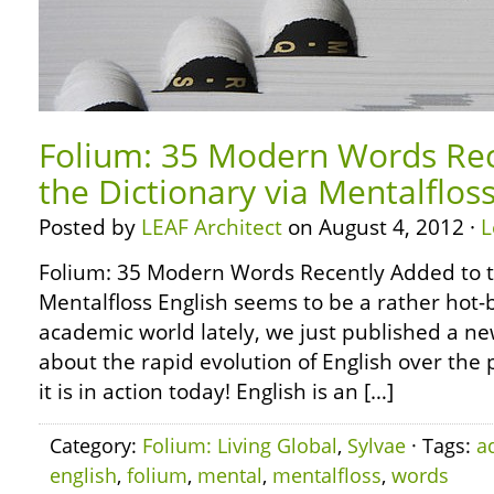
Folium: 35 Modern Words Rec
the Dictionary via Mentalflos
Posted by
LEAF Architect
on August 4, 2012 ·
L
Folium: 35 Modern Words Recently Added to t
Mentalfloss English seems to be a rather hot-b
academic world lately, we just published a ne
about the rapid evolution of English over the
it is in action today! English is an […]
Category:
Folium: Living Global
,
Sylvae
· Tags:
a
english
,
folium
,
mental
,
mentalfloss
,
words