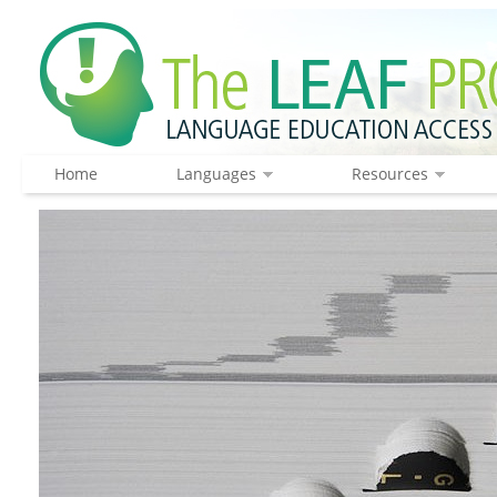
Home
Languages
Resources