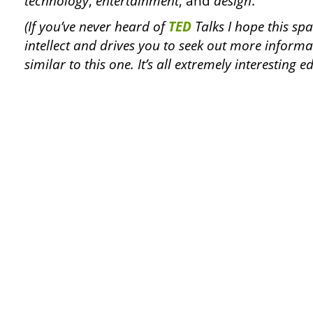
technology
,
entertainment
, and
design
.
(If you’ve never heard of
TED
Talks I hope this spa
intellect and drives you to seek out more informa
similar to this one. It’s all extremely interesting e