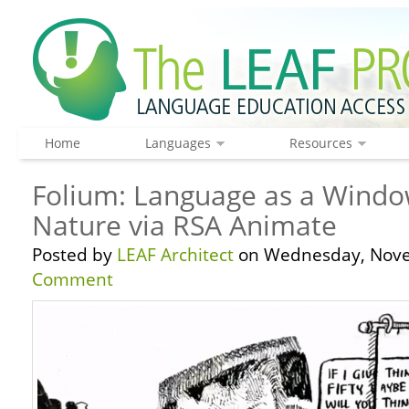
Home
Languages
Resources
Folium: Language as a Wind
Nature via RSA Animate
Posted by
LEAF Architect
on Wednesday, Nove
Comment