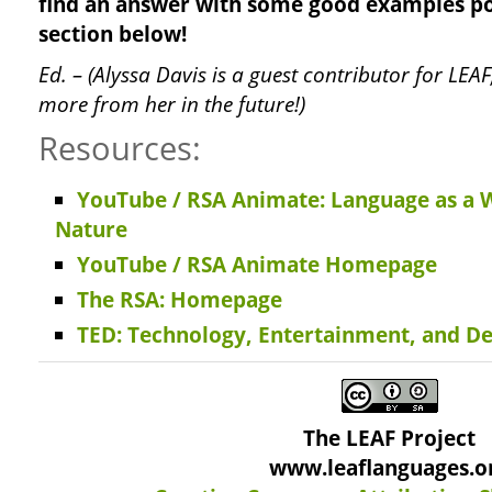
find an answer with some good examples p
section below!
Ed. – (Alyssa Davis is a guest contributor for LE
more from her in the future!)
Resources:
YouTube / RSA Animate: Language as a
Nature
YouTube / RSA Animate Homepage
The RSA: Homepage
TED: Technology, Entertainment, and De
The LEAF Project
www.leaflanguages.o