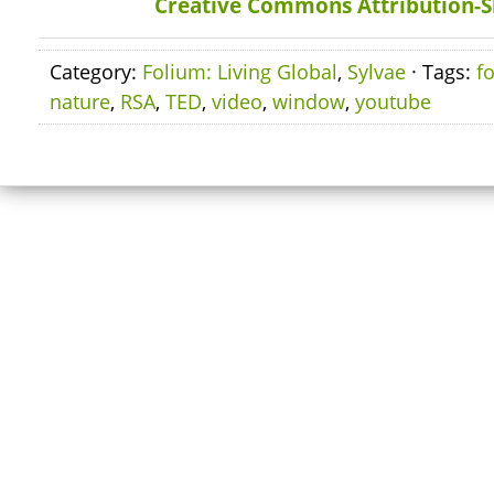
Creative Commons Attribution-S
Category:
Folium: Living Global
,
Sylvae
· Tags:
f
nature
,
RSA
,
TED
,
video
,
window
,
youtube