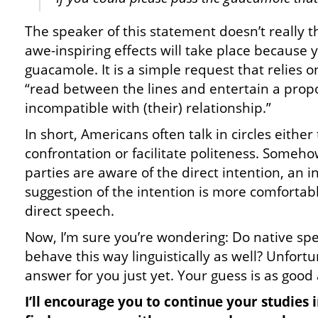
The speaker of this statement doesn’t really 
awe-inspiring effects will take place because
guacamole. It is a simple request that relies on 
“read between the lines and entertain a propo
incompatible with (their) relationship.”
In short, Americans often talk in circles either
confrontation or facilitate politeness. Some
parties are aware of the direct intention, an
suggestion of the intention is more comfortab
direct speech.
Now, I’m sure you’re wondering: Do native sp
behave this way linguistically as well? Unfortu
answer for you just yet. Your guess is as good
I’ll encourage you to continue your studies 