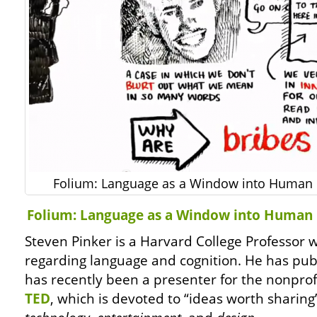
Folium: Language as a Window into Human 
Folium: Language as a Window into Human 
Steven Pinker is a Harvard College Professor
regarding language and cognition. He has pu
has recently been a presenter for the nonprof
TED
, which is devoted to “ideas worth sharing