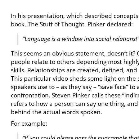
In his presentation, which described concept
book, The Stuff of Thought, Pinker declared:
“Language is a window into social relations!
This seems an obvious statement, doesn’t it? C
people relate to others depending most highl
skills. Relationships are created, defined, an
This particular video sheds some light on the sil
speakers use to – as they say – “save face” to 
confrontation. Steven Pinker calls these “indir
refers to how a person can say one thing, an
behind the actual words spoken.
For example:
“If you could please pass the guacamole th