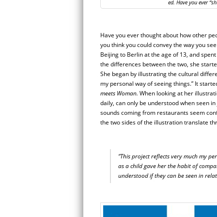
ed. Have you ever “sh
Have you ever thought about how other peop
you think you could convey the way you see
Beijing to Berlin at the age of 13, and spent
the differences between the two, she start
She began by illustrating the cultural diffe
my personal way of seeing things.” It starte
meets Woman.
When looking at her illustrati
daily, can only be understood when seen in j
sounds coming from restaurants seem confus
the two sides of the illustration translate t
“This project reflects very much my pe
as a child gave her the habit of compa
understood if they can be seen in relat