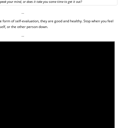
speak your mind, or does it take you some time to get it out?
…
e form of self-evaluation, they are good and healthy.
Stop when you feel
elf, or the other person down.
…