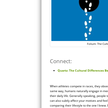
Folium: The Cult
Connect:
Quartz: The Cultural Differences 
When athletes compete in races, they obser
same way, humans naturally engage in men
their daily life. Generally speaking, peop
can also subtly affect your motives and feeli
comparing their lifestyle to the one I knew. 