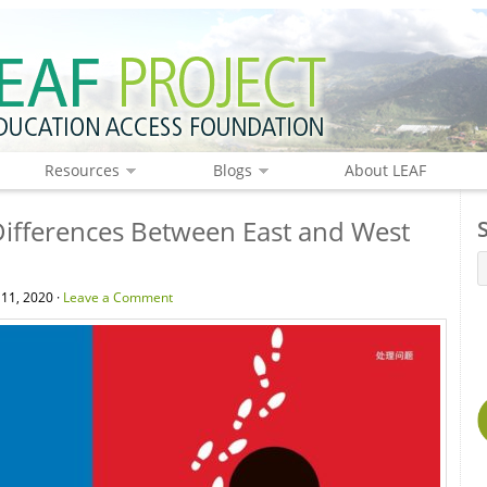
Resources
Blogs
About LEAF
Differences Between East and West
 11, 2020 ·
Leave a Comment