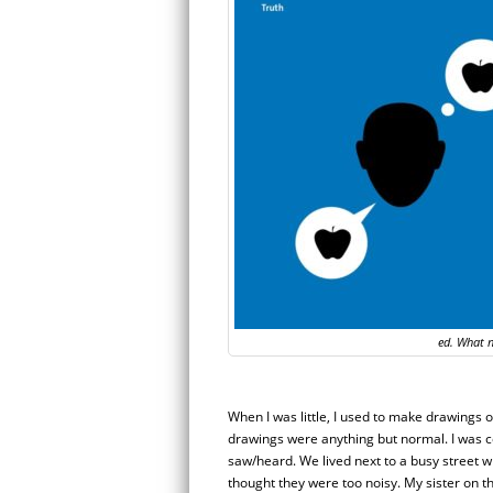
ed. What n
When I was little, I used to make drawings o
drawings were anything but normal. I was 
saw/heard. We lived next to a busy street wh
thought they were too noisy. My sister on 