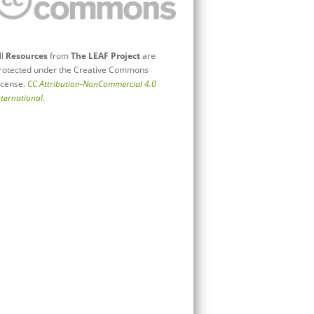
ll
Resources
from
The LEAF Project
are
rotected under the Creative Commons
icense.
CC Attribution-NonCommercial 4.0
nternational
.