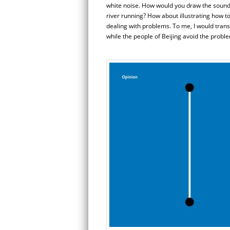
white noise. How would you draw the sound o
river running? How about illustrating how 
dealing with problems. To me, I would trans
while the people of Beijing avoid the probl