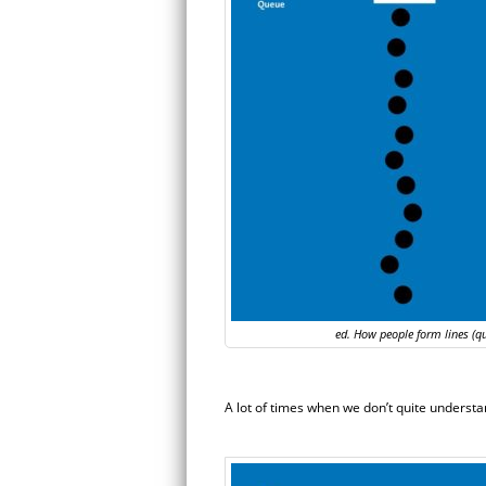
ed. How people form lines (q
A lot of times when we don’t quite understan