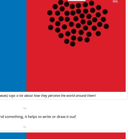
ueues) says a lot about how they perceive the world around them!
…
d something, it helps to write or draw it out!
…