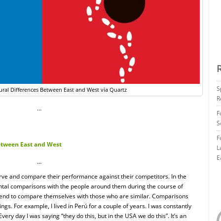
S
ural Differences Between East and West via Quartz
R
…
F
S
F
Between East and West
L
E
…
ve and compare their performance against their competitors. In the
tal comparisons with the people around them during the course of
le tend to compare themselves with those who are similar. Comparisons
ngs. For example, I lived in Perú for a couple of years. I was constantly
Every day I was saying “they do this, but in the USA we do this”. It’s an