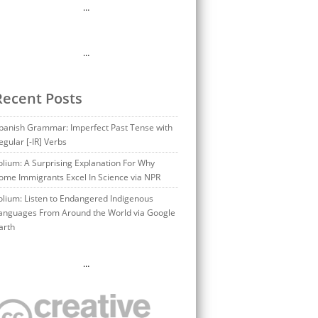
…
…
Recent Posts
panish Grammar: Imperfect Past Tense with
egular [-IR] Verbs
olium: A Surprising Explanation For Why
ome Immigrants Excel In Science via NPR
olium: Listen to Endangered Indigenous
anguages From Around the World via Google
arth
…