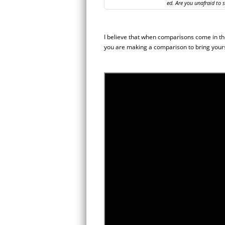
ed. Are you unafraid to 
I believe that when comparisons come in th
you are making a comparison to bring yours