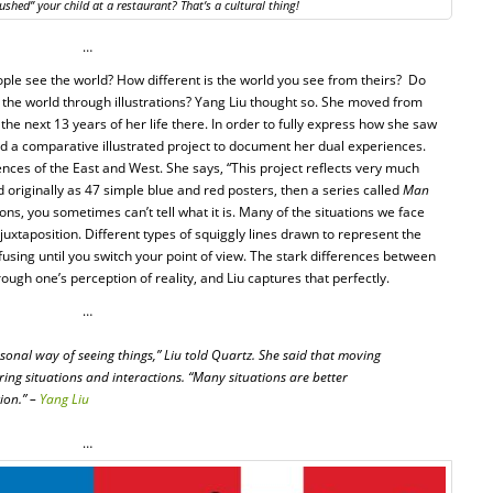
ushed” your child at a restaurant? That’s a cultural thing!
…
le see the world? How different is the world you see from theirs? Do
 the world through illustrations? Yang Liu thought so. She moved from
 the next 13 years of her life there. In order to fully express how she saw
ed a comparative illustrated project to document her dual experiences.
rences of the East and West. She says, “This project reflects very much
d originally as 47 simple blue and red posters, then a series called
Man
ons, you sometimes can’t tell what it is. Many of the situations we face
uxtaposition. Different types of squiggly lines drawn to represent the
ing until you switch your point of view. The stark differences between
hrough one’s perception of reality, and Liu captures that perfectly.
…
rsonal way of seeing things,” Liu told Quartz. She said that moving
ring situations and interactions. “Many situations are better
ion.” –
Yang Liu
…