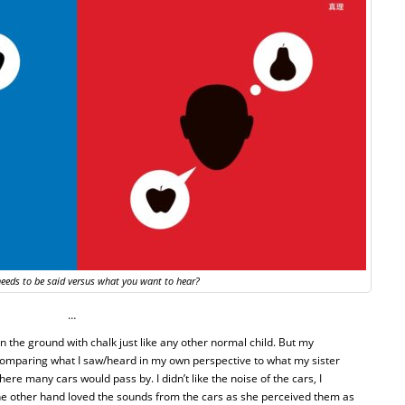
eeds to be said versus what you want to hear?
…
n the ground with chalk just like any other normal child. But my
comparing what I saw/heard in my own perspective to what my sister
ere many cars would pass by. I didn’t like the noise of the cars, I
the other hand loved the sounds from the cars as she perceived them as