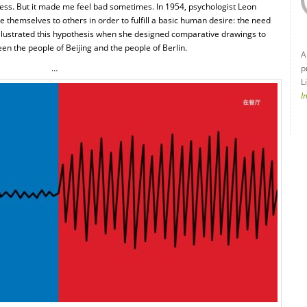
ess. But it made me feel bad sometimes. In 1954, psychologist Leon
themselves to others in order to fulfill a basic human desire: the need
u illustrated this hypothesis when she designed comparative drawings to
n the people of Beijing and the people of Berlin.
A
…
p
L
I