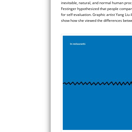
inevitable, natural, and normal human proc
Festinger hypothesized that people compare 
for self-evaluation. Graphic artist Yang Li
show how she viewed the differences betwee