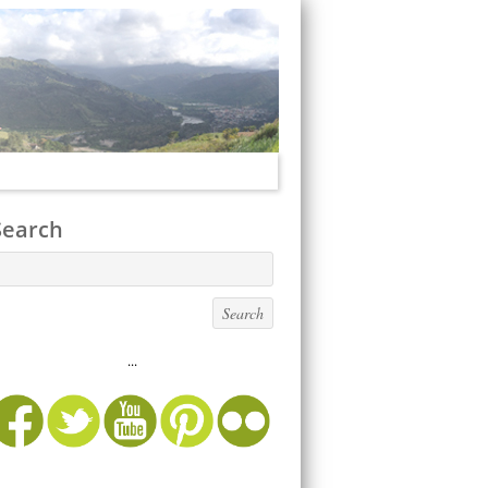
Search
...