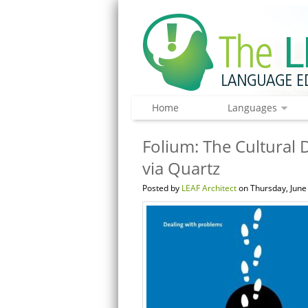
Home
Languages
Folium: The Cultural 
via Quartz
Posted by
LEAF Architect
on Thursday, June