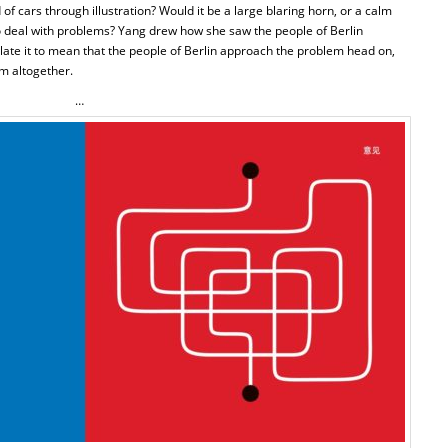
f cars through illustration? Would it be a large blaring horn, or a calm
to deal with problems? Yang drew how she saw the people of Berlin
late it to mean that the people of Berlin approach the problem head on,
em altogether.
…