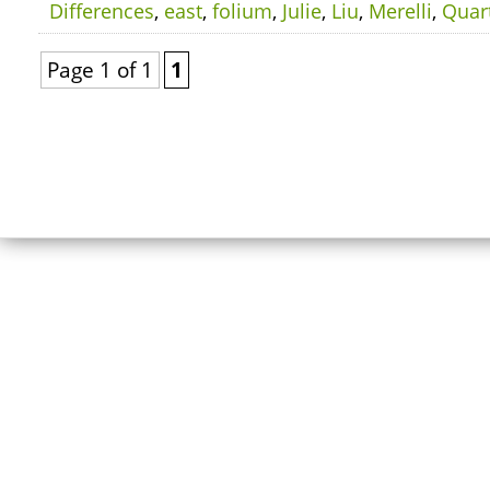
Differences
,
east
,
folium
,
Julie
,
Liu
,
Merelli
,
Quar
Page 1 of 1
1