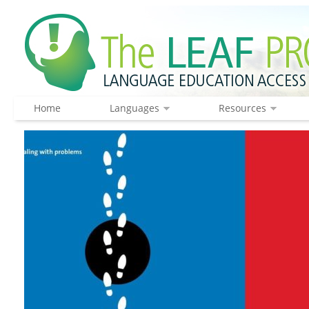
Home
Languages
Resources