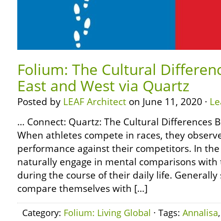
Folium: The Cultural Differe
East and West via Quartz
Posted by
LEAF Architect
on June 11, 2020 ·
Le
… Connect: Quartz: The Cultural Differences
When athletes compete in races, they observ
performance against their competitors. In t
naturally engage in mental comparisons with
during the course of their daily life. Generall
compare themselves with […]
Category:
Folium: Living Global
· Tags:
Annalisa