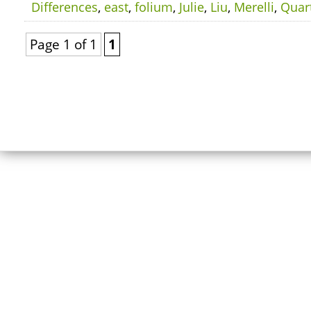
Differences
,
east
,
folium
,
Julie
,
Liu
,
Merelli
,
Quar
Page 1 of 1
1