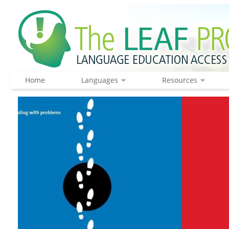
Home
Languages
Resources