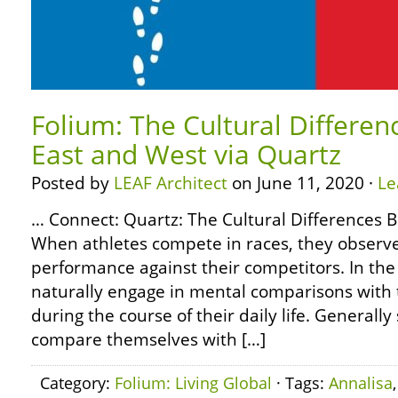
Folium: The Cultural Differe
East and West via Quartz
Posted by
LEAF Architect
on June 11, 2020 ·
Le
… Connect: Quartz: The Cultural Differences
When athletes compete in races, they observ
performance against their competitors. In t
naturally engage in mental comparisons with
during the course of their daily life. Generall
compare themselves with […]
Category:
Folium: Living Global
· Tags:
Annalisa