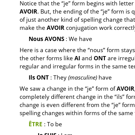
Notice that the “je” form begins with letter ‘a
AVOIR
. But, the ending of the “je” form is
of just another kind of spelling change th
make the
AVOIR
conjugation work correctl
Nous AVONS
: We have
Here is a case where the “nous” form stays
the other forms like
AI
and
ONT
are irregu
regular and irregular forms in the same ten
Ils ONT
: They
(masculine)
have
We saw a change in the “je” form of
AVOIR
completely different change in the “ils” fo
change is even different from the “je” form
spelling changes within forms of the same 
ÊTRE
: To be