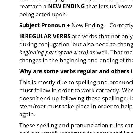
reattach a
NEW
ENDING
that lets us know 
being acted upon.
Subject Pronoun
+ New Ending = Correctl
IRREGULAR VERBS
are verbs that not onl
during conjugation, but also need to chan
beginning part of the word)
as well. That me
changes in the beginning and ending of th
Why are some verbs regular and others i
This is mostly due to spelling and pronunc
must follow in order to work correctly. Wh
doesn’t end up following those spelling rul
stem/root must take place in order to help
again.
These spelling and pronunciation rules ca