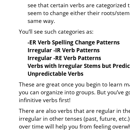
see that certain verbs are categorized 
seem to change either their roots/stems
same way.
You’ll see such categories as:
-ER Verb Spelling Change Patterns
Irregular -IR Verb Patterns
Irregular -RE Verb Patterns
Verbs with Irregular Stems but Predi
Unpredictable Verbs
These are great once you begin to learn m
you can organize into groups. But you’ve got
infinitive verbs first!
There are also verbs that are regular in th
irregular in other tenses (past, future, etc
over time will help you from feeling overw