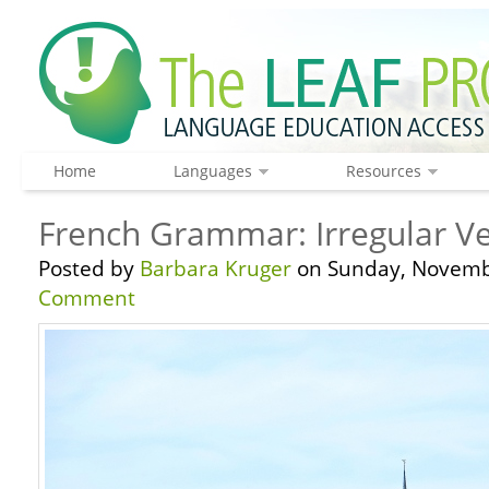
Home
Languages
Resources
French Grammar: Irregular Ve
Posted by
Barbara Kruger
on Sunday, Novembe
Comment