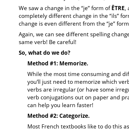
We saw a change in the “je” form of
ÊTRE
,
completely different change in the “ils” fo
change is even different from the “je” form
Again, we can see different spelling chang
same verb! Be careful!
So, what do we do?
Method #1: Memorize.
While the most time consuming and diff
you’ll just need to memorize which ver
verbs are irregular (or have some irreg
verb conjugations out on paper and pra
can help you learn faster!
Method #2: Categorize.
Most French textbooks like to do this as