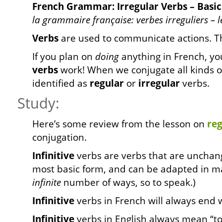
French Grammar: Irregular Verbs – Basic
la grammaire française: verbes irreguliers – le
Verbs
are used to communicate actions. 
If you plan on
doing
anything in French, yo
verbs
work! When we conjugate all kinds of
identified as
regular
or
irregular
verbs.
Study:
Here’s some review from the lesson on
reg
conjugation.
Infinitive
verbs are verbs that are unchang
most basic form, and can be adapted in ma
infinite
number of ways, so to speak.)
Infinitive
verbs in French will always end 
Infinitive
verbs in English always mean “to 