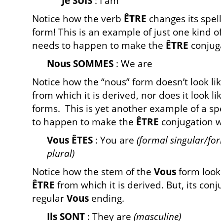
Je SUIS
: I am
Notice how the verb
ÊTRE
changes its spell
form! This is an example of just one kind o
needs to happen to make the
ÊTRE
conjuga
Nous SOMMES
: We are
Notice how the “nous” form doesn’t look lik
from which it is derived, nor does it look li
forms. This is yet another example of a sp
to happen to make the
ÊTRE
conjugation w
Vous ÊTES
: You are
(formal singular/fo
plural)
Notice how the stem of the
Vous
form looks 
ÊTRE
from which it is derived. But, its con
regular
Vous
ending.
Ils SONT
: They are
(masculine)