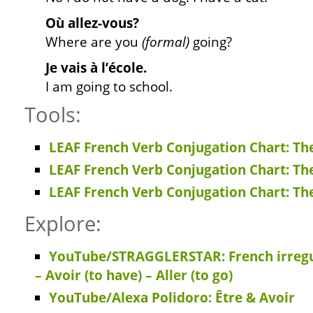
Où allez-vous?
Where are you
(formal)
going?
Je vais à l’école.
I am going to school.
Tools:
LEAF French Verb Conjugation Chart: Th
LEAF French Verb Conjugation Chart: Th
LEAF French Verb Conjugation Chart: Th
Explore:
YouTube/STRAGGLERSTAR: French irregula
– Avoir (to have) – Aller (to go)
YouTube/Alexa Polidoro: Être & Avoir