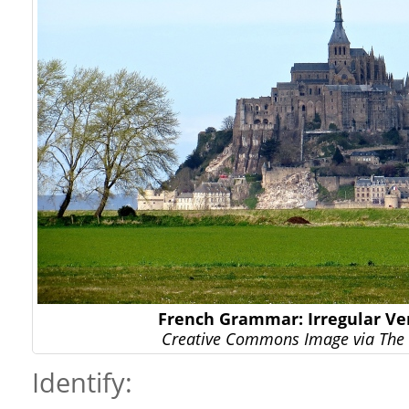
French Grammar: Irregular Ver
Creative Commons Image via The 
Identify: