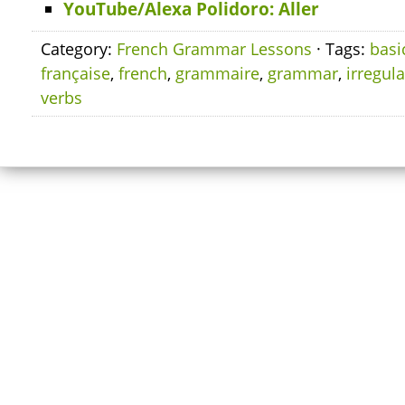
YouTube/Alexa Polidoro: Aller
Category:
French Grammar Lessons
· Tags:
basi
française
,
french
,
grammaire
,
grammar
,
irregula
verbs