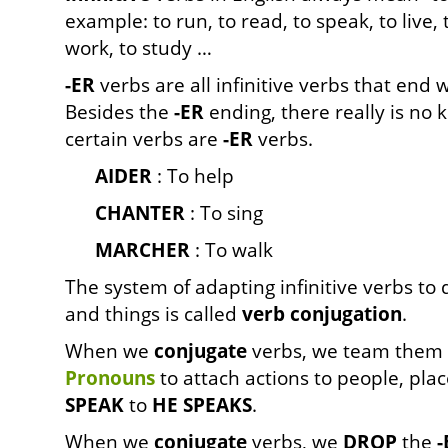
example: to run, to read, to speak, to live, t
work, to study …
-ER
verbs are all infinitive verbs that end 
Besides the
-ER
ending, there really is no 
certain verbs are
-ER
verbs.
AIDER
: To help
CHANTER
: To sing
MARCHE
R
: To walk
The system of adapting infinitive verbs to 
and things is called
verb conjugation
.
When we
conjugate
verbs, we team them 
Pronouns
to attach actions to people, plac
SPEAK
to
HE SPEAKS
.
When we
conjugate
verbs, we
DROP
the
-