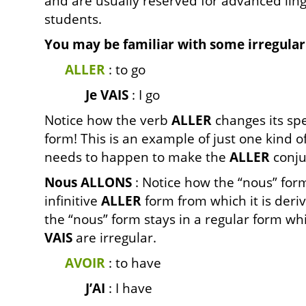
and are usually reserved for advanced ling
students.
You may be familiar with some irregular
ALLER
: to go
Je VAIS
: I go
Notice how the verb
ALLER
changes its spel
form! This is an example of just one kind o
needs to happen to make the
ALLER
conju
Nous ALLONS
: Notice how the “nous” form 
infinitive
ALLER
form from which it is deri
the “nous” form stays in a regular form whi
VAIS
are irregular.
AVOIR
: to have
J’AI
: I have