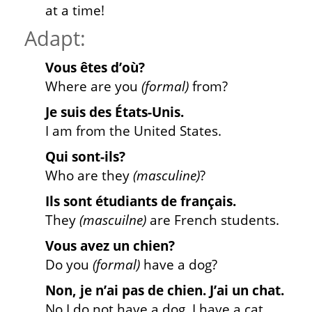
at a time!
Adapt:
Vous êtes d’où?
Where are you
(formal
)
from?
Je suis des États-Unis.
I am from the United States.
Qui sont-ils?
Who are they
(masculine)
?
Ils sont étudiants de français.
They
(mascuilne)
are French students.
Vous avez un chien?
Do you
(formal)
have a dog?
Non, je n’ai pas de chien. J’ai un chat.
No I do not have a dog. I have a cat.