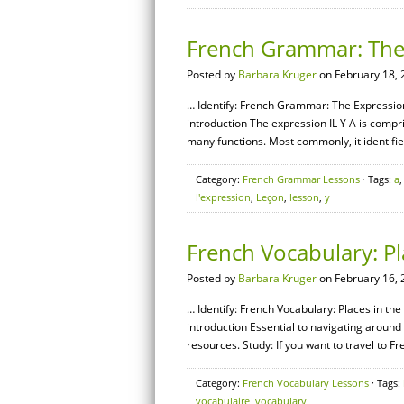
French Grammar: The E
Posted by
Barbara Kruger
on February 18, 
… Identify: French Grammar: The Expression [
introduction The expression IL Y A is compris
many functions. Most commonly, it identifie
Category:
French Grammar Lessons
· Tags:
a
l'expression
,
Leçon
,
lesson
,
y
French Vocabulary: Pla
Posted by
Barbara Kruger
on February 16, 
… Identify: French Vocabulary: Places in the 
introduction Essential to navigating around
resources. Study: If you want to travel to Fr
Category:
French Vocabulary Lessons
· Tags:
vocabulaire
,
vocabulary