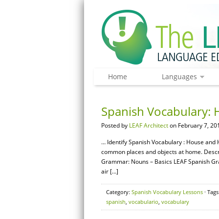
Home
Languages
Spanish Vocabulary: 
Posted by
LEAF Architect
on February 7, 20
… Identify Spanish Vocabulary : House and 
common places and objects at home. Descri
Grammar: Nouns – Basics LEAF Spanish Gram
air […]
Category:
Spanish Vocabulary Lessons
· Tags
spanish
,
vocabulario
,
vocabulary