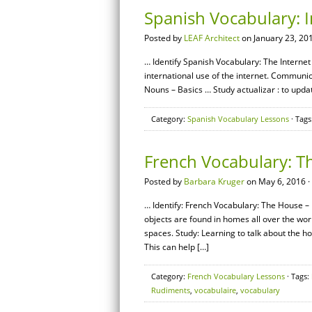
Spanish Vocabulary: I
Posted by
LEAF Architect
on January 23, 20
… Identify Spanish Vocabulary: The Internet 
international use of the internet. Communi
Nouns – Basics … Study actualizar : to upd
Category:
Spanish Vocabulary Lessons
· Tags
French Vocabulary: T
Posted by
Barbara Kruger
on May 6, 2016 ·
… Identify: French Vocabulary: The House –
objects are found in homes all over the world.
spaces. Study: Learning to talk about the
This can help […]
Category:
French Vocabulary Lessons
· Tags:
Rudiments
,
vocabulaire
,
vocabulary