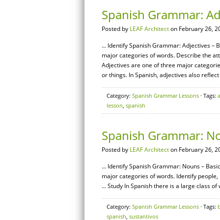
Spanish Grammar: Adj
Posted by
LEAF Architect
on February 26, 2
… Identify Spanish Grammar: Adjectives – Ba
major categories of words. Describe the a
Adjectives are one of three major categorie
or things. In Spanish, adjectives also reflect
Category:
Spanish Grammar Lessons
· Tags:
lesson
,
spanish
Spanish Grammar: No
Posted by
LEAF Architect
on February 26, 2
… Identify Spanish Grammar: Nouns – Basics
major categories of words. Identify people
… Study In Spanish there is a large class of
Category:
Spanish Grammar Lessons
· Tags:
spanish
,
sustantivos