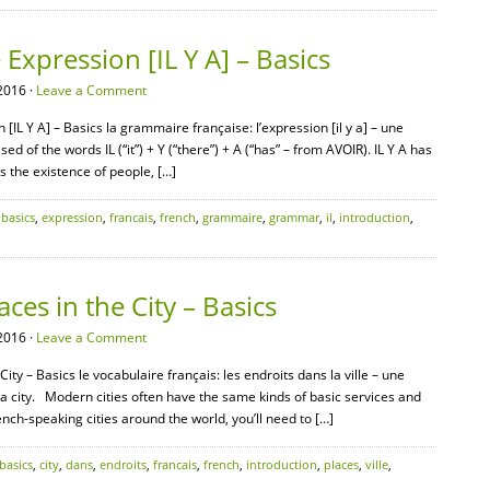
xpression [IL Y A] – Basics
2016 ·
Leave a Comment
IL Y A] – Basics la grammaire française: l’expression [il y a] – une
ed of the words IL (“it”) + Y (“there”) + A (“has” – from AVOIR). IL Y A has
s the existence of people, […]
,
basics
,
expression
,
francais
,
french
,
grammaire
,
grammar
,
il
,
introduction
,
ces in the City – Basics
2016 ·
Leave a Comment
City – Basics le vocabulaire français: les endroits dans la ville – une
 a city. Modern cities often have the same kinds of basic services and
ench-speaking cities around the world, you’ll need to […]
basics
,
city
,
dans
,
endroits
,
francais
,
french
,
introduction
,
places
,
ville
,