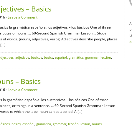
ectives – Basics
016 ·
Leave a Comment
A
sics la gramática española: los adjetivos – los básicos One of three
p
ttributes of nouns. … 60-Second Spanish Grammar Lesson … Study
L
s of words. (nouns, adjectives, verbs) Adjectives describe people, places
I
 […]
adjectives
,
adjetivos
,
básicos
,
basics
,
español
,
gramática
,
grammar
,
lección
,
uns – Basics
016 ·
Leave a Comment
 la gramática española: los sustantivos – los básicos One of three
, places, or things in a sentence. … 60-Second Spanish Grammar Lesson
 words to which the label noun can be applied. A […]
básicos
,
basics
,
español
,
gramática
,
grammar
,
lección
,
lesson
,
nouns
,