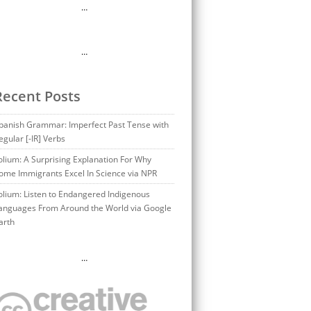
…
…
Recent Posts
panish Grammar: Imperfect Past Tense with
egular [-IR] Verbs
olium: A Surprising Explanation For Why
ome Immigrants Excel In Science via NPR
olium: Listen to Endangered Indigenous
anguages From Around the World via Google
arth
…