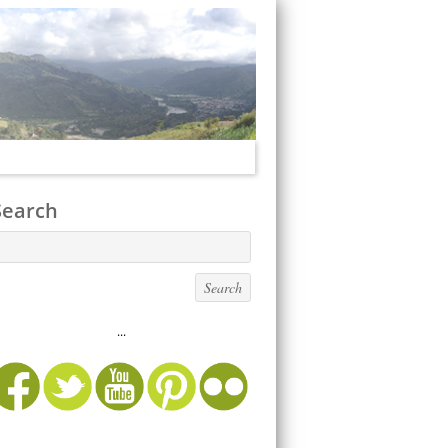
Search
...