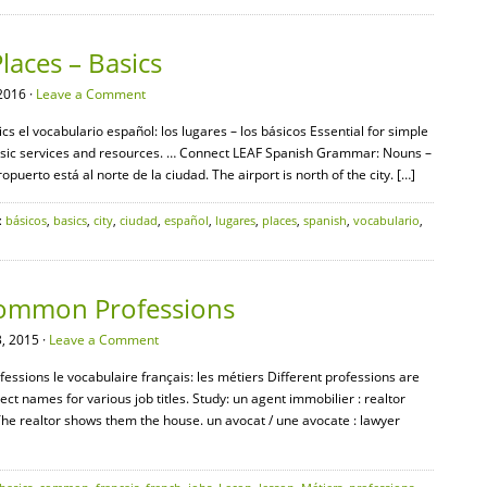
laces – Basics
2016 ·
Leave a Comment
cs el vocabulario español: los lugares – los básicos Essential for simple
 basic services and resources. … Connect LEAF Spanish Grammar: Nouns –
opuerto está al norte de la ciudad. The airport is north of the city. […]
:
básicos
,
basics
,
city
,
ciudad
,
español
,
lugares
,
places
,
spanish
,
vocabulario
,
Common Professions
, 2015 ·
Leave a Comment
ssions le vocabulaire français: les métiers Different professions are
ect names for various job titles. Study: un agent immobilier : realtor
The realtor shows them the house. un avocat / une avocate : lawyer