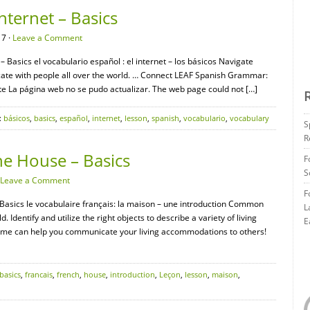
nternet – Basics
17 ·
Leave a Comment
– Basics el vocabulario español : el internet – los básicos Navigate
cate with people all over the world. … Connect LEAF Spanish Grammar:
ate La página web no se pudo actualizar. The web page could not […]
:
básicos
,
basics
,
español
,
internet
,
lesson
,
spanish
,
vocabulario
,
vocabulary
S
R
he House – Basics
F
S
Leave a Comment
F
 Basics le vocabulaire français: la maison – une introduction Common
L
 Identify and utilize the right objects to describe a variety of living
E
 home can help you communicate your living accommodations to others!
basics
,
francais
,
french
,
house
,
introduction
,
Leçon
,
lesson
,
maison
,