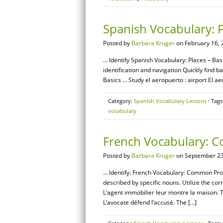
Spanish Vocabulary: P
Posted by
Barbara Kruger
on February 16, 
… Identify Spanish Vocabulary: Places – Basi
identification and navigation Quickly find
Basics … Study el aeropuerto : airport El aer
Category:
Spanish Vocabulary Lessons
· Tags
vocabulary
French Vocabulary: 
Posted by
Barbara Kruger
on September 23
… Identify: French Vocabulary: Common Profe
described by specific nouns. Utilize the corr
L’agent immobilier leur montre la maison. 
L’avocate défend l’accusé. The […]