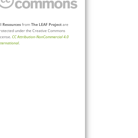
ll
Resources
from
The LEAF Project
are
rotected under the Creative Commons
icense.
CC Attribution-NonCommercial 4.0
nternational
.