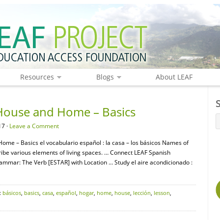
Resources
Blogs
About LEAF
House and Home – Basics
17 ·
Leave a Comment
Home – Basics el vocabulario español : la casa – los básicos Names of
be various elements of living spaces. … Connect LEAF Spanish
mar: The Verb [ESTAR] with Location … Study el aire acondicionado :
:
básicos
,
basics
,
casa
,
español
,
hogar
,
home
,
house
,
lección
,
lesson
,