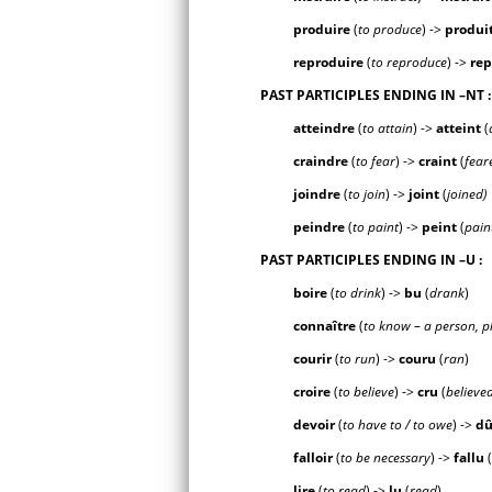
produire
(
to produce
) ->
produ
i
reproduire
(
to reproduce
) ->
re
PAST PARTICIPLES ENDING IN
–NT
:
atteindre
(
to attain
) ->
attei
nt
(
craindre
(
to fear
) ->
crai
nt
(
fear
joindre
(
to join
) ->
joi
nt
(
joined)
peindre
(
to paint
) ->
pei
nt
(
pain
PAST PARTICIPLES ENDING IN
–U
:
boire
(
to drink
) ->
b
u
(
drank
)
connaître
(
to know – a person, p
courir
(
to run
) ->
cour
u
(
ran
)
croire
(
to believe
) ->
cr
u
(
believe
devoir
(
to have to / to owe
) ->
d
falloir
(
to be necessary
) ->
fall
u
(
lire
(
to read
) ->
l
u
(
read
)