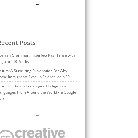
…
…
Recent Posts
panish Grammar: Imperfect Past Tense with
egular [-IR] Verbs
olium: A Surprising Explanation For Why
ome Immigrants Excel In Science via NPR
olium: Listen to Endangered Indigenous
anguages From Around the World via Google
arth
…