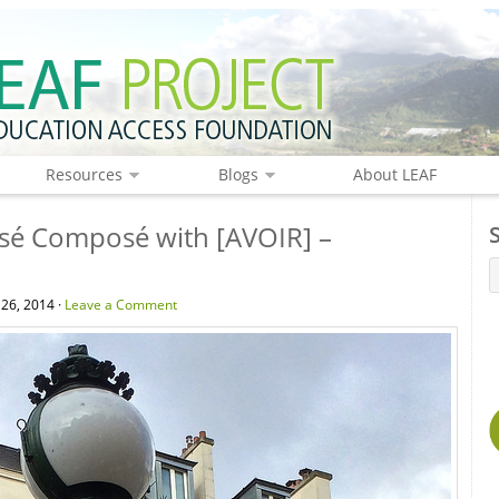
Resources
Blogs
About LEAF
sé Composé with [AVOIR] –
 26, 2014 ·
Leave a Comment