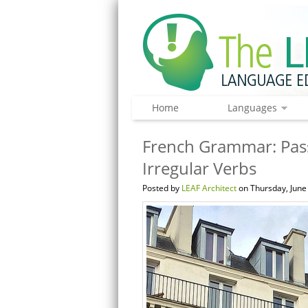
Home
Languages
French Grammar: Pas
Irregular Verbs
Posted by
LEAF Architect
on Thursday, June