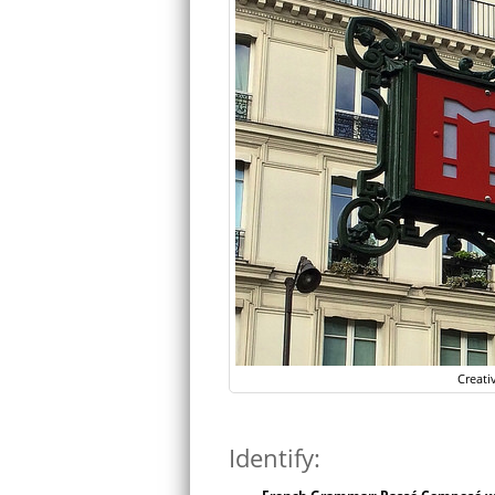
Creati
Identify: