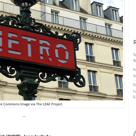
S
R
F
S
F
L
E
ve Commons Image via The LEAF Project
…