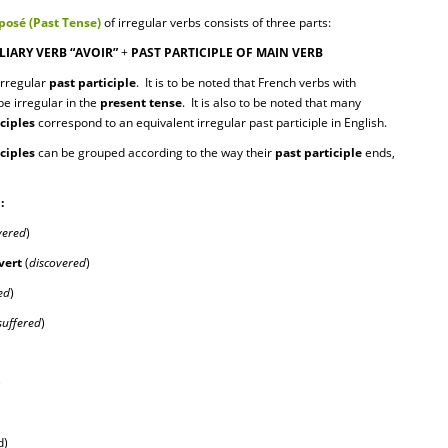
osé (Past Tense)
of irregular verbs
consists of three parts:
LIARY VERB “AVOIR”
+
PAST PARTICIPLE OF MAIN VERB
rregular
past participle
. It is to be noted that French verbs with
be irregular in the
present tense
. It is also to be noted that many
iciples
correspond to an equivalent irregular past participle in English.
iciples
can be grouped according to the way their
past participle
ends,
:
vered
)
v
ert
(
discovered
)
ed
)
suffered
)
)
d)