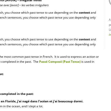
h [AVOIR] – Irregular Verbs
 avec [avoir] – les verbes irréguliers
ish, you choose which past tense to use depending on the
context
and
French sentences, you choose which past tense you use depending only
A
p
L
I
ish, you choose which past tense to use depending on the
context
and
French sentences, you choose which past tense you use depending only
the most common past tense in French. It is used to express an action or
s) completed in the past. The
Passé Composé (Past Tense)
is used in
st:
s completed in the past:
 en Floride, j’ai nagé dans l’océan et j’ai beaucoup dormi.
m in the ocean, and I slept a lot.