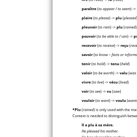
paraître
(
to appear / to seem
) ->
plaire
(
to please
) ->
pl
u
(
pleased
pleuvoir
(
to rain
) ->
pl
u
(
rained
pouvoir
(
to be able to / can
) ->
p
recevoir
(
to receive
) ->
reç
u
(
rec
savoir
(
to know – facts or inform
tenir
(
to hold
) ->
ten
u
(
held
)
valoir
(
to be worth
) ->
val
u
(
was
vivre
(
to live
) ->
véc
u
(
lived
)
voir
(
to see
) ->
v
u
(
saw
)
vouloir
(
to want
) ->
voul
u
(
want
*Plu
(
rained
) is only used with the ma
Context is needed to distinguish bet
Il a plu à sa mère.
He pleased his mother.