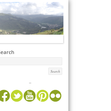
Search
...