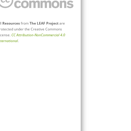
ll
Resources
from
The LEAF Project
are
rotected under the Creative Commons
icense.
CC Attribution-NonCommercial 4.0
nternational
.