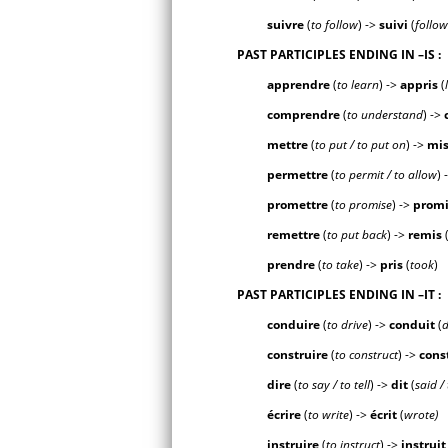
suivre
(
to follow
) ->
suiv
i
(
follo
PAST PARTICIPLES ENDING IN
–IS
:
apprendre
(
to learn
) ->
appr
is
(
comprendre
(
to understand
) ->
mettre
(
to put / to put on
) ->
m
i
permettre
(
to permit / to allow
) 
promettre
(
to promise
) ->
prom
remettre
(
to put back
) ->
rem
is
prendre
(
to take
) ->
pr
is
(
took
)
PAST PARTICIPLES ENDING IN
–IT
:
conduire
(
to drive
) ->
condu
it
(
d
construire
(
to construct
) ->
cons
dire
(
to say / to tell
) ->
d
it
(
said / 
écrire
(
to write
) ->
écr
it
(
wrote)
instruire
(
to instruct
) ->
instru
it