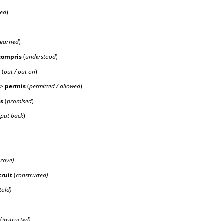
wed
)
learned
)
compr
is
(
understood
)
s
(
put / put on
)
->
perm
is
(
permitted / allowed
)
is
(
promised
)
(
put back
)
rove)
tru
it
(
constructed)
told)
(
instructed)