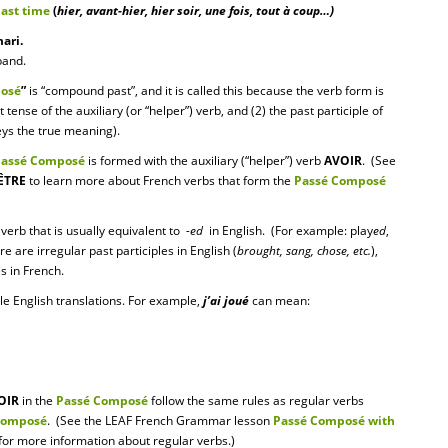
past time
(
hier, avant-hier, hier soir, une fois, tout à coup…)
ari.
band.
osé
”
is “compound past”, and it is called this because the verb form is
tense of the auxiliary (or “helper”) verb, and (2) the past participle of
veys the true meaning).
Passé Composé
is formed with the auxiliary (“helper”) verb
AVOIR
. (See
ÊTRE
to learn more about French verbs that form the
Passé Composé
 verb that is usually equivalent to
-ed
in English. (For example: play
ed
,
re are irregular past participles in English (
brought, sang, chose, etc.
),
es in French.
le English translations. For example,
j’ai joué
can mean:
OIR
in the
Passé Composé
follow the same rules as regular verbs
Composé
. (See the LEAF French Grammar lesson
Passé Composé with
for more information about regular verbs.)