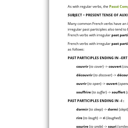
As with regular verbs, the
Passé Comp
SUBJECT
+
PRESENT TENSE OF AUXI
Many common French verbs have an i
irregular past participles also tend to 
French verbs with irregular
past part
French verbs with irregular
past part
as follows:
PAST PARTICIPLES ENDING IN
–ERT
couvrir
(
to cover
) ->
couv
ert
(
co
découvrir
(
to discover
) ->
décou
ouvrir
(
to open
) ->
ouv
ert
(
open
souffrire
(
to suffer
) ->
souff
ert
(
PAST PARTICIPLES ENDING IN
–I
:
dormir
(
to sleep
) ->
dorm
i
(
slept
rire
(
to laugh
) ->
r
i
(
laughed
)
sourire
(
to smile
) ->
sour
i
(smile