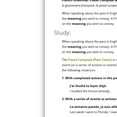
French Grammar: Passé Composé wit
la grammaire française: le passé compose
When speaking about the past in Engl
the
meaning
you wish to convey. In 
on the
meaning
you wish to convey.
Study:
When speaking about the past in Engl
the
meaning
you wish to convey. In 
on the
meaning
you wish to convey.
The
Passé Composé
(Past Tense)
is 
event (or a series of actions or event
the following instances:
1. With completed actions in the pa
J’ai étudié la leçon déjà.
I studied the lesson already.
2. With a series of events or action
La semaine passée, je suis allé
Last week I went to Florida, I swa