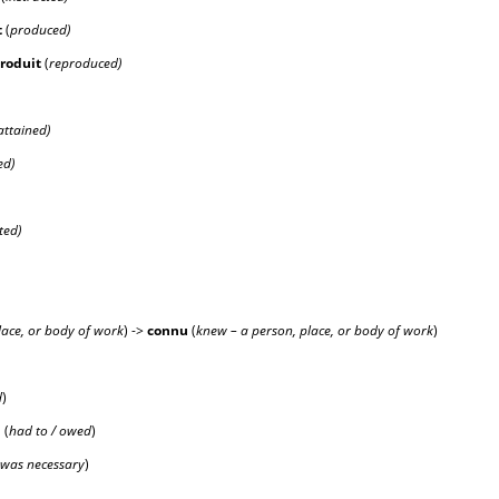
t
(
produced)
produ
it
(
reproduced)
attained)
ed)
ted)
lace, or body of work
) ->
conn
u
(
knew – a person, place, or body of work
)
d
)
û
(
had to / owed
)
was necessary
)