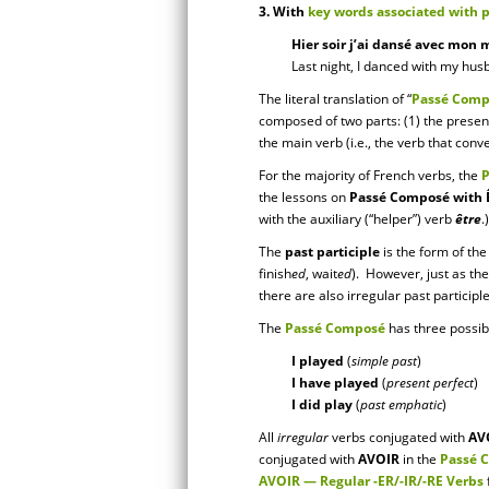
3. With
key words associated with 
Hier soir j’ai dansé avec mon m
Last night, I danced with my hus
The literal translation of “
Passé Comp
composed of two parts: (1) the present 
the main verb (i.e., the verb that con
For the majority of French verbs, the
the lessons on
Passé Composé with 
with the auxiliary (“helper”) verb
être
.)
The
past participle
is the form of the
finish
ed
, wait
ed
). However, just as the
there are also irregular past participl
The
Passé Composé
has three possib
I played
(
simple past
)
I have played
(
present perfect
)
I did play
(
past emphatic
)
All
irregular
verbs conjugated with
AV
conjugated with
AVOIR
in the
Passé 
AVOIR — Regular -ER/-IR/-RE Verbs