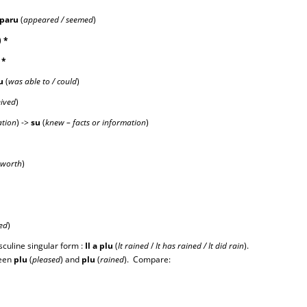
par
u
(
appeared / seemed
)
)
*
)
*
u
(
was able to / could
)
eived
)
ation
) ->
s
u
(
knew – facts or information
)
 worth
)
ed
)
sculine singular form :
Il a plu
(
It rained
/
It has rained / It did rain
).
ween
plu
(
pleased
) and
plu
(
rained
). Compare: