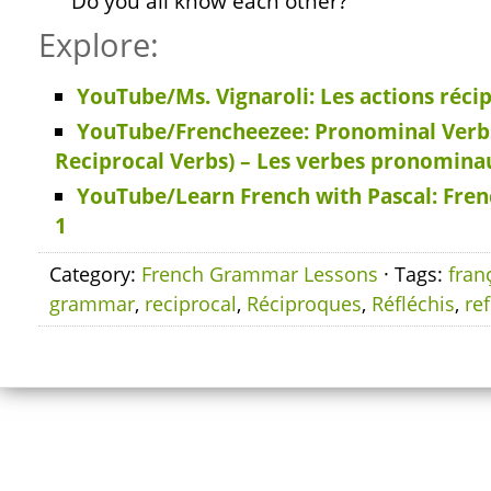
Do you all know each other?
Explore:
YouTube/Ms. Vignaroli: Les actions réci
YouTube/Frencheezee: Pronominal Verbs
Reciprocal Verbs) – Les verbes pronomina
YouTube/Learn French with Pascal: Fren
1
Category:
French Grammar Lessons
· Tags:
fran
grammar
,
reciprocal
,
Réciproques
,
Réfléchis
,
ref