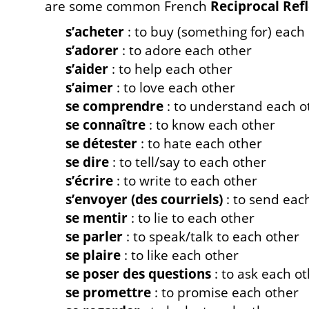
are some common French
Reciprocal Ref
s’acheter
: to buy (something for) each
s’adorer
: to adore each other
s’aider
: to help each other
s’aimer
: to love each other
se comprendre
: to understand each o
se connaître
: to know each other
se détester
: to hate each other
se dire
: to tell/say to each other
s’écrire
: to write to each other
s’envoyer (des courriels)
: to send eac
se mentir
: to lie to each other
se parler
: to speak/talk to each other
se plaire
: to like each other
se poser des questions
: to ask each o
se promettre
: to promise each other