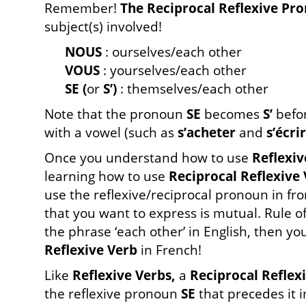
Remember!
The Reciprocal Reflexive Pr
subject(s) involved!
NOUS
: ourselves/each other
VOUS
: yourselves/each other
SE (
or
S’)
: themselves/each other
Note that the pronoun
SE
becomes
S’
befor
with a vowel (such as
s’acheter
and
s’écri
Once you understand how to use
Reflexiv
learning how to use
Reciprocal Reflexive
use the reflexive/reciprocal pronoun in fron
that you want to express is mutual. Rule o
the phrase ‘each other’ in English, then you
Reflexive Verb
in French!
Like
Reflexive Verbs,
a
Reciprocal Reflex
the reflexive pronoun
SE
that precedes it i