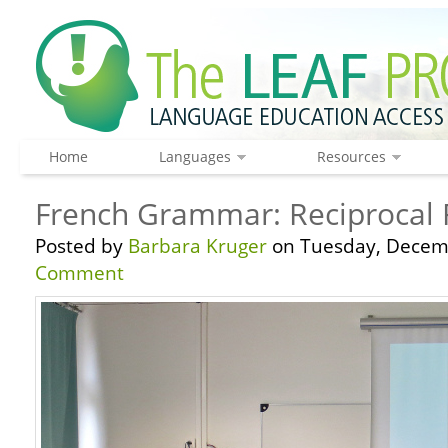
Home
Languages
Resources
French Grammar: Reciprocal 
Posted by
Barbara Kruger
on Tuesday, Decemb
Comment