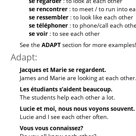
se regarder
: to look at each other
se rencontrer
: to meet / to run into e
se ressembler
: to look like each other
se téléphoner
: to phone/call each oth
se voir
: to see each other
See the
ADAPT
section for more examples
Adapt:
Jacques et Marie se regardent.
James and Marie are looking at each other
Les étudiants s’aident beaucoup.
The students help each other a lot.
Lucie et moi, nous nous voyons souvent.
Lucie and I see each other often.
Vous vous connaissez?