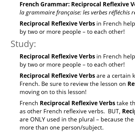
French Grammar: Reciprocal Reflexive V
la grammaire française: les verbes réfléchis 
Reciprocal Reflexive Verbs
in French help
by two or more people – to each other!
Study:
Reciprocal Reflexive Verbs
in French help
by two or more people – to each other!
Reciprocal Reflexive Verbs
are a certain 
French. Be sure to review the lesson on
Re
moving on to this lesson!
French
Reciprocal Reflexive Verbs
take t
as other French reflexive verbs. BUT,
Reci
are ONLY used in the plural – because the 
more than one person/subject.