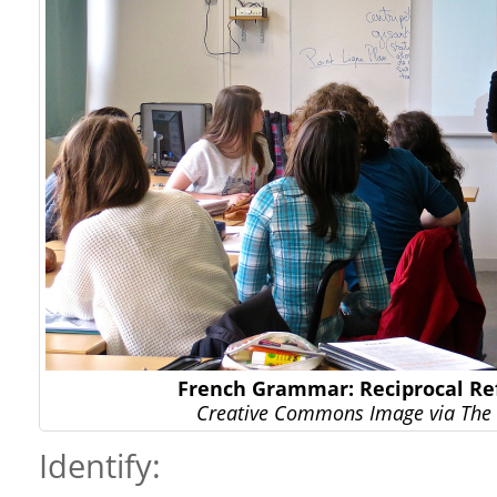
French Grammar: Reciprocal Ref
Creative Commons Image via The 
Identify: