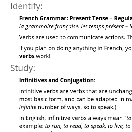
Identify:
French Grammar: Present Tense – Regular
la grammaire française: les temps présent – le
Verbs are used to communicate actions. 
If you plan on doing anything in French, yo
verbs
work!
Study:
Infinitives and Conjugation
:
Infinitive verbs are verbs that are unchang
most basic form, and can be adapted in ma
infinite
number of ways, so to speak.)
In English, infinitive verbs always mean “
to
example:
to run, to read, to speak, to live, to