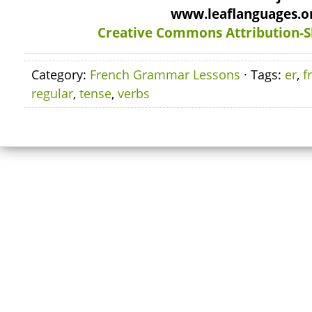
www.leaflanguages.o
Creative Commons Attribution-S
Category:
French Grammar Lessons
· Tags:
er
,
f
regular
,
tense
,
verbs