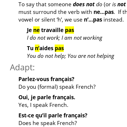
To say that someone
does not
do
(or
is
not
must surround the verb with
ne…pas
. If 
vowel or silent ‘h’, we use
n’…pas
instead. 
Je
ne
travaille
pas
I do not work; I am not working
Tu
n’
aides
pas
You do not help; You are not helping
Adapt:
Parlez-vous français?
Do you (formal) speak French?
Oui, je parle français.
Yes, I speak French.
Est-ce qu’il parle français?
Does he speak French?