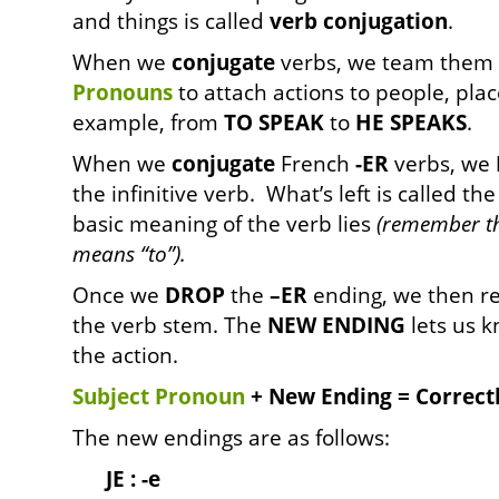
and things is called
verb conjugation
.
When we
conjugate
verbs, we team them 
Pronouns
to attach actions to people, plac
example, from
TO SPEAK
to
HE SPEAKS
.
When we
conjugate
French
-ER
verbs, we
the infinitive verb. What’s left is called th
basic meaning of the verb lies
(remember t
means “to”).
Once we
DROP
the
–ER
ending, we then r
the verb stem. The
NEW ENDING
lets us k
the action.
Subject Pronoun
+ New Ending = Correct
The new endings are as follows:
JE : -e