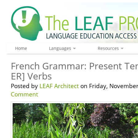
Home
Languages
Resources
French Grammar: Present Tens
ER] Verbs
Posted by
LEAF Architect
on Friday, November
Comment