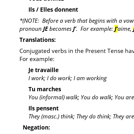
Ils / Elles donnent
*(NOTE: Before a verb that begins with a vowel 
pronoun
JE
becomes
J’
. For example:
J’
aime,
Translations:
Conjugated verbs in the Present Tense hav
For example:
Je travaille
I work; I do work; I am working
Tu marches
You (informal) walk; You do walk; You ar
Ils pensent
They (masc.) think; They do think; They are
Negation: