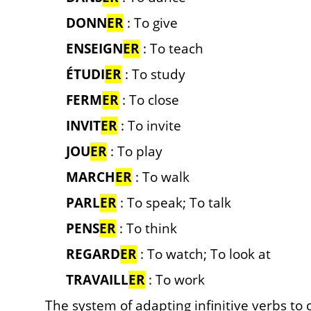
DONN
ER
: To give
ENSEIGN
ER
: To teach
ÉTUDI
ER
: To study
FERM
ER
: To close
INVIT
ER
: To invite
JOU
ER
: To play
MARCH
ER
: To walk
PARL
ER
: To speak; To talk
PENS
ER
: To think
REGARD
ER
: To watch; To look at
TRAVAILL
ER
: To work
The system of adapting infinitive verbs to 