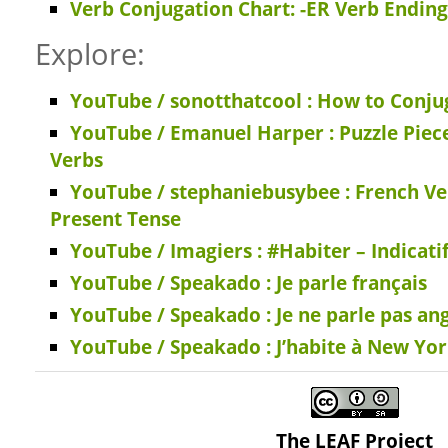
Verb Conjugation Chart: -ER Verb Ending
Explore:
YouTube / sonotthatcool : How to Conjug
YouTube / Emanuel Harper : Puzzle Piec
Verbs
YouTube / stephaniebusybee : French Ve
Present Tense
YouTube / Imagiers : #Habiter – Indicati
YouTube / Speakado : Je parle français
YouTube / Speakado : Je ne parle pas ang
YouTube / Speakado : J’habite à New Yo
The LEAF Project