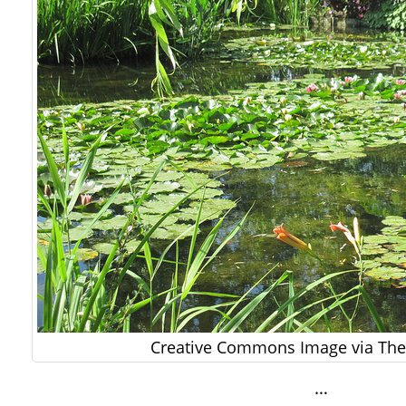
Creative Commons Image via The 
…