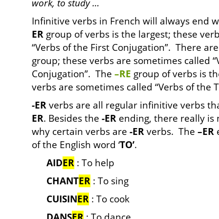
work, to study …
Infinitive verbs in French will always end 
ER
group of verbs is the largest; these ve
“Verbs of the First Conjugation”. There ar
group; these verbs are sometimes called “
Conjugation”. The
–RE
group of verbs is the
verbs are sometimes called “Verbs of the T
-ER
verbs are all regular infinitive verbs t
ER
. Besides the
-ER
ending, there really is 
why certain verbs are
-ER
verbs. The
–ER
e
of the English word ‘
TO’
.
AID
ER
: To help
CHANT
ER
: To sing
CUISIN
ER
: To cook
DANS
ER
: To dance