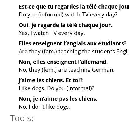
Est-ce que tu regardes la télé chaque jou
Do you (informal) watch TV every day?
Oui, je regarde la télé chaque jour.
Yes, I watch TV every day.
Elles enseignent l’anglais aux étudiants?
Are they (fem.) teaching the students Engl
Non, elles enseignent l’allemand.
No, they (fem.) are teaching German.
J’aime les chiens. Et toi?
I like dogs. Do you (informal)?
Non, je n’aime pas les chiens.
No, I don’t like dogs.
Tools: