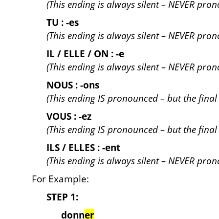
(This ending is always silent – NEVER pro
TU : -es
(This ending is always silent – NEVER pro
IL / ELLE / ON : -e
(This ending is always silent – NEVER pro
NOUS : -ons
(This ending IS pronounced – but the final /s
VOUS : -ez
(This ending IS pronounced – but the final /z
ILS / ELLES : -ent
(This ending is always silent – NEVER pro
For Example:
STEP 1:
donn
er