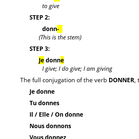
to give
STEP 2:
donn
-
(This is the stem)
STEP 3:
Je
donn
e
I give; I do give; I am giving
The full conjugation of the verb
DONNER
,
Je donne
Tu donnes
Il / Elle / On donne
Nous donnons
Vous donnez