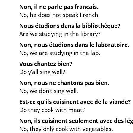
Non, il ne parle pas français.
No, he does not speak French.
Nous étudions dans la bibliothèque?
Are we studying in the library?
Non, nous étudions dans le laboratoire.
No, we are studying in the lab.
Vous chantez bien?
Do y’all sing well?
Non, nous ne chantons pas bien.
No, we don’t sing well.
Est-ce qu’ils cuisinent avec de la viande?
Do they cook with meat?
Non, ils cuisinent seulement avec des lé
No, they only cook with vegetables.