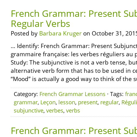
French Grammar: Present Sub
Regular Verbs
Posted by
Barbara Kruger
on October 31, 201
… Identify: French Grammar: Present Subjunct
grammaire française: les verbes réguliers au 
Study: The subjunctive is not a verb tense, but
alternative verb form that has to be used in 
“Mood” is actually a good way to think of the su
Category:
French Grammar Lessons
· Tags:
fran
grammar
,
Leçon
,
lesson
,
present
,
regular
,
Régul
subjunctive
,
verbes
,
verbs
French Grammar: Present Sub