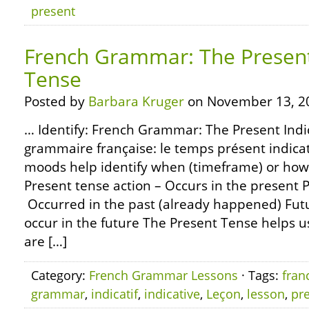
present
French Grammar: The Present
Tense
Posted by
Barbara Kruger
on November 13, 2
… Identify: French Grammar: The Present Indi
grammaire française: le temps présent indicat
moods help identify when (timeframe) or how (
Present tense action – Occurs in the present P
Occurred in the past (already happened) Futu
occur in the future The Present Tense helps us
are […]
Category:
French Grammar Lessons
· Tags:
fran
grammar
,
indicatif
,
indicative
,
Leçon
,
lesson
,
pr