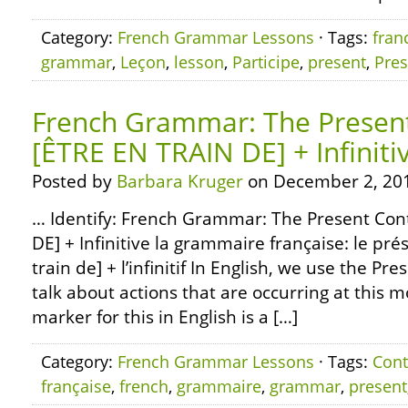
Category:
French Grammar Lessons
· Tags:
fran
grammar
,
Leçon
,
lesson
,
Participe
,
present
,
Pres
French Grammar: The Presen
[ÊTRE EN TRAIN DE] + Infiniti
Posted by
Barbara Kruger
on December 2, 20
… Identify: French Grammar: The Present Con
DE] + Infinitive la grammaire française: le pré
train de] + l’infinitif In English, we use the Pr
talk about actions that are occurring at this
marker for this in English is a […]
Category:
French Grammar Lessons
· Tags:
Cont
française
,
french
,
grammaire
,
grammar
,
present