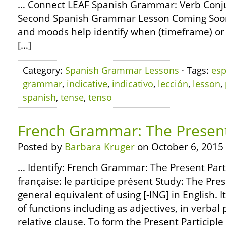
… Connect LEAF Spanish Grammar: Verb Conjug
Second Spanish Grammar Lesson Coming Soon
and moods help identify when (timeframe) or h
[…]
Category:
Spanish Grammar Lessons
· Tags:
esp
grammar
,
indicative
,
indicativo
,
lección
,
lesson
,
spanish
,
tense
,
tenso
French Grammar: The Present 
Posted by
Barbara Kruger
on October 6, 2015
… Identify: French Grammar: The Present Part
française: le participe présent Study: The Prese
general equivalent of using [-ING] in English. I
of functions including as adjectives, in verbal 
relative clause. To form the Present Participle