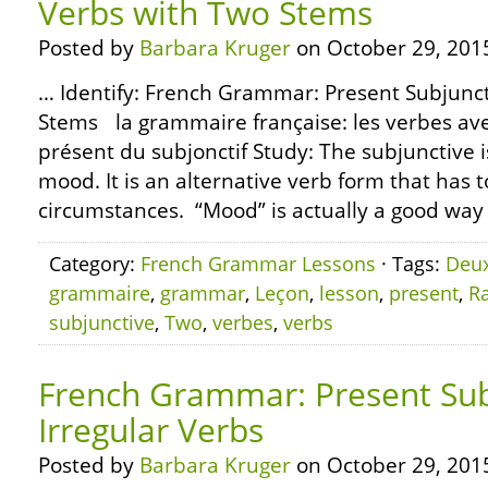
Verbs with Two Stems
Posted by
Barbara Kruger
on October 29, 201
… Identify: French Grammar: Present Subjunct
Stems la grammaire française: les verbes av
présent du subjonctif Study: The subjunctive i
mood. It is an alternative verb form that has t
circumstances. “Mood” is actually a good way t
Category:
French Grammar Lessons
· Tags:
Deu
grammaire
,
grammar
,
Leçon
,
lesson
,
present
,
R
subjunctive
,
Two
,
verbes
,
verbs
French Grammar: Present Sub
Irregular Verbs
Posted by
Barbara Kruger
on October 29, 201