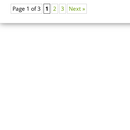
Page 1 of 3
1
2
3
Next »