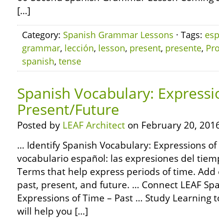
[…]
Category:
Spanish Grammar Lessons
· Tags:
esp
grammar
,
lección
,
lesson
,
present
,
presente
,
Pro
spanish
,
tense
Spanish Vocabulary: Expressi
Present/Future
Posted by
LEAF Architect
on February 20, 2016
… Identify Spanish Vocabulary: Expressions of
vocabulario español: las expresiones del tiem
Terms that help express periods of time. Add 
past, present, and future. … Connect LEAF Sp
Expressions of Time – Past … Study Learning t
will help you […]