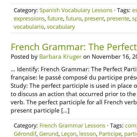
Category:
Spanish Vocabulary Lessons
· Tags:
e
expressions
,
future
,
futuro
,
present
,
presente
,
s
vocabulario
,
vocabulary
French Grammar: The Perfect 
Posted by
Barbara Kruger
on November 16, 2
… Identify: French Grammar: The Perfect Part
française: le passé composé du participe prése
Study: The perfect participle is used in place o
to discuss an action that occurred prior to the
verb. The perfect participle for all French ver
present participle […]
Category:
French Grammar Lessons
· Tags:
com
Gérondif
,
Gerund
,
Leçon
,
lesson
,
Participe
,
parti