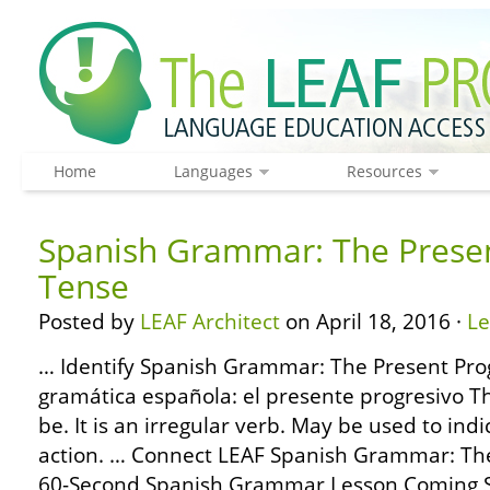
Home
Languages
Resources
Spanish Grammar: The Presen
Tense
Posted by
LEAF Architect
on April 18, 2016 ·
L
… Identify Spanish Grammar: The Present Prog
gramática española: el presente progresivo T
be. It is an irregular verb. May be used to indi
action. … Connect LEAF Spanish Grammar: The
60-Second Spanish Grammar Lesson Coming S