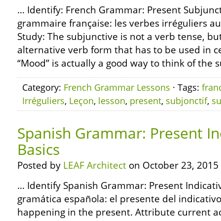
… Identify: French Grammar: Present Subjunct
grammaire française: les verbes irréguliers au
Study: The subjunctive is not a verb tense, but
alternative verb form that has to be used in 
“Mood” is actually a good way to think of the su
Category:
French Grammar Lessons
· Tags:
fran
Irréguliers
,
Leçon
,
lesson
,
present
,
subjonctif
,
su
Spanish Grammar: Present Ind
Basics
Posted by
LEAF Architect
on October 23, 2015
… Identify Spanish Grammar: Present Indicativ
gramática española: el presente del indicativo
happening in the present. Attribute current a