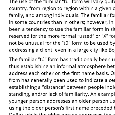
The use of the familiar “tú” form will vary quit
country, from region to region within a given 
family, and among individuals. The familiar f
in some countries than in others; however, in
been a tendency to use the familiar form in si
reserved for the more formal “usted” or “X” f
not be unusual for the “tü” form to be used by
addressing a client, even in a large city like Bo
The familiar “tú” form has traditionally been u
thus establishing an informal atmosphere b
address each other on the first name basis. O
from has generally been used to indicate a cer
establishing a “distance” between people indic
standing, and/or lack of familiarity. An exampl
younger person addresses an older person us
using the older person’s first name preceded b
Doña), while the older person addresses the