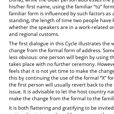
his/her first name, using the familiar “tú” form
familiar form is influenced by such factors as 
standing, the length of time two people have
whether the speakers are in a work-related or 
and regional customs.
The first dialogue in this Cycle illustrates th
change from the formal form of address. Some
less obvious: one person will begin by using t
takes place with no further ceremony. Howeve
feels that it is not yet time to make the change
this by continuing the use of the formal “X” 
the first person will usually revert back to the
issue. It is advisable to let the host country n
make the change from the formal to the famili
It is both flattering and gratifying to be invite