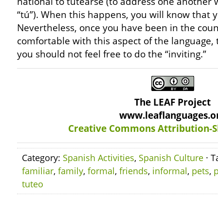
national to tutearse (to address one another w
“tú”). When this happens, you will know that y
Nevertheless, once you have been in the coun
comfortable with this aspect of the language,
you should not feel free to do the “inviting.”
The LEAF Project
www.leaflanguages.o
Creative Commons Attribution-S
Category:
Spanish Activities
,
Spanish Culture
· T
familiar
,
family
,
formal
,
friends
,
informal
,
pets
,
p
tuteo