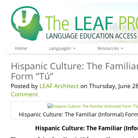
Home
Languages
Resources
Hispanic Culture: The Familiar
Form “Tú”
Posted by
LEAF Architect
on Thursday, June 28
Comment
Hispanic Culture: The Familiar (Informal) Form
Hispanic Culture: The Familiar (Inf