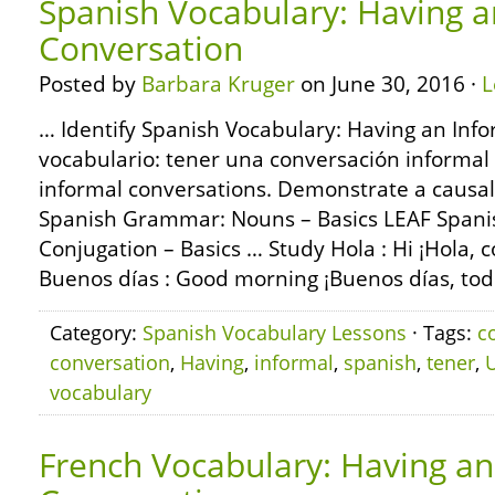
Spanish Vocabulary: Having a
Conversation
Posted by
Barbara Kruger
on June 30, 2016 ·
L
… Identify Spanish Vocabulary: Having an Info
vocabulario: tener una conversación informal
informal conversations. Demonstrate a causa
Spanish Grammar: Nouns – Basics LEAF Span
Conjugation – Basics … Study Hola : Hi ¡Hola,
Buenos días : Good morning ¡Buenos días, tod
Category:
Spanish Vocabulary Lessons
· Tags:
c
conversation
,
Having
,
informal
,
spanish
,
tener
,
vocabulary
French Vocabulary: Having an