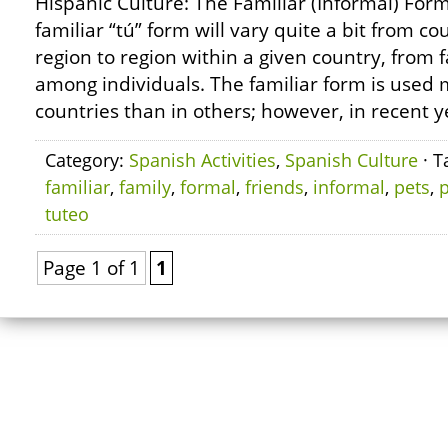
Hispanic Culture: The Familiar (Informal) Form
familiar “tú” form will vary quite a bit from c
region to region within a given country, from f
among individuals. The familiar form is used 
countries than in others; however, in recent y
Category:
Spanish Activities
,
Spanish Culture
· T
familiar
,
family
,
formal
,
friends
,
informal
,
pets
,
p
tuteo
Page 1 of 1
1