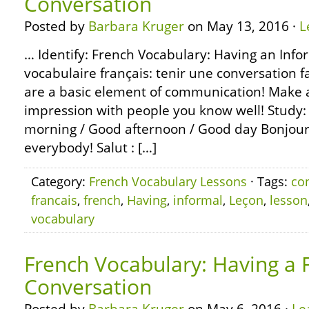
Conversation
Posted by
Barbara Kruger
on May 13, 2016 ·
L
… Identify: French Vocabulary: Having an Info
vocabulaire français: tenir une conversation 
are a basic element of communication! Make a 
impression with people you know well! Study: 
morning / Good afternoon / Good day Bonjour,
everybody! Salut : […]
Category:
French Vocabulary Lessons
· Tags:
co
francais
,
french
,
Having
,
informal
,
Leçon
,
lesson
vocabulary
French Vocabulary: Having a 
Conversation