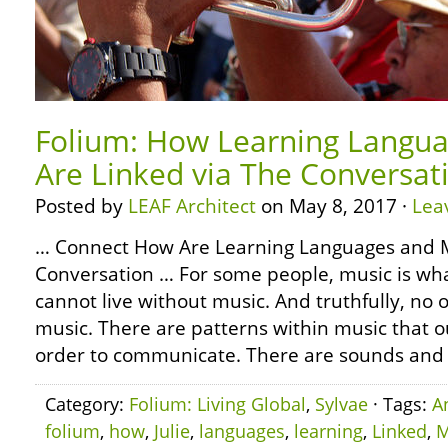
Folium: How Learning Langua
Are Linked via The Conversat
Posted by
LEAF Architect
on May 8, 2017 ·
Lea
… Connect How Are Learning Languages and M
Conversation … For some people, music is wh
cannot live without music. And truthfully, no o
music. There are patterns within music that o
order to communicate. There are sounds and r
Category:
Folium: Living Global
,
Sylvae
· Tags:
A
folium
,
how
,
Julie
,
languages
,
learning
,
Linked
,
M