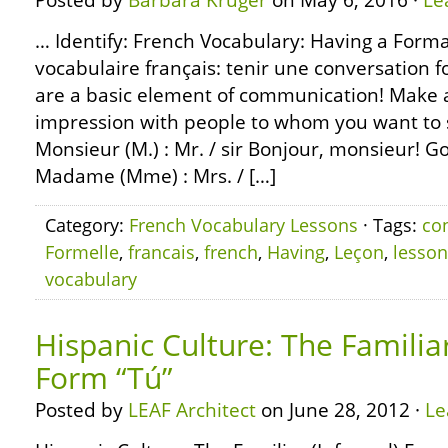
Posted by
Barbara Kruger
on May 6, 2016 ·
Le
… Identify: French Vocabulary: Having a Forma
vocabulaire français: tenir une conversation 
are a basic element of communication! Make a 
impression with people to whom you want to 
Monsieur (M.) : Mr. / sir Bonjour, monsieur! G
Madame (Mme) : Mrs. / […]
Category:
French Vocabulary Lessons
· Tags:
co
Formelle
,
francais
,
french
,
Having
,
Leçon
,
lesson
vocabulary
Hispanic Culture: The Familiar
Form “Tú”
Posted by
LEAF Architect
on June 28, 2012 ·
Le