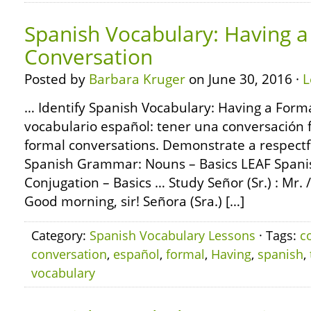
Spanish Vocabulary: Having a
Conversation
Posted by
Barbara Kruger
on June 30, 2016 ·
L
… Identify Spanish Vocabulary: Having a Form
vocabulario español: tener una conversación 
formal conversations. Demonstrate a respectf
Spanish Grammar: Nouns – Basics LEAF Span
Conjugation – Basics … Study Señor (Sr.) : Mr. /
Good morning, sir! Señora (Sra.) […]
Category:
Spanish Vocabulary Lessons
· Tags:
c
conversation
,
español
,
formal
,
Having
,
spanish
,
vocabulary