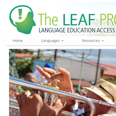
Home
Languages
Resources