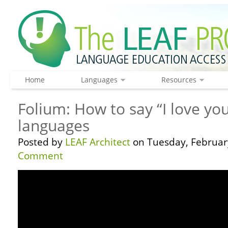
Home
Languages
Resources
Folium: How to say “I love you
languages
Posted by
LEAF Architect
on Tuesday, February
Comment