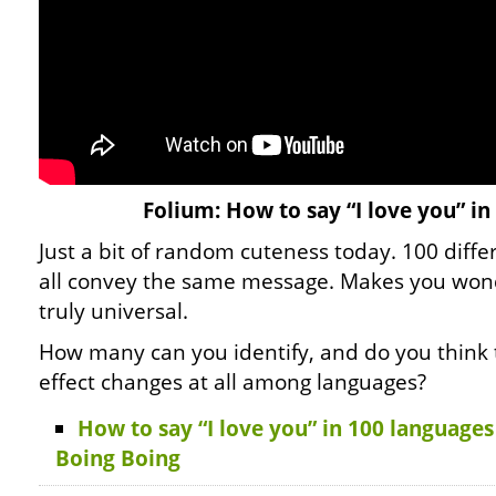
Folium: How to say “I love you” i
Just a bit of random cuteness today. 100 diff
all convey the same message. Makes you wond
truly universal.
How many can you identify, and do you think
effect changes at all among languages?
How to say “I love you” in 100 language
Boing Boing