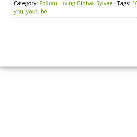
Category:
Folium: Living Global
,
Sylvae
· Tags:
1
you
,
youtube