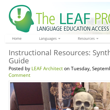
Home
Languages
Resources
Instructional Resources: Synt
Guide
Posted by
LEAF Architect
on Tuesday, Septemb
Comment