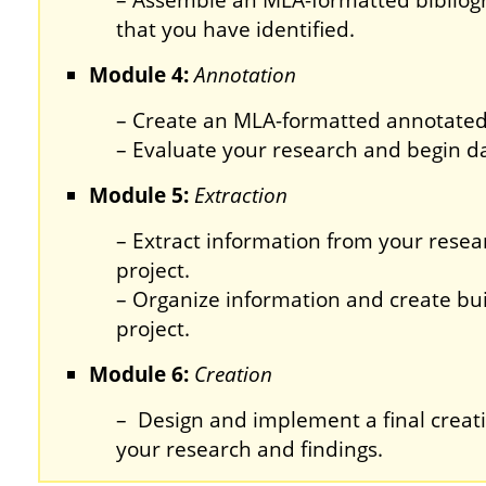
– Assemble an MLA-formatted bibliog
that you have identified.
Module 4:
Annotation
– Create an MLA-formatted annotated
– Evaluate your research and begin da
Module 5:
Extraction
– Extract information from your resear
project.
– Organize information and create buil
project.
Module 6:
Creation
– Design and implement a final creat
your research and findings.