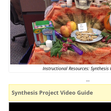
Instructional Resources: Synthesis 
…
Synthesis Project Video Guide