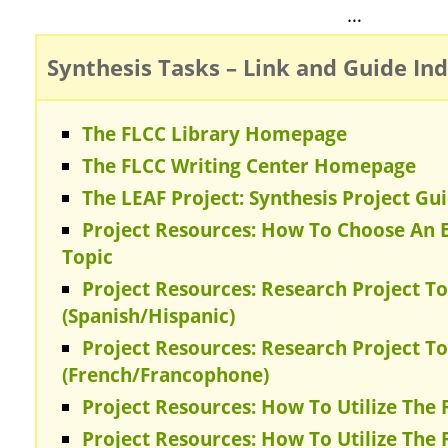
…
Synthesis Tasks – Link and Guide In
The FLCC Library Homepage
The FLCC Writing Center Homepage
The LEAF Project: Synthesis Project Gu
Project Resources: How To Choose An E
Topic
Project Resources: Research Project To
(Spanish/Hispanic)
Project Resources: Research Project To
(French/Francophone)
Project Resources: How To Utilize The 
Project Resources: How To Utilize The 