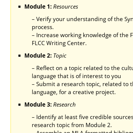
Module 1:
Resources
– Verify your understanding of the Syn
process.
– Increase working knowledge of the 
FLCC Writing Center.
Module 2:
Topic
– Reflect on a topic related to the cult
language that is of interest to you
– Submit a research topic, related to t
language, for a creative project.
Module 3:
Research
– Identify at least five credible sourc
research topic from Module 2.