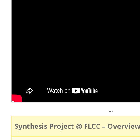
…
Synthesis Project @ FLCC – Overvie