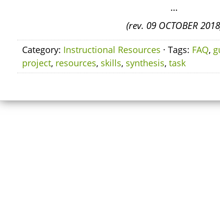
…
(rev. 09 OCTOBER 2018
Category:
Instructional Resources
· Tags:
FAQ
,
g
project
,
resources
,
skills
,
synthesis
,
task