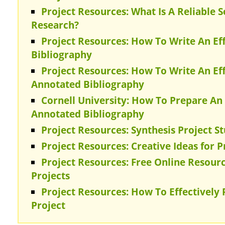
Project Resources: What Is A Reliable 
Research?
Project Resources: How To Write An E
Bibliography
Project Resources: How To Write An E
Annotated Bibliography
Cornell University: How To Prepare A
Annotated Bibliography
Project Resources: Synthesis Project S
Project Resources: Creative Ideas for 
Project Resources: Free Online Resourc
Projects
Project Resources: How To Effectively
Project