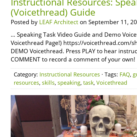
Instructional Resources: Spea
(Voicethread) Guide
Posted by
LEAF Architect
on September 11, 20
… Speaking Task Video Guide and Demo Voicet
Voicethread Page!) https://voicethread.com/sh
DEMO Voicethread. Press PLAY to hear instruct
COMMENT to record a comment of your own! …
Category:
Instructional Resources
· Tags:
FAQ
,
g
resources
,
skills
,
speaking
,
task
,
Voicethread