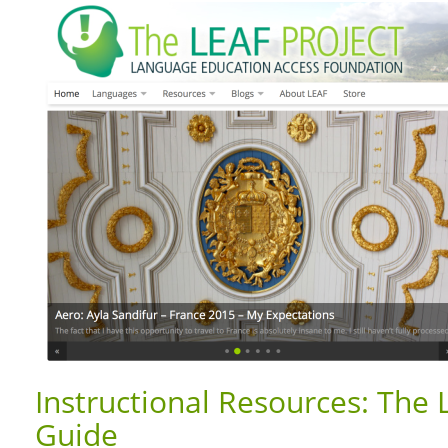
Instructional Resources: The 
Guide