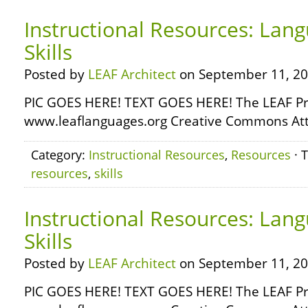
Instructional Resources: Lang
Skills
Posted by
LEAF Architect
on September 11, 20
PIC GOES HERE! TEXT GOES HERE! The LEAF Pr
www.leaflanguages.org Creative Commons Attr
Category:
Instructional Resources
,
Resources
· 
resources
,
skills
Instructional Resources: Lan
Skills
Posted by
LEAF Architect
on September 11, 20
PIC GOES HERE! TEXT GOES HERE! The LEAF Pr