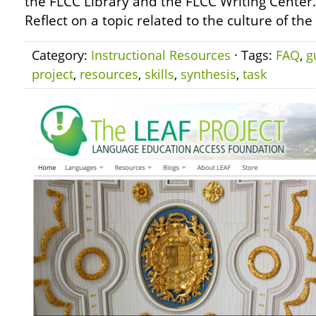
the FLCC Library and the FLCC Writing Center
Reflect on a topic related to the culture of th
Category:
Instructional Resources
· Tags:
FAQ
,
g
project
,
resources
,
skills
,
synthesis
,
task