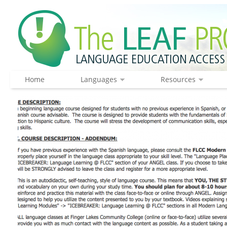
Home
Languages
Resources