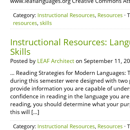
www.leaflanguages.org Creative Commons Attr
Category:
Instructional Resources
,
Resources
· 
resources
,
skills
Instructional Resources: Lan
Skills
Posted by
LEAF Architect
on September 11, 20
… Reading Strategies for Modern Languages: 
during this semester were designed with two 
provide information you are capable of unders
confidence in reading in the language you are
reading, you should determine what your purp
this will […]
Category:
Instructional Resources
,
Resources
· 