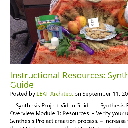
Instructional Resources: Synt
Guide
Posted by
LEAF Architect
on September 11, 20
… Synthesis Project Video Guide … Synthesis 
Overview Module 1: Resources – Verify your 
Synthesis Project creation process. – Increas