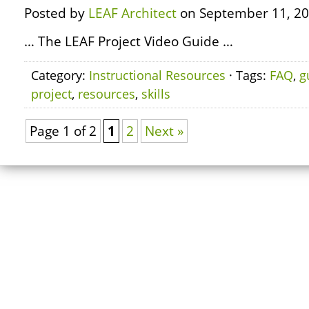
Posted by
LEAF Architect
on September 11, 20
… The LEAF Project Video Guide …
Category:
Instructional Resources
· Tags:
FAQ
,
g
project
,
resources
,
skills
Page 1 of 2
1
2
Next »