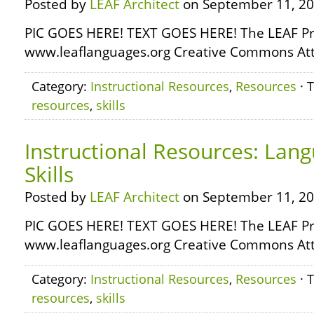
Posted by
LEAF Architect
on September 11, 20
PIC GOES HERE! TEXT GOES HERE! The LEAF Pr
www.leaflanguages.org Creative Commons Attr
Category:
Instructional Resources
,
Resources
· 
resources
,
skills
Instructional Resources: Lan
Skills
Posted by
LEAF Architect
on September 11, 20
PIC GOES HERE! TEXT GOES HERE! The LEAF Pr
www.leaflanguages.org Creative Commons Attr
Category:
Instructional Resources
,
Resources
· 
resources
,
skills