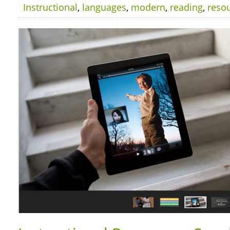
Instructional
,
languages
,
modern
,
reading
,
reso