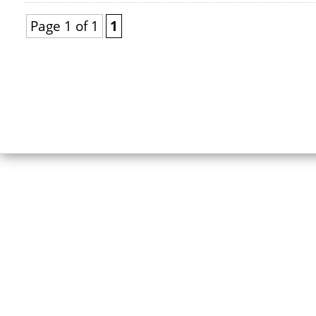
Page 1 of 1
1