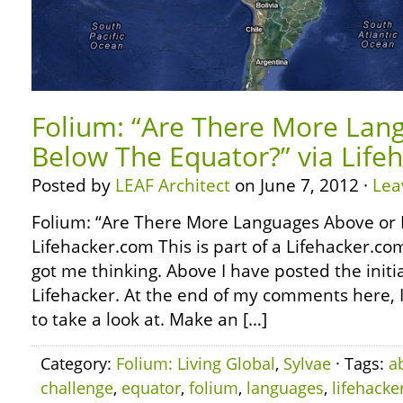
Folium: “Are There More Lan
Below The Equator?” via Life
Posted by
LEAF Architect
on June 7, 2012 ·
Lea
Folium: “Are There More Languages Above or 
Lifehacker.com This is part of a Lifehacker.co
got me thinking. Above I have posted the initi
Lifehacker. At the end of my comments here, I’l
to take a look at. Make an […]
Category:
Folium: Living Global
,
Sylvae
· Tags:
a
challenge
,
equator
,
folium
,
languages
,
lifehacke