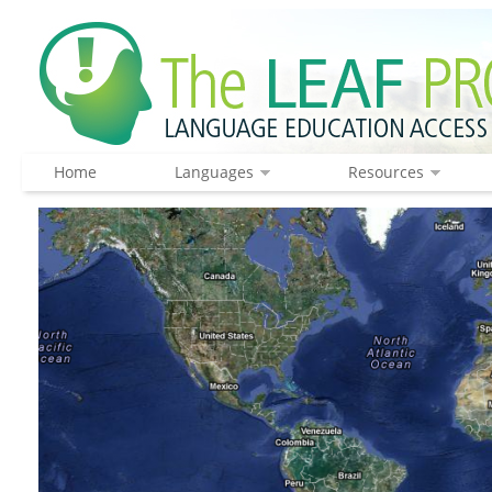
Home
Languages
Resources