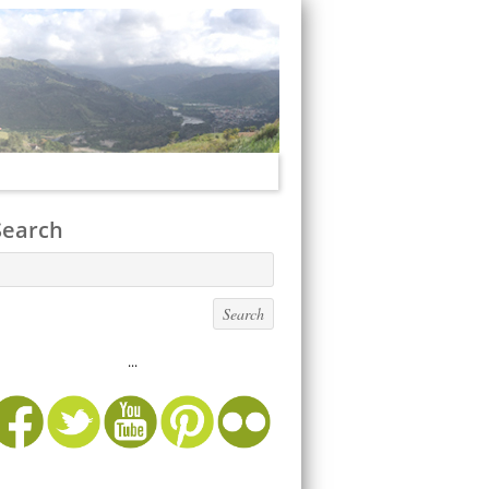
Search
...