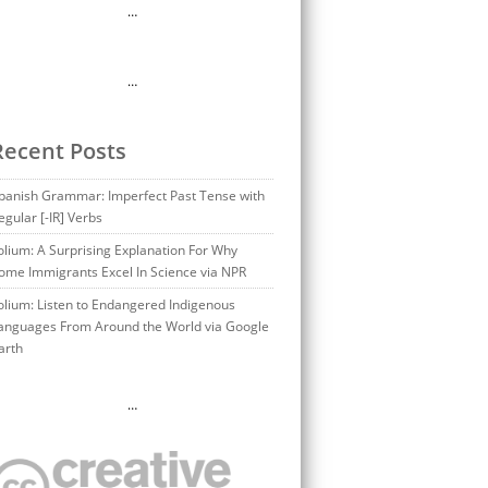
…
…
Recent Posts
panish Grammar: Imperfect Past Tense with
egular [-IR] Verbs
olium: A Surprising Explanation For Why
ome Immigrants Excel In Science via NPR
olium: Listen to Endangered Indigenous
anguages From Around the World via Google
arth
…