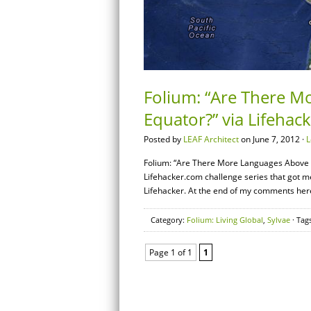
Folium: “Are There M
Equator?” via Lifehac
Posted by
LEAF Architect
on June 7, 2012 ·
L
Folium: “Are There More Languages Above or
Lifehacker.com challenge series that got me
Lifehacker. At the end of my comments here, 
Category:
Folium: Living Global
,
Sylvae
· Tag
Page 1 of 1
1