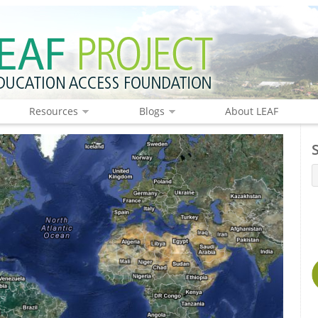
Resources
Blogs
About LEAF