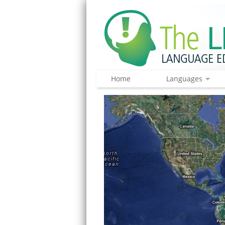
Home
Languages