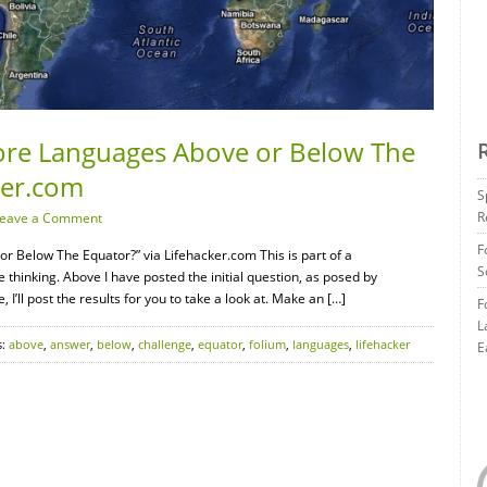
ore Languages Above or Below The
ker.com
S
R
eave a Comment
F
 Below The Equator?” via Lifehacker.com This is part of a
S
 thinking. Above I have posted the initial question, as posed by
I’ll post the results for you to take a look at. Make an […]
F
L
s:
above
,
answer
,
below
,
challenge
,
equator
,
folium
,
languages
,
lifehacker
E