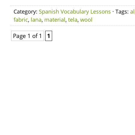
Category:
Spanish Vocabulary Lessons
· Tags:
a
fabric
,
lana
,
material
,
tela
,
wool
Page 1 of 1
1