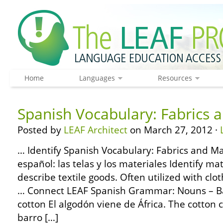
Home
Languages
Resources
Spanish Vocabulary: Fabrics 
Posted by
LEAF Architect
on March 27, 2012 ·
… Identify Spanish Vocabulary: Fabrics and Ma
español: las telas y los materiales Identify m
describe textile goods. Often utilized with clo
… Connect LEAF Spanish Grammar: Nouns – Bas
cotton El algodón viene de África. The cotton 
barro […]