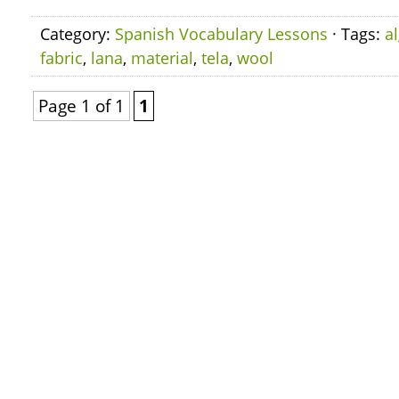
Category:
Spanish Vocabulary Lessons
· Tags:
a
fabric
,
lana
,
material
,
tela
,
wool
Page 1 of 1
1