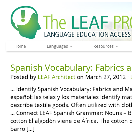
Home
Languages
Resources
Spanish Vocabulary: Fabrics 
Posted by
LEAF Architect
on March 27, 2012 ·
… Identify Spanish Vocabulary: Fabrics and Ma
español: las telas y los materiales Identify m
describe textile goods. Often utilized with clo
… Connect LEAF Spanish Grammar: Nouns – Bas
cotton El algodón viene de África. The cotton 
barro […]