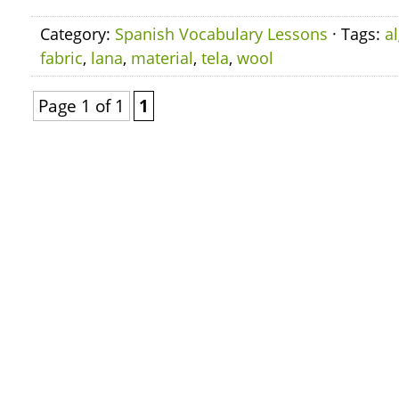
Category:
Spanish Vocabulary Lessons
· Tags:
a
fabric
,
lana
,
material
,
tela
,
wool
Page 1 of 1
1