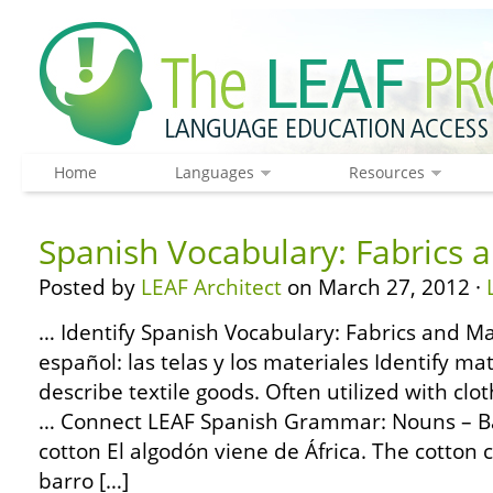
Home
Languages
Resources
Spanish Vocabulary: Fabrics 
Posted by
LEAF Architect
on March 27, 2012 ·
… Identify Spanish Vocabulary: Fabrics and Ma
español: las telas y los materiales Identify m
describe textile goods. Often utilized with clo
… Connect LEAF Spanish Grammar: Nouns – Bas
cotton El algodón viene de África. The cotton 
barro […]