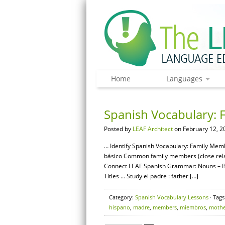
Home
Languages
Spanish Vocabulary: 
Posted by
LEAF Architect
on February 12, 2
… Identify Spanish Vocabulary: Family Membe
básico Common family members (close relat
Connect LEAF Spanish Grammar: Nouns – Ba
Titles … Study el padre : father […]
Category:
Spanish Vocabulary Lessons
· Tags
hispano
,
madre
,
members
,
miembros
,
mothe