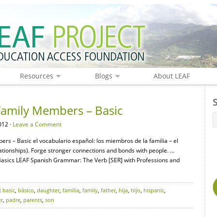
Resources
Blogs
About LEAF
Family Members – Basic
012 ·
Leave a Comment
rs – Basic el vocabulario español: los miembros de la familia – el
ionships). Forge stronger connections and bonds with people. …
sics LEAF Spanish Grammar: The Verb [SER] with Professions and
:
basic
,
básico
,
daughter
,
familia
,
family
,
father
,
hija
,
hijo
,
hispanic
,
r
,
padre
,
parents
,
son