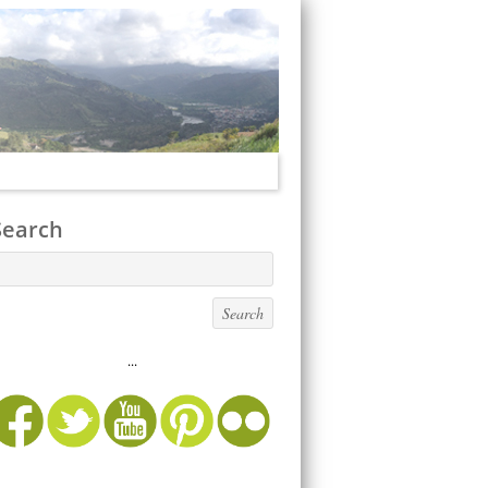
Search
...