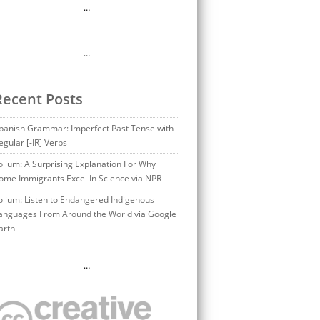
…
…
Recent Posts
panish Grammar: Imperfect Past Tense with
egular [-IR] Verbs
olium: A Surprising Explanation For Why
ome Immigrants Excel In Science via NPR
olium: Listen to Endangered Indigenous
anguages From Around the World via Google
arth
…