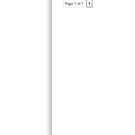
Page 1 of 1
1