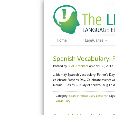
Home
Languages
Spanish Vocabulary: F
Posted by
LEAF Architect
on April 30, 2013 
… Identify Spanish Vocabulary: Father’s Day
celebrate Father’s Day. Celebrate events 
Nouns – Basics … Study el abrazo : hug Le do
Category:
Spanish Vocabulary Lessons
· Tags
vocabulary