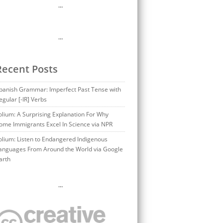
…
…
Recent Posts
panish Grammar: Imperfect Past Tense with
egular [-IR] Verbs
olium: A Surprising Explanation For Why
ome Immigrants Excel In Science via NPR
olium: Listen to Endangered Indigenous
anguages From Around the World via Google
arth
…