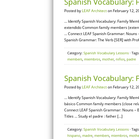
Spanish Vocabulary: 
Posted by
LEAF Architect
on February 12, 2
… Identify Spanish Vocabulary: Family Memb
extendido Common family members (extende
… Connect LEAF Spanish Grammar: Nouns – 
Spanish Grammar: The Verb [SER] with Profe
Category:
Spanish Vocabulary Lessons
· Tags
members
,
miembros
,
mother
,
niños
,
padre
Spanish Vocabulary: 
Posted by
LEAF Architect
on February 12, 2
… Identify Spanish Vocabulary: Family Membe
básico Common family members (close relat
Connect LEAF Spanish Grammar: Nouns – Ba
Titles … Study el padre : father […]
Category:
Spanish Vocabulary Lessons
· Tags
hispano
,
madre
,
members
,
miembros
,
mothe