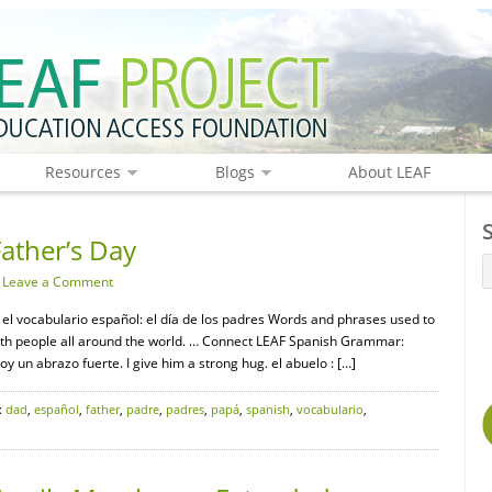
Resources
Blogs
About LEAF
ather’s Day
·
Leave a Comment
 el vocabulario español: el día de los padres Words and phrases used to
with people all around the world. … Connect LEAF Spanish Grammar:
y un abrazo fuerte. I give him a strong hug. el abuelo : […]
:
dad
,
español
,
father
,
padre
,
padres
,
papá
,
spanish
,
vocabulario
,