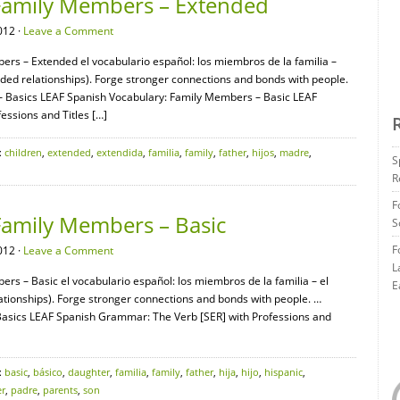
Family Members – Extended
012 ·
Leave a Comment
ers – Extended el vocabulario español: los miembros de la familia –
d relationships). Forge stronger connections and bonds with people.
Basics LEAF Spanish Vocabulary: Family Members – Basic LEAF
ssions and Titles […]
:
children
,
extended
,
extendida
,
familia
,
family
,
father
,
hijos
,
madre
,
S
R
F
Family Members – Basic
S
F
012 ·
Leave a Comment
L
rs – Basic el vocabulario español: los miembros de la familia – el
E
ionships). Forge stronger connections and bonds with people. …
sics LEAF Spanish Grammar: The Verb [SER] with Professions and
:
basic
,
básico
,
daughter
,
familia
,
family
,
father
,
hija
,
hijo
,
hispanic
,
r
,
padre
,
parents
,
son