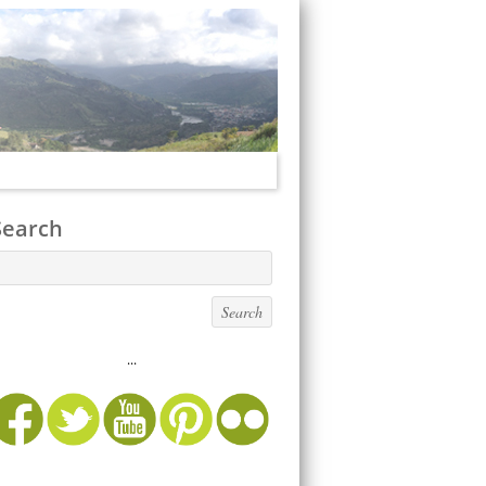
Search
...