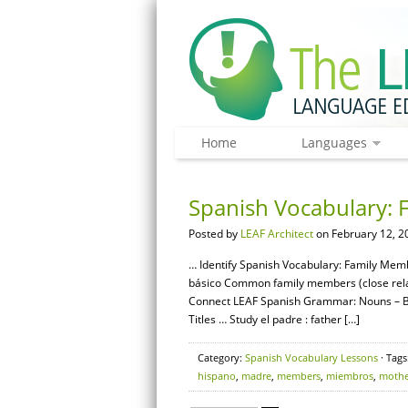
Home
Languages
Spanish Vocabulary: 
Posted by
LEAF Architect
on February 12, 2
… Identify Spanish Vocabulary: Family Membe
básico Common family members (close relat
Connect LEAF Spanish Grammar: Nouns – Ba
Titles … Study el padre : father […]
Category:
Spanish Vocabulary Lessons
· Tags
hispano
,
madre
,
members
,
miembros
,
mothe