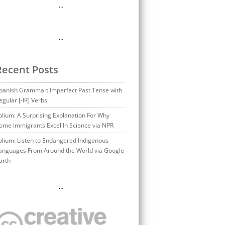
…
…
Recent Posts
panish Grammar: Imperfect Past Tense with
egular [-IR] Verbs
olium: A Surprising Explanation For Why
ome Immigrants Excel In Science via NPR
olium: Listen to Endangered Indigenous
anguages From Around the World via Google
arth
…