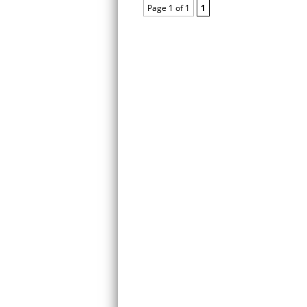
Page 1 of 1
1