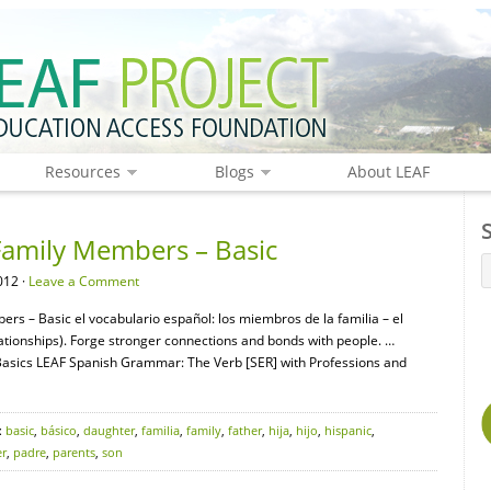
Resources
Blogs
About LEAF
Family Members – Basic
012 ·
Leave a Comment
rs – Basic el vocabulario español: los miembros de la familia – el
ionships). Forge stronger connections and bonds with people. …
sics LEAF Spanish Grammar: The Verb [SER] with Professions and
:
basic
,
básico
,
daughter
,
familia
,
family
,
father
,
hija
,
hijo
,
hispanic
,
r
,
padre
,
parents
,
son