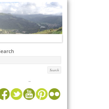
Search
...