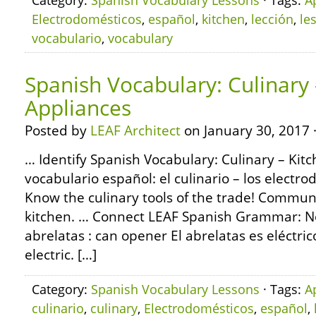
Category:
Spanish Vocabulary Lessons
· Tags:
A
Electrodomésticos
,
español
,
kitchen
,
lección
,
le
vocabulario
,
vocabulary
Spanish Vocabulary: Culinary 
Appliances
Posted by
LEAF Architect
on January 30, 2017 
… Identify Spanish Vocabulary: Culinary – Kit
vocabulario español: el culinario – los electro
Know the culinary tools of the trade! Communi
kitchen. … Connect LEAF Spanish Grammar: No
abrelatas : can opener El abrelatas es eléctri
electric. […]
Category:
Spanish Vocabulary Lessons
· Tags:
A
culinario
,
culinary
,
Electrodomésticos
,
español
,