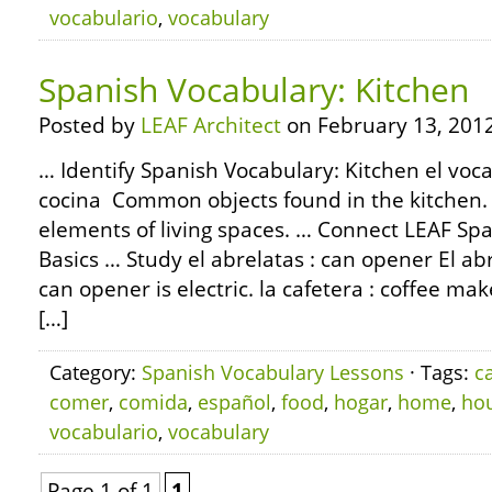
vocabulario
,
vocabulary
Spanish Vocabulary: Kitchen
Posted by
LEAF Architect
on February 13, 2012
… Identify Spanish Vocabulary: Kitchen el voca
cocina Common objects found in the kitchen.
elements of living spaces. … Connect LEAF S
Basics … Study el abrelatas : can opener El abr
can opener is electric. la cafetera : coffee mak
[…]
Category:
Spanish Vocabulary Lessons
· Tags:
c
comer
,
comida
,
español
,
food
,
hogar
,
home
,
ho
vocabulario
,
vocabulary
Page 1 of 1
1