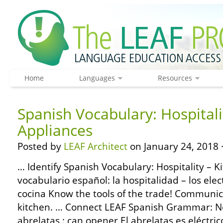
Home
Languages
Resources
Spanish Vocabulary: Hospitali
Appliances
Posted by
LEAF Architect
on January 24, 2018 
… Identify Spanish Vocabulary: Hospitality – K
vocabulario español: la hospitalidad – los ele
cocina Know the tools of the trade! Communic
kitchen. … Connect LEAF Spanish Grammar: No
abrelatas : can opener El abrelatas es eléctri