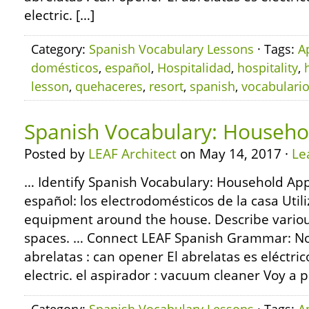
electric. […]
Category:
Spanish Vocabulary Lessons
· Tags:
A
domésticos
,
español
,
Hospitalidad
,
hospitality
,
lesson
,
quehaceres
,
resort
,
spanish
,
vocabulari
Spanish Vocabulary: Househo
Posted by
LEAF Architect
on May 14, 2017 ·
Le
… Identify Spanish Vocabulary: Household App
español: los electrodomésticos de la casa Ut
equipment around the house. Describe various
spaces. … Connect LEAF Spanish Grammar: Nou
abrelatas : can opener El abrelatas es eléctri
electric. el aspirador : vacuum cleaner Voy a p