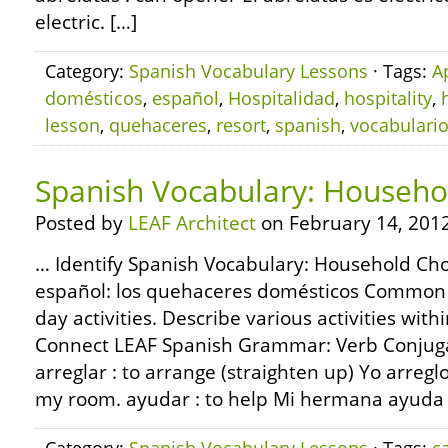
electric. […]
Category:
Spanish Vocabulary Lessons
· Tags:
A
domésticos
,
español
,
Hospitalidad
,
hospitality
,
lesson
,
quehaceres
,
resort
,
spanish
,
vocabulari
Spanish Vocabulary: Househo
Posted by
LEAF Architect
on February 14, 2012
… Identify Spanish Vocabulary: Household Cho
español: los quehaceres domésticos Common 
day activities. Describe various activities with
Connect LEAF Spanish Grammar: Verb Conjuga
arreglar : to arrange (straighten up) Yo arregl
my room. ayudar : to help Mi hermana ayuda 