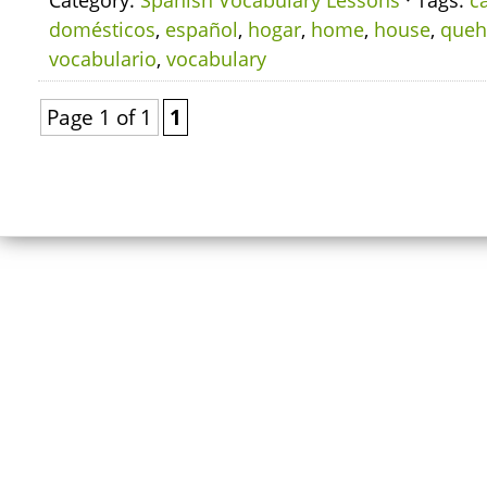
Category:
Spanish Vocabulary Lessons
· Tags:
c
domésticos
,
español
,
hogar
,
home
,
house
,
queh
vocabulario
,
vocabulary
Page 1 of 1
1