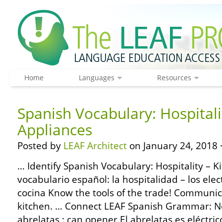
Home
Languages
Resources
Spanish Vocabulary: Hospitali
Appliances
Posted by
LEAF Architect
on January 24, 2018 
… Identify Spanish Vocabulary: Hospitality – K
vocabulario español: la hospitalidad – los ele
cocina Know the tools of the trade! Communic
kitchen. … Connect LEAF Spanish Grammar: No
abrelatas : can opener El abrelatas es eléctri