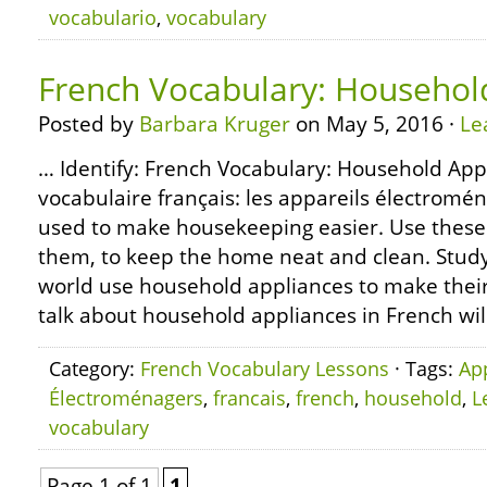
vocabulario
,
vocabulary
French Vocabulary: Househol
Posted by
Barbara Kruger
on May 5, 2016 ·
Le
… Identify: French Vocabulary: Household App
vocabulaire français: les appareils électro
used to make housekeeping easier. Use these 
them, to keep the home neat and clean. Study:
world use household appliances to make their 
talk about household appliances in French wil
Category:
French Vocabulary Lessons
· Tags:
Ap
Électroménagers
,
francais
,
french
,
household
,
L
vocabulary
Page 1 of 1
1