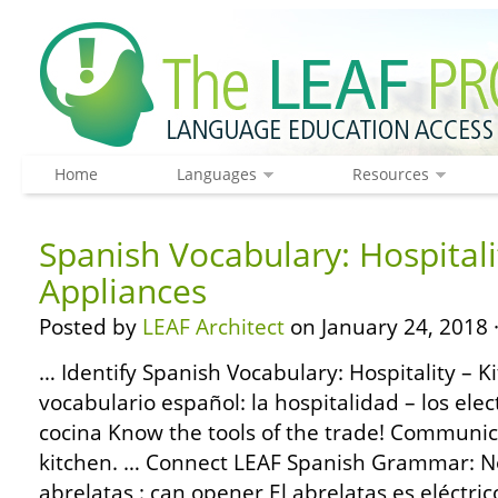
Home
Languages
Resources
Spanish Vocabulary: Hospitali
Appliances
Posted by
LEAF Architect
on January 24, 2018 
… Identify Spanish Vocabulary: Hospitality – K
vocabulario español: la hospitalidad – los ele
cocina Know the tools of the trade! Communic
kitchen. … Connect LEAF Spanish Grammar: No
abrelatas : can opener El abrelatas es eléctri