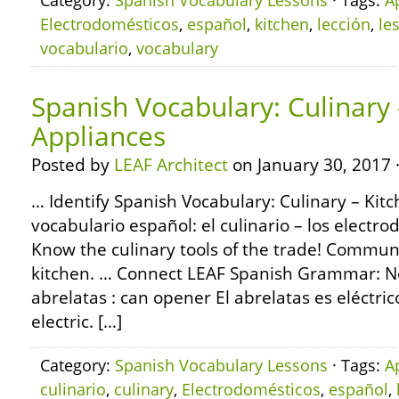
Category:
Spanish Vocabulary Lessons
· Tags:
A
Electrodomésticos
,
español
,
kitchen
,
lección
,
le
vocabulario
,
vocabulary
Spanish Vocabulary: Culinary 
Appliances
Posted by
LEAF Architect
on January 30, 2017 
… Identify Spanish Vocabulary: Culinary – Kit
vocabulario español: el culinario – los electro
Know the culinary tools of the trade! Communi
kitchen. … Connect LEAF Spanish Grammar: No
abrelatas : can opener El abrelatas es eléctri
electric. […]
Category:
Spanish Vocabulary Lessons
· Tags:
A
culinario
,
culinary
,
Electrodomésticos
,
español
,