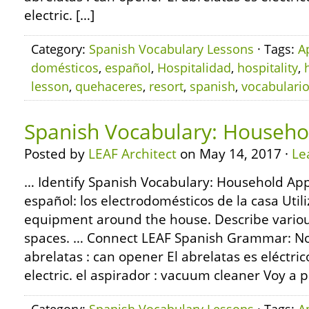
electric. […]
Category:
Spanish Vocabulary Lessons
· Tags:
A
domésticos
,
español
,
Hospitalidad
,
hospitality
,
lesson
,
quehaceres
,
resort
,
spanish
,
vocabulari
Spanish Vocabulary: Househo
Posted by
LEAF Architect
on May 14, 2017 ·
Le
… Identify Spanish Vocabulary: Household App
español: los electrodomésticos de la casa Ut
equipment around the house. Describe various
spaces. … Connect LEAF Spanish Grammar: Nou
abrelatas : can opener El abrelatas es eléctri
electric. el aspirador : vacuum cleaner Voy a p