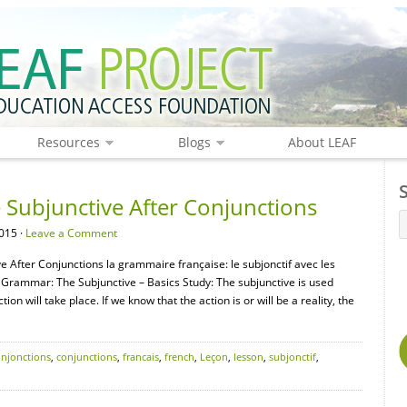
Resources
Blogs
About LEAF
Subjunctive After Conjunctions
015 ·
Leave a Comment
 After Conjunctions la grammaire française: le subjonctif avec les
Grammar: The Subjunctive – Basics Study: The subjunctive is used
n will take place. If we know that the action is or will be a reality, the
onjonctions
,
conjunctions
,
francais
,
french
,
Leçon
,
lesson
,
subjonctif
,