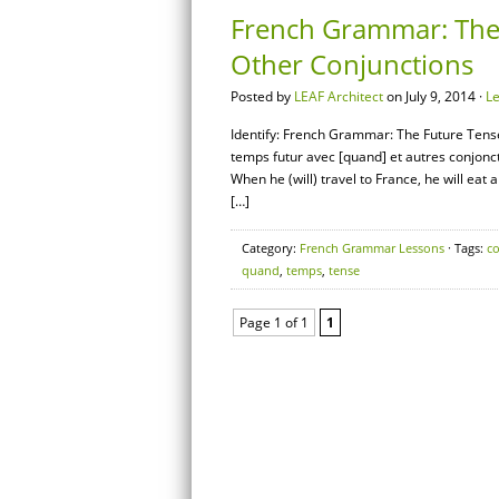
French Grammar: The
Other Conjunctions
Posted by
LEAF Architect
on July 9, 2014 ·
L
Identify: French Grammar: The Future Tens
temps futur avec [quand] et autres conjon
When he (will) travel to France, he will eat
[…]
Category:
French Grammar Lessons
· Tags:
c
quand
,
temps
,
tense
Page 1 of 1
1