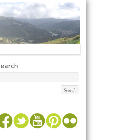
Search
...