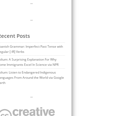
…
…
Recent Posts
panish Grammar: Imperfect Past Tense with
egular [-IR] Verbs
olium: A Surprising Explanation For Why
ome Immigrants Excel In Science via NPR
olium: Listen to Endangered Indigenous
anguages From Around the World via Google
arth
…