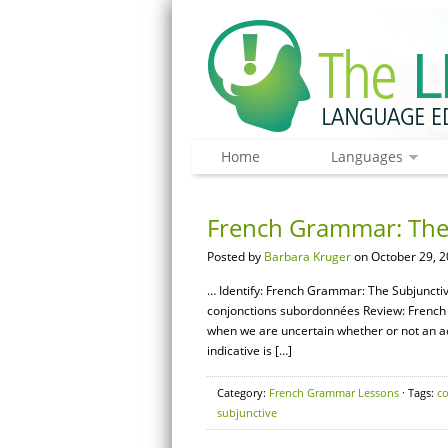
Home
Languages
French Grammar: The 
Posted by
Barbara Kruger
on October 29, 2
… Identify: French Grammar: The Subjunctive
conjonctions subordonnées Review: French 
when we are uncertain whether or not an actio
indicative is […]
Category:
French Grammar Lessons
· Tags:
c
subjunctive