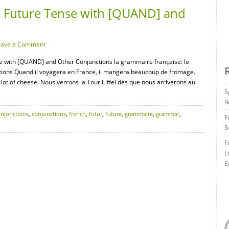
 Future Tense with [QUAND] and
eave a Comment
e with [QUAND] and Other Conjunctions la grammaire française: le
ctions Quand il voyagera en France, il mangera beaucoup de fromage.
 a lot of cheese. Nous verrons la Tour Eiffel dès que nous arriverons au
S
R
onjonctions
,
conjunctions
,
french
,
futur
,
future
,
grammaire
,
grammar
,
F
S
F
L
E