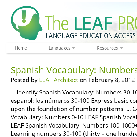
Home
Languages
Resources
Spanish Vocabulary: Number
Posted by
LEAF Architect
on February 8, 2012 
… Identify Spanish Vocabulary: Numbers 30-10
español: los números 30-100 Express basic con
upon the foundation of number patterns. … 
Vocabulary: Numbers 0-10 LEAF Spanish Voca
LEAF Spanish Vocabulary: Numbers 100-1000
Learning numbers 30-100 (thirty – one hundred 