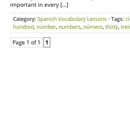
important in every […]
Category:
Spanish Vocabulary Lessons
· Tags:
c
hundred
,
number
,
numbers
,
número
,
thirty
,
trei
Page 1 of 1
1